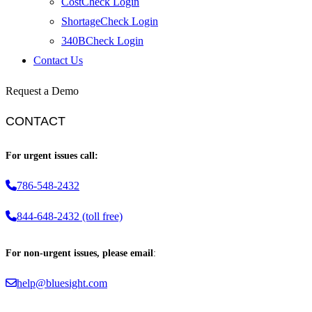
CostCheck Login
ShortageCheck Login
340BCheck Login
Contact Us
Request a Demo
CONTACT
For urgent issues call:
786-548-2432
844-648-2432 (toll free)
For non-urgent issues, please email
:
help@bluesight.com