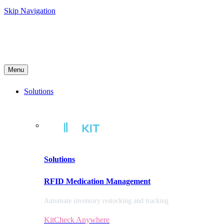
Skip Navigation
Menu
Solutions
Solutions
RFID Medication Management
Automate inventory restocking and tracking
KitCheck Anywhere