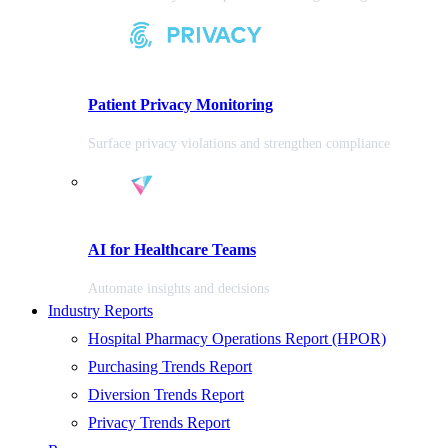
Patient Privacy Monitoring
Surface privacy violations and strengthen compliance
AI for Healthcare Teams
Automate insights and decisions
Industry Reports
Hospital Pharmacy Operations Report (HPOR)
Purchasing Trends Report
Diversion Trends Report
Privacy Trends Report