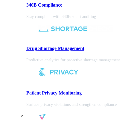
340B Compliance
Stay compliant with 340B smart auditing
Drug Shortage Management
Predictive analytics for proactive shortage management
Patient Privacy Monitoring
Surface privacy violations and strengthen compliance