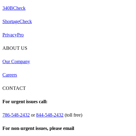
340BCheck
ShortageCheck
PrivacyPro
ABOUT US
Our Company
Careers
CONTACT
For urgent issues call:
786-548-2432
or
844-548-2432
(toll free)
For non-urgent issues, please email