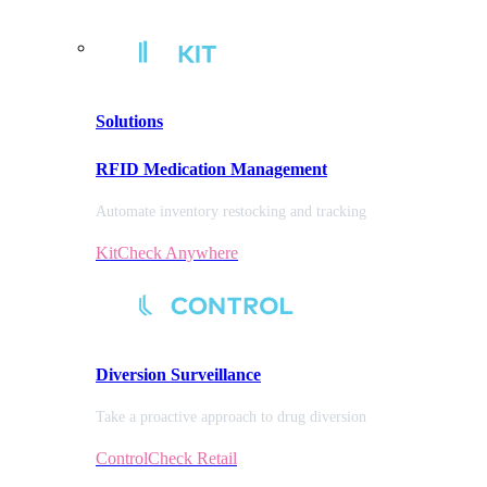
Solutions
RFID Medication Management
Automate inventory restocking and tracking
KitCheck Anywhere
Diversion
Surveillance
Take a proactive approach to drug diversion
ControlCheck Retail