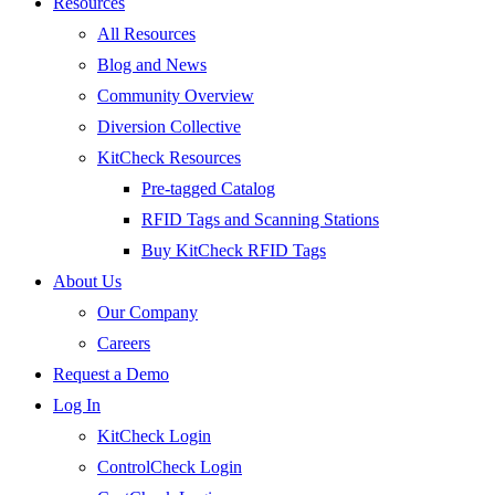
Resources
All Resources
Blog and News
Community Overview
Diversion Collective
KitCheck Resources
Pre-tagged Catalog
RFID Tags and Scanning Stations
Buy KitCheck RFID Tags
About Us
Our Company
Careers
Request a Demo
Log In
KitCheck Login
ControlCheck Login