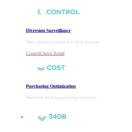
Diversion
Surveillance
Take a proactive approach to drug diversion
ControlCheck Retail
Purchasing
Optimization
Modernize the drug purchasing experience