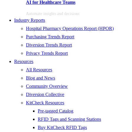
AI for Healthcare Teams
Automate insights and decisions
Industry Reports
Hospital Pharmacy Operations Report (HPOR)
Purchasing Trends Report
Diversion Trends Report
Privacy Trends Report
Resources
All Resources
Blog and News
Community Overview
Diversion Collective
KitCheck Resources
Pre-tagged Catalog
RFID Tags and Scanning Stations
Buy KitCheck RFID Tags