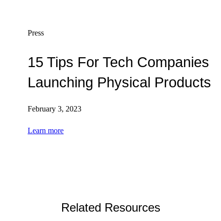
Press
15 Tips For Tech Companies
Launching Physical Products
February 3, 2023
Learn more
Related Resources