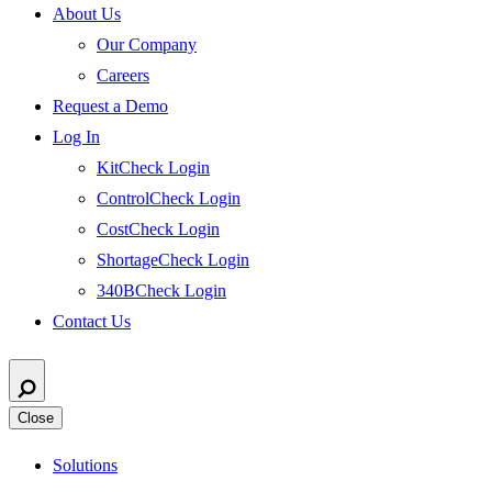
About Us
Our Company
Careers
Request a Demo
Log In
KitCheck Login
ControlCheck Login
CostCheck Login
ShortageCheck Login
340BCheck Login
Contact Us
Close
Solutions