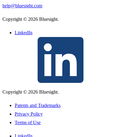
help@bluesight.com
Copyright © 2026 Bluesight.
LinkedIn
Copyright © 2026 Bluesight.
Patents and Trademarks
Privacy Policy
Terms of Use
LinkedIn