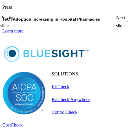
Press
P
Previous
Next
Tech Adoption Increasing in Hospital Pharmacies
P
slide
slide
Learn more
L
SOLUTIONS
KitCheck
KitCheck Anywhere
ControlCheck
CostCheck