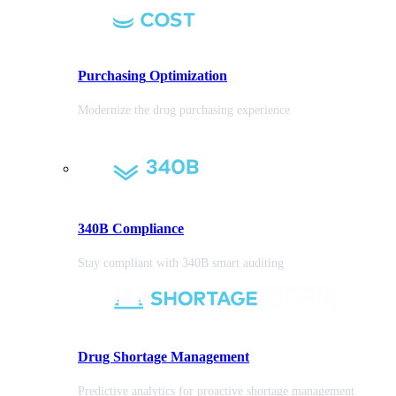
Purchasing
Optimization
Modernize the drug purchasing experience
340B Compliance
Stay compliant with 340B smart auditing
Drug Shortage Management
Predictive analytics for proactive shortage management