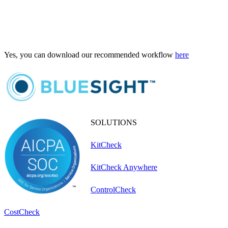
Yes, you can download our recommended workflow
here
SOLUTIONS
KitCheck
KitCheck Anywhere
ControlCheck
CostCheck