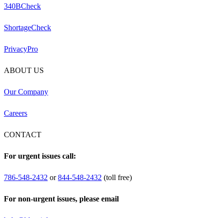
340BCheck
ShortageCheck
PrivacyPro
ABOUT US
Our Company
Careers
CONTACT
For urgent issues call:
786-548-2432
or
844-548-2432
(toll free)
For non-urgent issues, please email