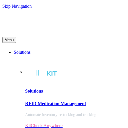
Skip Navigation
Menu
Solutions
Solutions
RFID Medication Management
Automate inventory restocking and tracking
KitCheck Anywhere