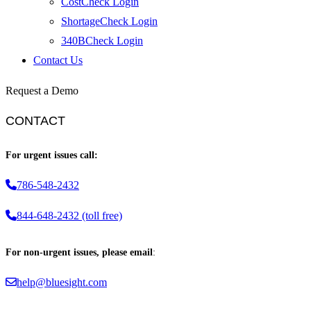
CostCheck Login
ShortageCheck Login
340BCheck Login
Contact Us
Request a Demo
CONTACT
For urgent issues call:
786-548-2432
844-648-2432 (toll free)
For non-urgent issues, please email
:
help@bluesight.com