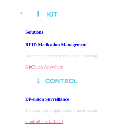
Solutions
RFID Medication Management
Automate inventory restocking and tracking
KitCheck Anywhere
Diversion
Surveillance
Take a proactive approach to drug diversion
ControlCheck Retail