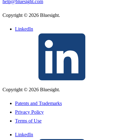
help@bluesight.com
Copyright © 2026 Bluesight.
LinkedIn
Copyright © 2026 Bluesight.
Patents and Trademarks
Privacy Policy
Terms of Use
LinkedIn