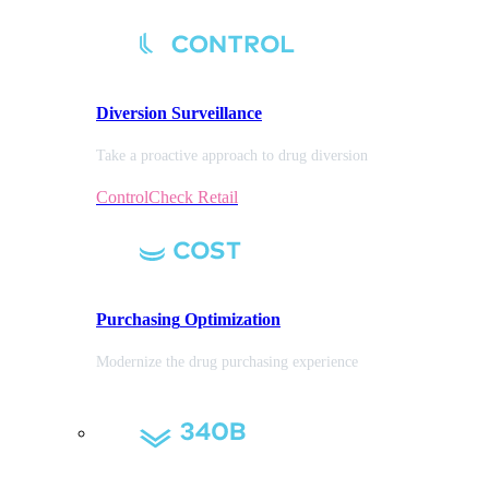
Diversion
Surveillance
Take a proactive approach to drug diversion
ControlCheck Retail
Purchasing
Optimization
Modernize the drug purchasing experience