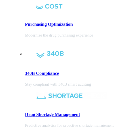
Purchasing
Optimization
Modernize the drug purchasing experience
340B Compliance
Stay compliant with 340B smart auditing
Drug Shortage Management
Predictive analytics for proactive shortage management