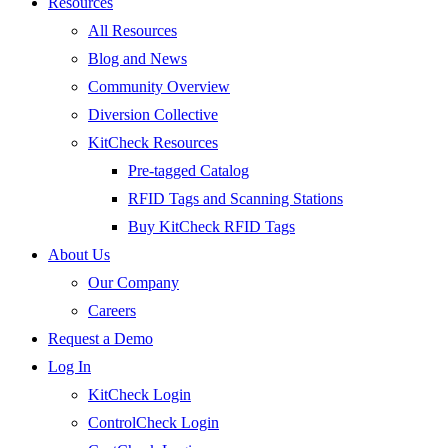
Resources
All Resources
Blog and News
Community Overview
Diversion Collective
KitCheck Resources
Pre-tagged Catalog
RFID Tags and Scanning Stations
Buy KitCheck RFID Tags
About Us
Our Company
Careers
Request a Demo
Log In
KitCheck Login
ControlCheck Login