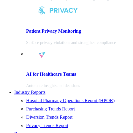
Patient Privacy Monitoring
Surface privacy violations and strengthen compliance
AI for Healthcare Teams
Automate insights and decisions
Industry Reports
Hospital Pharmacy Operations Report (HPOR)
Purchasing Trends Report
Diversion Trends Report
Privacy Trends Report