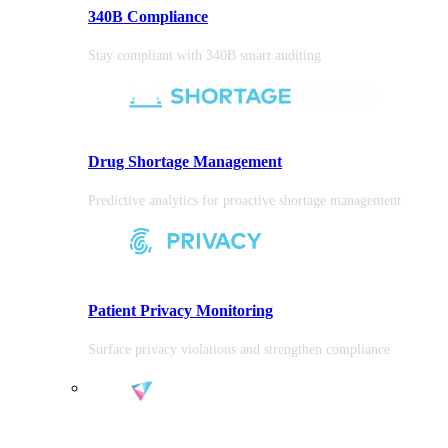
340B Compliance
Stay compliant with 340B smart auditing
Drug Shortage Management
Predictive analytics for proactive shortage management
Patient Privacy Monitoring
Surface privacy violations and strengthen compliance