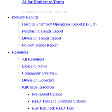
AI for Healthcare Teams
Automate insights and decisions
Industry Reports
Hospital Pharmacy Operations Report (HPOR)
Purchasing Trends Report
Diversion Trends Report
Privacy Trends Report
Resources
All Resources
Blog and News
Community Overview
Diversion Collective
KitCheck Resources
Pre-tagged Catalog
RFID Tags and Scanning Stations
Buy KitCheck RFID Tags