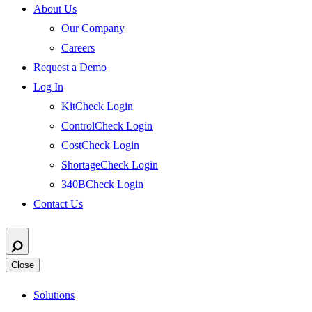
About Us
Our Company
Careers
Request a Demo
Log In
KitCheck Login
ControlCheck Login
CostCheck Login
ShortageCheck Login
340BCheck Login
Contact Us
Close
Solutions