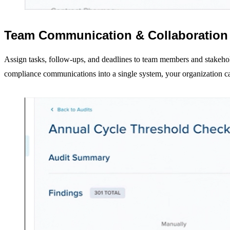
Resources
All Resources
Blog and News
Team Communication & Collaboration
Community Overview
Diversion Collective
Assign tasks, follow-ups, and deadlines to team members and stakehol
KitCheck Resources
compliance communications into a single system, your organization can
Pre-tagged Catalog
RFID Tags and Scanning Stations
Buy KitCheck RFID Tags
About Us
Our Company
Careers
Request a Demo
Log In
KitCheck Login
ControlCheck Login