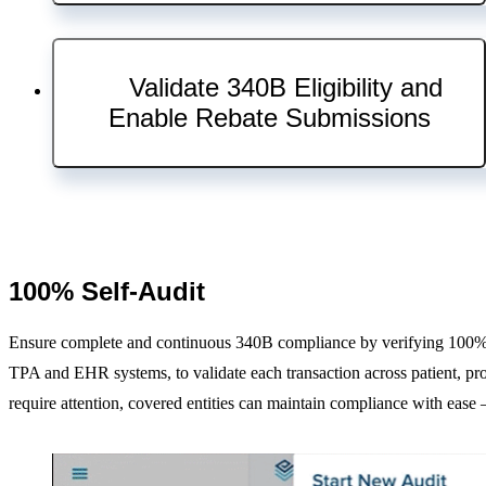
About Us
Our Company
Careers
Validate 340B Eligibility and
Request a Demo
Enable Rebate Submissions
Log In
KitCheck Login
ControlCheck Login
CostCheck Login
ShortageCheck Login
100% Self-Audit
340BCheck Login
Contact Us
Ensure complete and continuous 340B compliance by verifying 100% of
TPA and EHR systems, to validate each transaction across patient, pro
require attention, covered entities can maintain compliance with eas
Close
Solutions