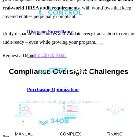
real-world HRSA audit requirements
, with workflows that keep
covered entities perpetually compliant.
Diversion
Surveillance
Unify disparate data sources and validate
every
transaction to remain
audit-ready – even while growing your program.
Take a proactive approach to drug diversion
ControlCheck Retail
Request a Demo
Compliance Oversight Challenges
Purchasing
Optimization
Modernize the drug purchasing experience
MANUAL
COMPLEX
FINANCI
Pre