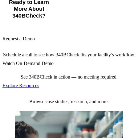
Ready to Learn
More About
340BCheck?
Request a Demo
Schedule a call to see how 340BCheck fits your facility’s workflow.
Watch On-Demand Demo
See 340BCheck in action — no meeting required.
Explore Resources
Browse case studies, research, and more.