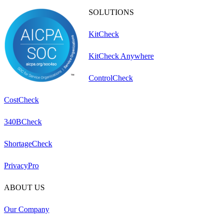
SOLUTIONS
KitCheck
KitCheck Anywhere
ControlCheck
CostCheck
340BCheck
ShortageCheck
PrivacyPro
ABOUT US
Our Company