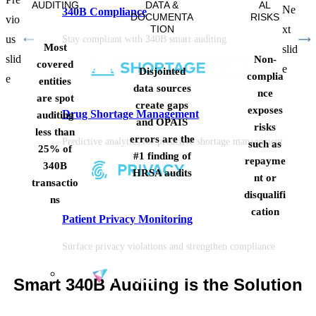
AUDITING
DATA &
AL
Ne
340B Compliance
DOCUMENTA
RISKS
vio
TION
xt
us
Stay compliant with 340B smart auditing
Most
slid
slid
Non-
covered
e
Disjointed
complia
e
entities
data sources
nce
are spot
create gaps
exposes
Drug Shortage Management
auditing
and OPAIS
risks
less than
errors are the
Predictive analytics for proactive shortage management
such as
25% of
#1 finding of
repayme
340B
HRSA audits
nt or
transactio
disqualifi
ns
cation
Patient Privacy Monitoring
Surface privacy violations and strengthen compliance
Smart 340B Auditing is the Solution