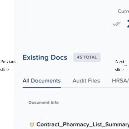
Patient Privacy Monitoring
Surface privacy violations and strengthen compliance
Previous
Next
slide
slide
AI for Healthcare Teams
Automate insights and decisions
Industry Reports
Hospital Pharmacy Operations Report (HPOR)
Purchasing Trends Report
Diversion Trends Report
Privacy Trends Report