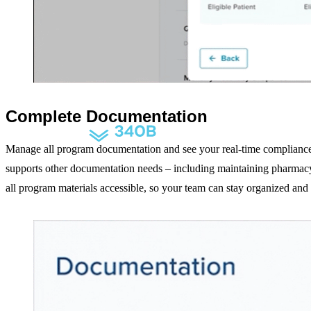
Purchasing
Optimization
Modernize the drug purchasing experience
Complete Documentation
Manage all program documentation and see your real-time compliance
supports other documentation needs – including maintaining pharmacy 
340B Compliance
all program materials accessible, so your team can stay organized an
Stay compliant with 340B smart auditing
Drug Shortage Management
Predictive analytics for proactive shortage management