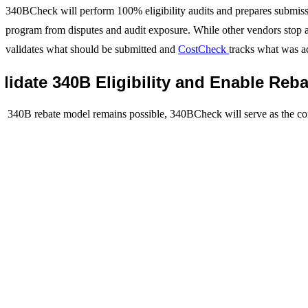
340BCheck will perform 100% eligibility audits and prepares submissi
program from disputes and audit exposure. While other vendors stop a
validates what should be submitted and
CostCheck
tracks what was ac
alidate 340B Eligibility and Enable Re
a 340B rebate model remains possible, 340BCheck will serve as the c