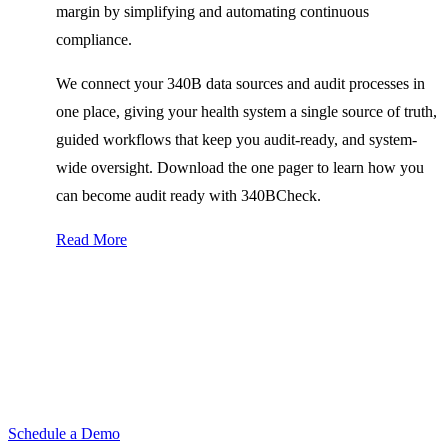
margin by simplifying and automating continuous
compliance.
We connect your 340B data sources and audit processes in
one place, giving your health system a single source of truth,
guided workflows that keep you audit-ready, and system-
wide oversight. Download the one pager to learn how you
can become audit ready with 340BCheck.
Read More
Want to learn more about
340BCheck?
Request a demo to see 340BCheck in action and discover how
Bluesight can deliver value to your organization.
Schedule a Demo