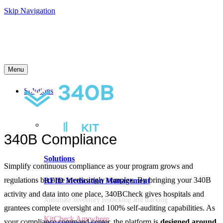
Skip Navigation
Menu
Solutions
340B Compliance
Solutions
Simplify continuous compliance as your program grows and
regulations become increasingly complex. By bringing your 340B
RFID Medication Management
activity and data into one place, 340BCheck gives hospitals and
Automate inventory restocking and tracking
grantees complete oversight and 100% self-auditing capabilities. As
KitCheck Anywhere
your compliance command center, the platform is
designed around