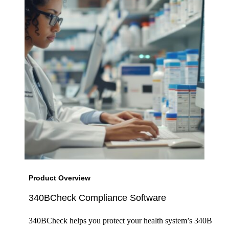
Product Overview
340BCheck Compliance Software
340BCheck helps you protect your health system’s 340B