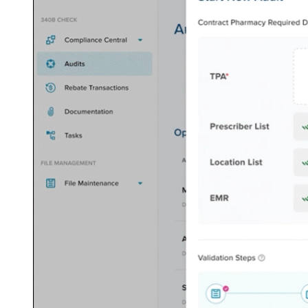
Solutions
RFID Medication Management
Automate inventory restocking and tracking
KitCheck Anywhere
Diversion
Surveillance
Take a proactive approach to drug diversion
ControlCheck Retail