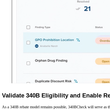
CostCheck Login
ShortageCheck Login
340BCheck Login
Contact Us
Request a Demo
CONTACT
For urgent issues call:
786-548-2432
844-648-2432 (toll free)
For non-urgent issues, please email
:
Validate 340B Eligibility and Enable 
help@bluesight.com
As a 340B rebate model remains possible, 340BCheck will serve as t