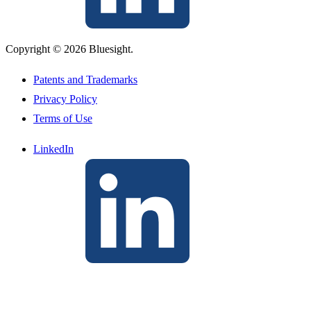
Copyright © 2026 Bluesight.
Patents and Trademarks
Privacy Policy
Terms of Use
LinkedIn