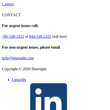
Careers
CONTACT
For urgent issues call:
786-548-2432
or
844-548-2432
(toll free)
For non-urgent issues, please email
help@bluesight.com
Copyright © 2026 Bluesight.
LinkedIn