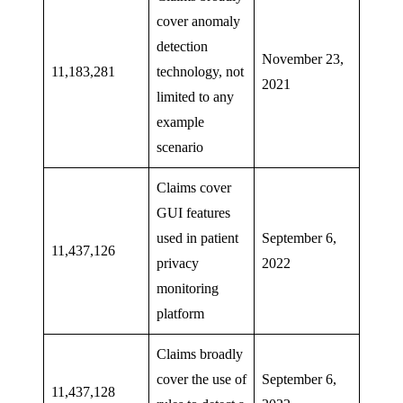
cover anomaly
detection
November 23,
11,183,281
technology, not
2021
limited to any
example
scenario
Claims cover
GUI features
used in patient
September 6,
11,437,126
privacy
2022
monitoring
platform
Claims broadly
cover the use of
September 6,
11,437,128