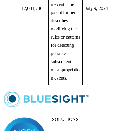
n event. The
12,033,736
July 9, 2024
patent further
describes
modifying the
rules or patterns
for detecting
possible
subsequent
misappropriatio
n events.
SOLUTIONS