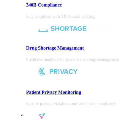
340B Compliance
Stay compliant with 340B smart auditing
Drug Shortage Management
Predictive analytics for proactive shortage management
Patient Privacy Monitoring
Surface privacy violations and strengthen compliance