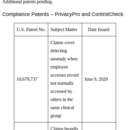
Additional patents pending.
Compliance Patents – PrivacyPro and ControlCheck
U.S. Patent No.
Subject Matter
Date Issued
Claims cover
detecting
anomaly when
employee
accesses record
10,679,737
June 9, 2020
not normally
accessed by
others in the
same clinical
group
Claims broadly