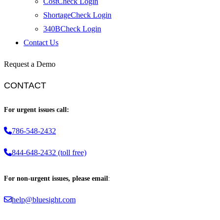
CostCheck Login
ShortageCheck Login
340BCheck Login
Contact Us
Request a Demo
CONTACT
For urgent issues call:
786-548-2432
844-648-2432 (toll free)
For non-urgent issues, please email
:
help@bluesight.com