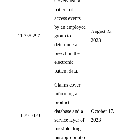
Covers using a
pattern of
access events
by an employee
August 22,
11,735,297
group to
2023
determine a
breach in the
electronic
patient data.
Claims cover
informing a
product
database and a
October 17,
11,791,029
service layer of
2023
possible drug
misappropriatio