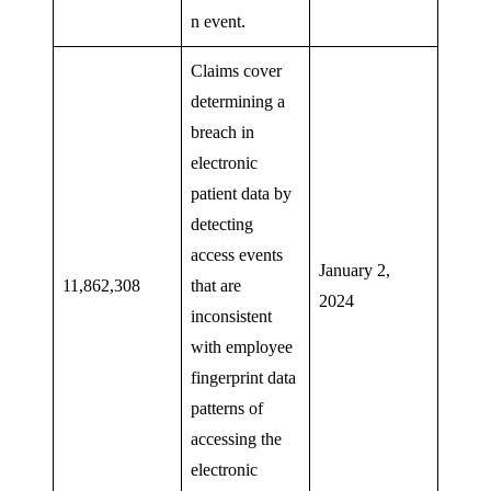
n event.
Claims cover
determining a
breach in
electronic
patient data by
detecting
access events
January 2,
11,862,308
that are
2024
inconsistent
with employee
fingerprint data
patterns of
accessing the
electronic