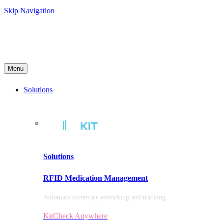
Skip Navigation
Menu
Solutions
Solutions
RFID Medication Management
Automate inventory restocking and tracking
KitCheck Anywhere