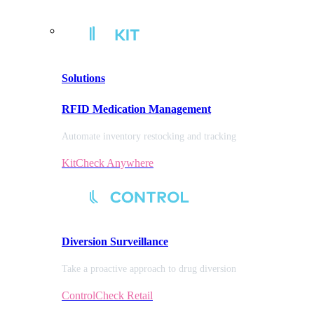
Solutions
RFID Medication Management
Automate inventory restocking and tracking
KitCheck Anywhere
Diversion
Surveillance
Take a proactive approach to drug diversion
ControlCheck Retail