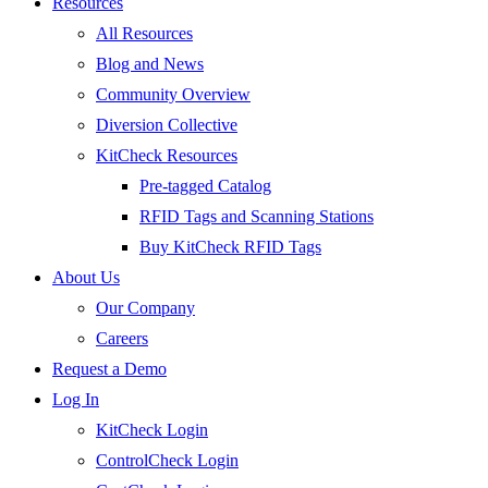
Resources
All Resources
Blog and News
Community Overview
Diversion Collective
KitCheck Resources
Pre-tagged Catalog
RFID Tags and Scanning Stations
Buy KitCheck RFID Tags
About Us
Our Company
Careers
Request a Demo
Log In
KitCheck Login
ControlCheck Login