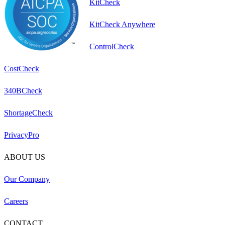
KitCheck
KitCheck Anywhere
ControlCheck
CostCheck
340BCheck
ShortageCheck
PrivacyPro
ABOUT US
Our Company
Careers
CONTACT