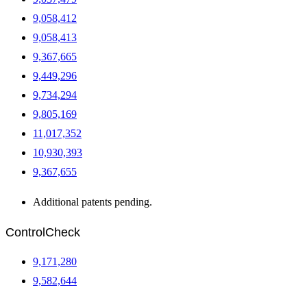
9,058,412
9,058,413
9,367,665
9,449,296
9,734,294
9,805,169
11,017,352
10,930,393
9,367,655
Additional patents pending.
ControlCheck
9,171,280
9,582,644