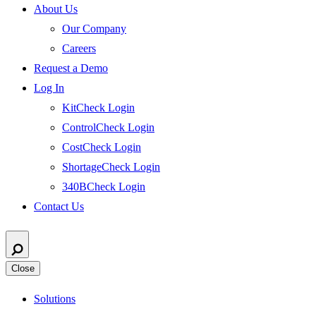
About Us
Our Company
Careers
Request a Demo
Log In
KitCheck Login
ControlCheck Login
CostCheck Login
ShortageCheck Login
340BCheck Login
Contact Us
Close
Solutions