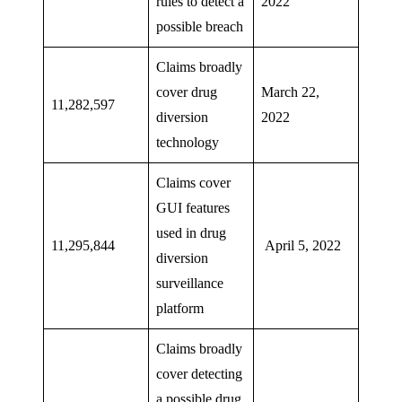
rules to detect a
2022
possible breach
Claims broadly
cover drug
March 22,
11,282,597
diversion
2022
technology
Claims cover
GUI features
used in drug
11,295,844
April 5, 2022
diversion
surveillance
platform
Claims broadly
cover detecting
a possible drug