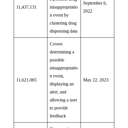
September 6,
11,437,131
misappropriatio
2022
n event by
clustering drug
dispensing data
Covers
determining a
possible
misappropriatio
n event,
11,621,065
May 22, 2023
displaying an
alert, and
allowing a user
to provide
feedback