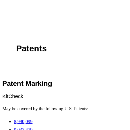
Patents
Patent Marking
KitCheck
May be covered by the following U.S. Patents:
8,990,099
9,037,479