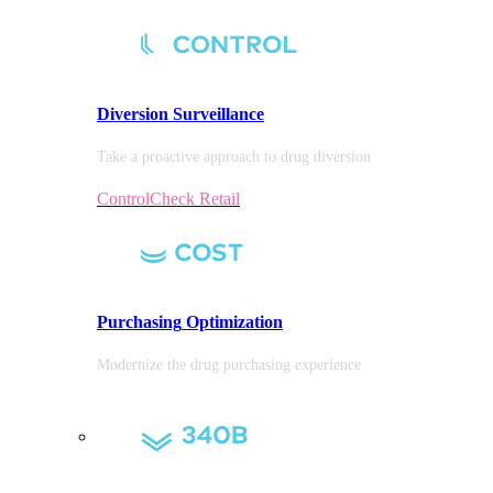
Diversion
Surveillance
Take a proactive approach to drug diversion
ControlCheck Retail
Purchasing
Optimization
Modernize the drug purchasing experience