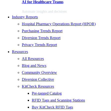
AI for Healthcare Teams
Automate insights and decisions
Industry Reports
Hospital Pharmacy Operations Report (HPOR)
Purchasing Trends Report
Diversion Trends Report
Privacy Trends Report
Resources
All Resources
Blog and News
Community Overview
Diversion Collective
KitCheck Resources
Pre-tagged Catalog
RFID Tags and Scanning Stations
Buy KitCheck RFID Tags