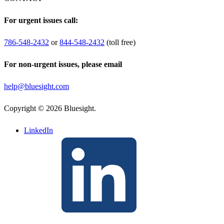
For urgent issues call:
786-548-2432
or
844-548-2432
(toll free)
For non-urgent issues, please email
help@bluesight.com
Copyright © 2026 Bluesight.
LinkedIn