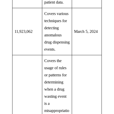
patient data.
Covers various
techniques for
detecting
11,923,062
March 5, 2024
anomalous
drug dispensing
events.
Covers the
usage of rules
or patterns for
determining
when a drug
wasting event
is a
misappropriatio