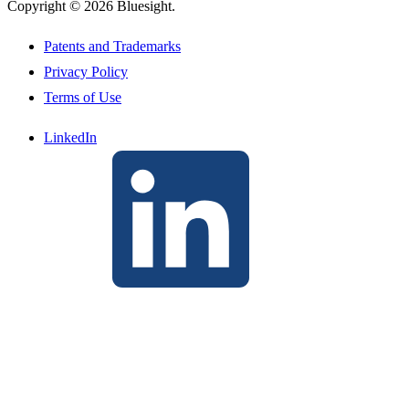
Copyright © 2026 Bluesight.
Patents and Trademarks
Privacy Policy
Terms of Use
LinkedIn