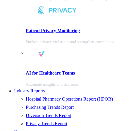
Patient Privacy Monitoring
Surface privacy violations and strengthen compliance
AI for Healthcare Teams
Automate insights and decisions
Industry Reports
Hospital Pharmacy Operations Report (HPOR)
Purchasing Trends Report
Diversion Trends Report
Privacy Trends Report