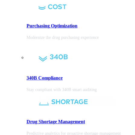
Purchasing
Optimization
Modernize the drug purchasing experience
340B Compliance
Stay compliant with 340B smart auditing
Drug Shortage Management
Predictive analytics for proactive shortage management