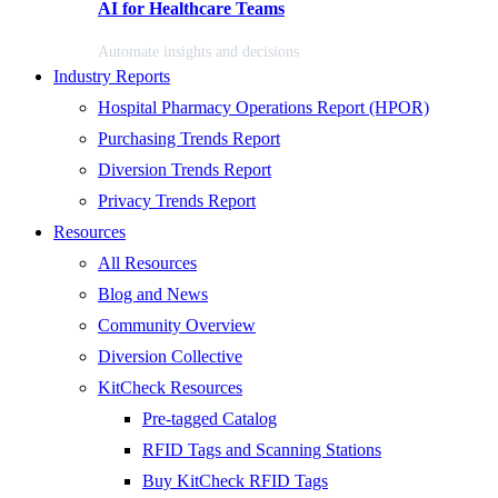
AI for Healthcare Teams
Automate insights and decisions
Industry Reports
Hospital Pharmacy Operations Report (HPOR)
Purchasing Trends Report
Diversion Trends Report
Privacy Trends Report
Resources
All Resources
Blog and News
Community Overview
Diversion Collective
KitCheck Resources
Pre-tagged Catalog
RFID Tags and Scanning Stations
Buy KitCheck RFID Tags