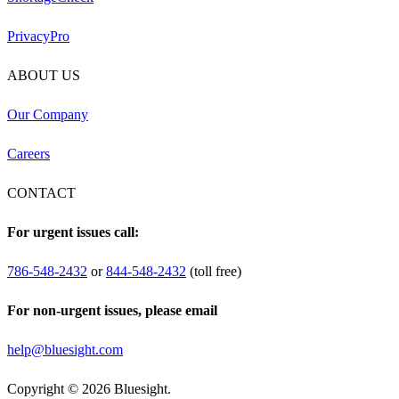
PrivacyPro
ABOUT US
Our Company
Careers
CONTACT
For urgent issues call:
786-548-2432
or
844-548-2432
(toll free)
For non-urgent issues, please email
help@bluesight.com
Copyright © 2026 Bluesight.