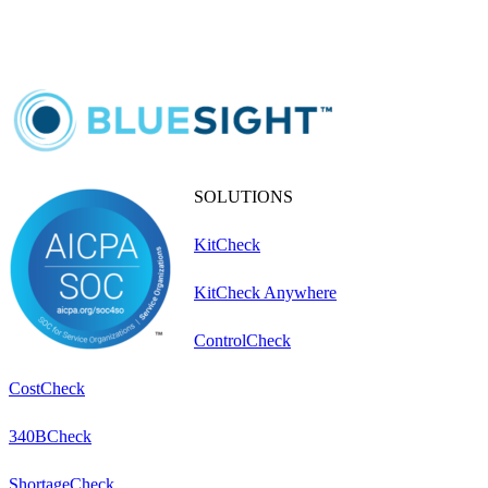
SOLUTIONS
KitCheck
KitCheck Anywhere
ControlCheck
CostCheck
340BCheck
ShortageCheck