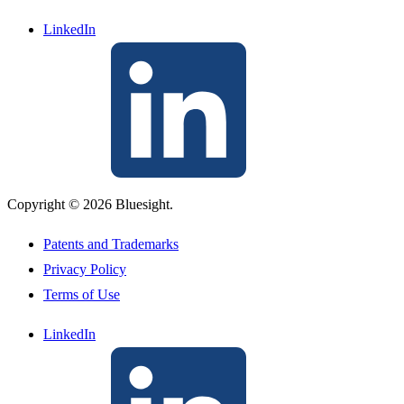
LinkedIn
Copyright © 2026 Bluesight.
Patents and Trademarks
Privacy Policy
Terms of Use
LinkedIn