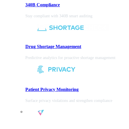
340B Compliance
Stay compliant with 340B smart auditing
Drug Shortage Management
Predictive analytics for proactive shortage management
Patient Privacy Monitoring
Surface privacy violations and strengthen compliance