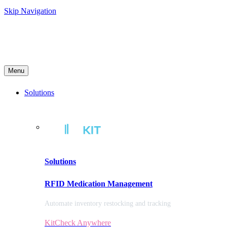
Skip Navigation
Menu
Solutions
Solutions
RFID Medication Management
Automate inventory restocking and tracking
KitCheck Anywhere