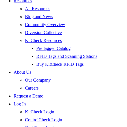
Resources
All Resources
Blog and News
Community Overview
Diversion Collective
KitCheck Resources
Pre-tagged Catalog
RFID Tags and Scanning Stations
Buy KitCheck RFID Tags
About Us
Our Company
Careers
Request a Demo
Log In
KitCheck Login
ControlCheck Login