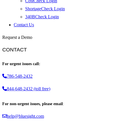
CostCheck Login
ShortageCheck Login
340BCheck Login
Contact Us
Request a Demo
CONTACT
For urgent issues call:
786-548-2432
844-648-2432 (toll free)
For non-urgent issues, please email
:
help@bluesight.com