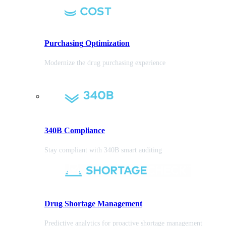
Purchasing
Optimization
Modernize the drug purchasing experience
340B Compliance
Stay compliant with 340B smart auditing
Drug Shortage Management
Predictive analytics for proactive shortage management