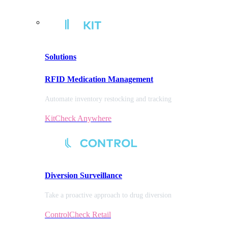
Solutions
RFID Medication Management
Automate inventory restocking and tracking
KitCheck Anywhere
Diversion
Surveillance
Take a proactive approach to drug diversion
ControlCheck Retail