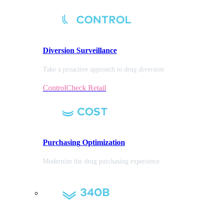
Diversion
Surveillance
Take a proactive approach to drug diversion
ControlCheck Retail
Purchasing
Optimization
Modernize the drug purchasing experience