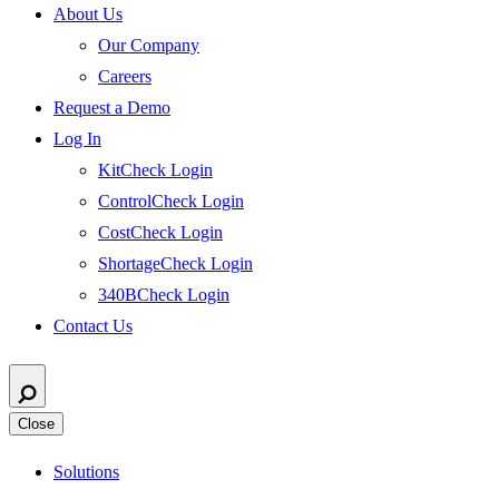
About Us
Our Company
Careers
Request a Demo
Log In
KitCheck Login
ControlCheck Login
CostCheck Login
ShortageCheck Login
340BCheck Login
Contact Us
Close
Solutions