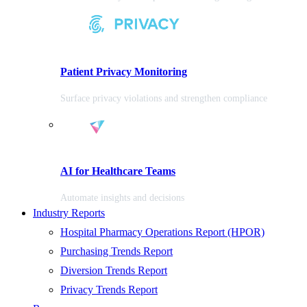
Patient Privacy Monitoring
Surface privacy violations and strengthen compliance
AI for Healthcare Teams
Automate insights and decisions
Industry Reports
Hospital Pharmacy Operations Report (HPOR)
Purchasing Trends Report
Diversion Trends Report
Privacy Trends Report