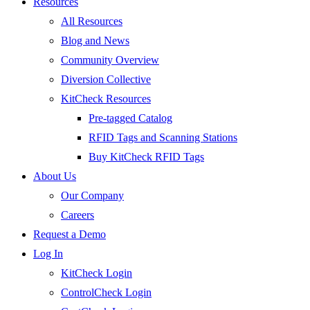
Resources
All Resources
Blog and News
Community Overview
Diversion Collective
KitCheck Resources
Pre-tagged Catalog
RFID Tags and Scanning Stations
Buy KitCheck RFID Tags
About Us
Our Company
Careers
Request a Demo
Log In
KitCheck Login
ControlCheck Login