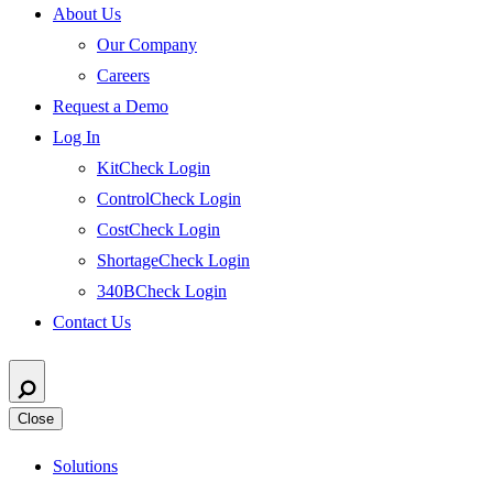
About Us
Our Company
Careers
Request a Demo
Log In
KitCheck Login
ControlCheck Login
CostCheck Login
ShortageCheck Login
340BCheck Login
Contact Us
Close
Solutions