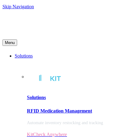
Skip Navigation
Menu
Solutions
Solutions
RFID Medication Management
Automate inventory restocking and tracking
KitCheck Anywhere