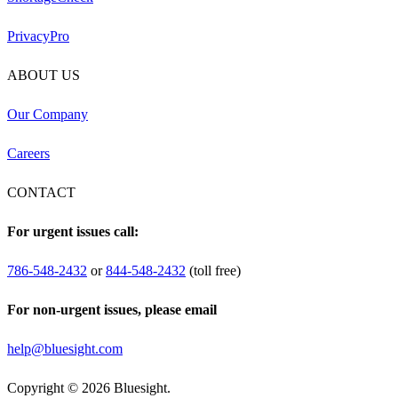
PrivacyPro
ABOUT US
Our Company
Careers
CONTACT
For urgent issues call:
786-548-2432
or
844-548-2432
(toll free)
For non-urgent issues, please email
help@bluesight.com
Copyright © 2026 Bluesight.