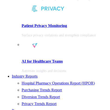
Patient Privacy Monitoring
Surface privacy violations and strengthen compliance
AI for Healthcare Teams
Automate insights and decisions
Industry Reports
Hospital Pharmacy Operations Report (HPOR)
Purchasing Trends Report
Diversion Trends Report
Privacy Trends Report