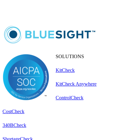
SOLUTIONS
KitCheck
KitCheck Anywhere
ControlCheck
CostCheck
340BCheck
ShortageCheck