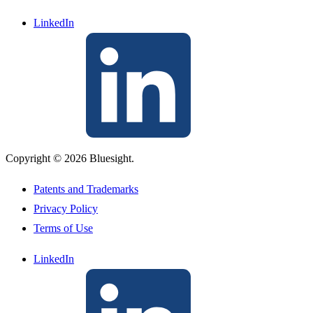
LinkedIn
Copyright © 2026 Bluesight.
Patents and Trademarks
Privacy Policy
Terms of Use
LinkedIn