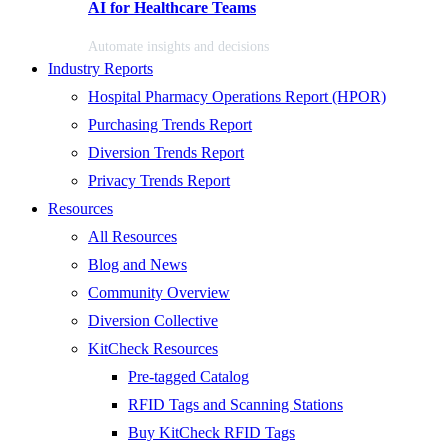
AI for Healthcare Teams
Automate insights and decisions
Industry Reports
Hospital Pharmacy Operations Report (HPOR)
Purchasing Trends Report
Diversion Trends Report
Privacy Trends Report
Resources
All Resources
Blog and News
Community Overview
Diversion Collective
KitCheck Resources
Pre-tagged Catalog
RFID Tags and Scanning Stations
Buy KitCheck RFID Tags