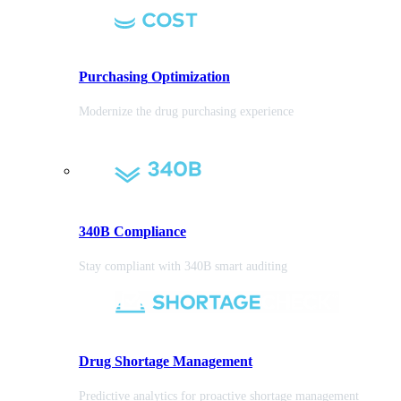
Purchasing
Optimization
Modernize the drug purchasing experience
340B Compliance
Stay compliant with 340B smart auditing
Drug Shortage Management
Predictive analytics for proactive shortage management