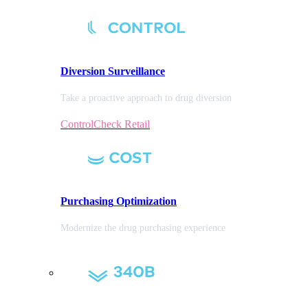
Diversion
Surveillance
Take a proactive approach to drug diversion
ControlCheck Retail
Purchasing
Optimization
Modernize the drug purchasing experience