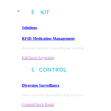
Solutions
RFID Medication Management
Automate inventory restocking and tracking
KitCheck Anywhere
Diversion
Surveillance
Take a proactive approach to drug diversion
ControlCheck Retail