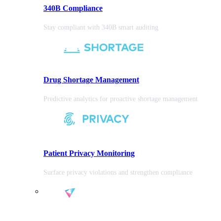
340B Compliance
Stay compliant with 340B smart auditing
Drug Shortage Management
Predictive analytics for proactive shortage management
Patient Privacy Monitoring
Surface privacy violations and strengthen compliance