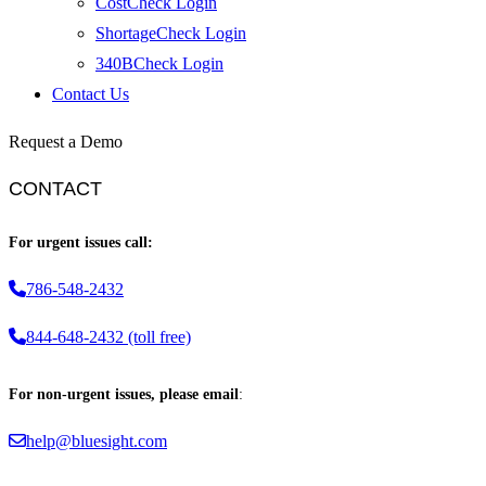
CostCheck Login
ShortageCheck Login
340BCheck Login
Contact Us
Request a Demo
CONTACT
For urgent issues call:
786-548-2432
844-648-2432 (toll free)
For non-urgent issues, please email
:
help@bluesight.com