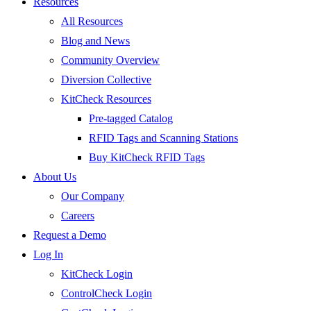
Resources
All Resources
Blog and News
Community Overview
Diversion Collective
KitCheck Resources
Pre-tagged Catalog
RFID Tags and Scanning Stations
Buy KitCheck RFID Tags
About Us
Our Company
Careers
Request a Demo
Log In
KitCheck Login
ControlCheck Login