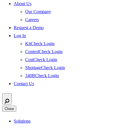
About Us
Our Company
Careers
Request a Demo
Log In
KitCheck Login
ControlCheck Login
CostCheck Login
ShortageCheck Login
340BCheck Login
Contact Us
Close
Solutions