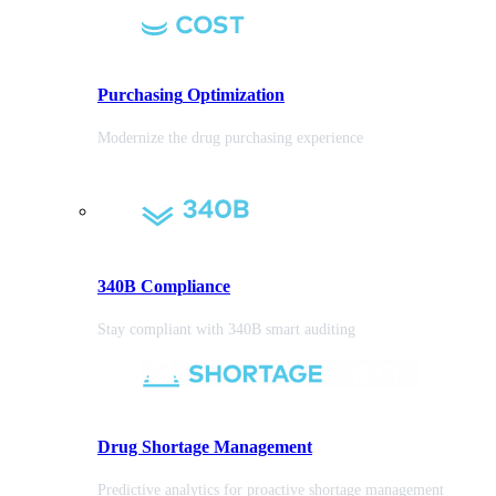
Purchasing
Optimization
Modernize the drug purchasing experience
340B Compliance
Stay compliant with 340B smart auditing
Drug Shortage Management
Predictive analytics for proactive shortage management