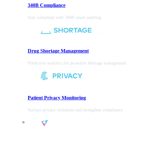
340B Compliance
Stay compliant with 340B smart auditing
Drug Shortage Management
Predictive analytics for proactive shortage management
Patient Privacy Monitoring
Surface privacy violations and strengthen compliance