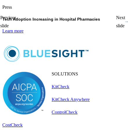
Press
P
Previous
Next
Tech Adoption Increasing in Hospital Pharmacies
P
slide
slide
Learn more
L
SOLUTIONS
KitCheck
KitCheck Anywhere
ControlCheck
CostCheck