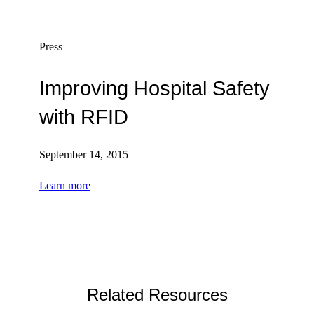
Press
Improving Hospital Safety
with RFID
September 14, 2015
Learn more
Related Resources