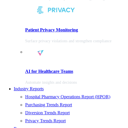
Patient Privacy Monitoring
Surface privacy violations and strengthen compliance
AI for Healthcare Teams
Automate insights and decisions
Industry Reports
Hospital Pharmacy Operations Report (HPOR)
Purchasing Trends Report
Diversion Trends Report
Privacy Trends Report