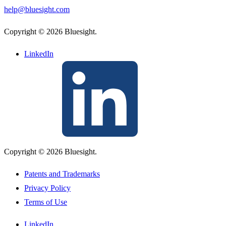
help@bluesight.com
Copyright © 2026 Bluesight.
LinkedIn
Copyright © 2026 Bluesight.
Patents and Trademarks
Privacy Policy
Terms of Use
LinkedIn