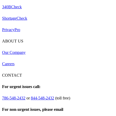
340BCheck
ShortageCheck
PrivacyPro
ABOUT US
Our Company
Careers
CONTACT
For urgent issues call:
786-548-2432
or
844-548-2432
(toll free)
For non-urgent issues, please email