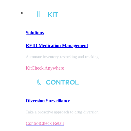
Solutions
RFID Medication Management
Automate inventory restocking and tracking
KitCheck Anywhere
Diversion
Surveillance
Take a proactive approach to drug diversion
ControlCheck Retail