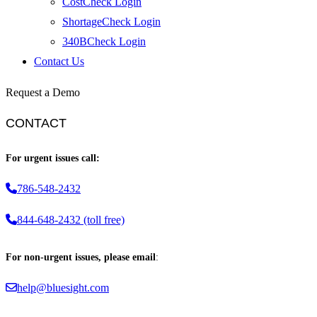
CostCheck Login
ShortageCheck Login
340BCheck Login
Contact Us
Request a Demo
CONTACT
For urgent issues call:
786-548-2432
844-648-2432 (toll free)
For non-urgent issues, please email
:
help@bluesight.com