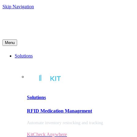
Skip Navigation
Menu
Solutions
Solutions
RFID Medication Management
Automate inventory restocking and tracking
KitCheck Anywhere