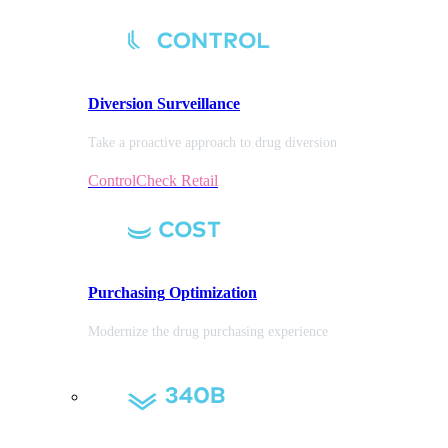
Diversion
Surveillance
Take a proactive approach to drug diversion
ControlCheck Retail
Purchasing
Optimization
Modernize the drug purchasing experience