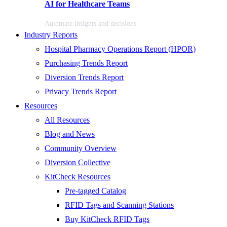
AI for Healthcare Teams
Automate insights and decisions
Industry Reports
Hospital Pharmacy Operations Report (HPOR)
Purchasing Trends Report
Diversion Trends Report
Privacy Trends Report
Resources
All Resources
Blog and News
Community Overview
Diversion Collective
KitCheck Resources
Pre-tagged Catalog
RFID Tags and Scanning Stations
Buy KitCheck RFID Tags