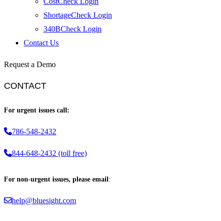
CostCheck Login
ShortageCheck Login
340BCheck Login
Contact Us
Request a Demo
CONTACT
For urgent issues call:
786-548-2432
844-648-2432 (toll free)
For non-urgent issues, please email
:
help@bluesight.com