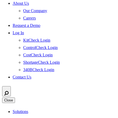
About Us
Our Company
Careers
Request a Demo
Log In
KitCheck Login
ControlCheck Login
CostCheck Login
ShortageCheck Login
340BCheck Login
Contact Us
Close
Solutions