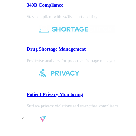
340B Compliance
Stay compliant with 340B smart auditing
Drug Shortage Management
Predictive analytics for proactive shortage management
Patient Privacy Monitoring
Surface privacy violations and strengthen compliance