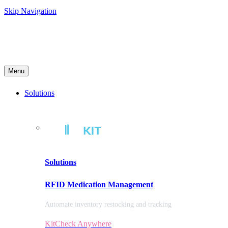
Skip Navigation
Menu
Solutions
Solutions
RFID Medication Management
Automate inventory restocking and tracking
KitCheck Anywhere