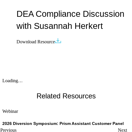
DEA Compliance Discussion
with Susannah Herkert
Download Resource
Loading…
Related Resources
Webinar
W
2026 Diversion Symposium: Prism Assistant Customer Panel
T
Previous
Next