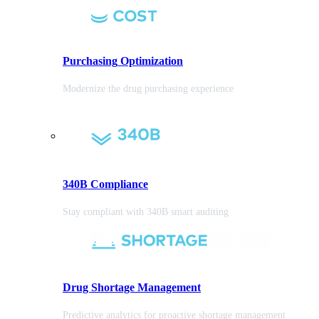
Purchasing
Optimization
Modernize the drug purchasing experience
340B Compliance
Stay compliant with 340B smart auditing
Drug Shortage Management
Predictive analytics for proactive shortage management