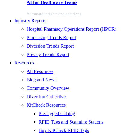
AI for Healthcare Teams
Automate insights and decisions
Industry Reports
Hospital Pharmacy Operations Report (HPOR)
Purchasing Trends Report
Diversion Trends Report
Privacy Trends Report
Resources
All Resources
Blog and News
Community Overview
Diversion Collective
KitCheck Resources
Pre-tagged Catalog
RFID Tags and Scanning Stations
Buy KitCheck RFID Tags