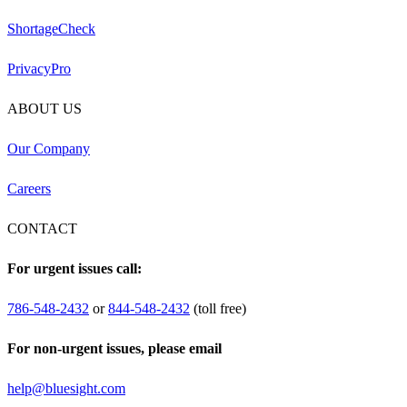
ShortageCheck
PrivacyPro
ABOUT US
Our Company
Careers
CONTACT
For urgent issues call:
786-548-2432
or
844-548-2432
(toll free)
For non-urgent issues, please email
help@bluesight.com