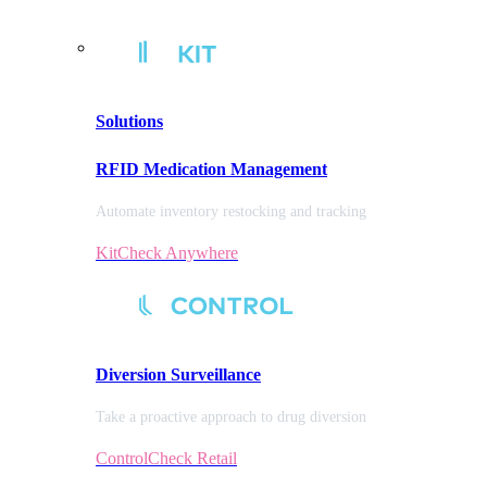
Solutions
RFID Medication Management
Automate inventory restocking and tracking
KitCheck Anywhere
Diversion
Surveillance
Take a proactive approach to drug diversion
ControlCheck Retail