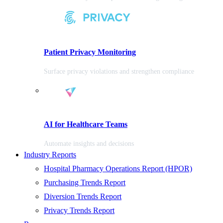
Patient Privacy Monitoring
Surface privacy violations and strengthen compliance
AI for Healthcare Teams
Automate insights and decisions
Industry Reports
Hospital Pharmacy Operations Report (HPOR)
Purchasing Trends Report
Diversion Trends Report
Privacy Trends Report