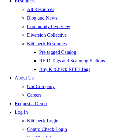
Resources
All Resources
Blog and News
Community Overview
Diversion Collective
KitCheck Resources
Pre-tagged Catalog
RFID Tags and Scanning Stations
Buy KitCheck RFID Tags
About Us
Our Company
Careers
Request a Demo
Log In
KitCheck Login
ControlCheck Login