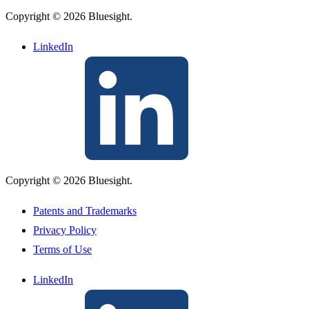
Copyright © 2026 Bluesight.
LinkedIn
Copyright © 2026 Bluesight.
Patents and Trademarks
Privacy Policy
Terms of Use
LinkedIn