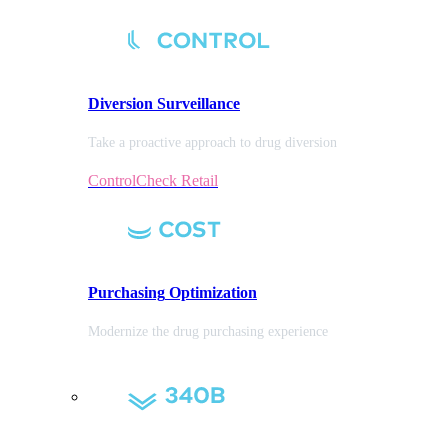
Diversion
Surveillance
Take a proactive approach to drug diversion
ControlCheck Retail
Purchasing
Optimization
Modernize the drug purchasing experience