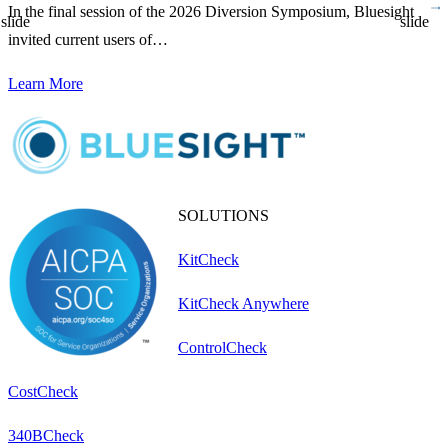
In the final session of the 2026 Diversion Symposium, Bluesight
D
slide
slide
invited current users of…
p
Learn More
L
SOLUTIONS
KitCheck
KitCheck Anywhere
ControlCheck
CostCheck
340BCheck