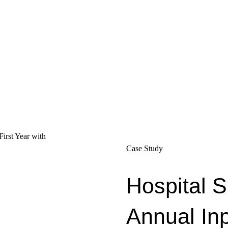
Case Study
Hospital 
Annual In