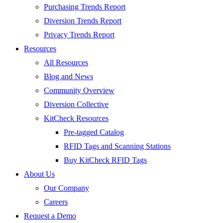
Purchasing Trends Report
Diversion Trends Report
Privacy Trends Report
Resources
All Resources
Blog and News
Community Overview
Diversion Collective
KitCheck Resources
Pre-tagged Catalog
RFID Tags and Scanning Stations
Buy KitCheck RFID Tags
About Us
Our Company
Careers
Request a Demo