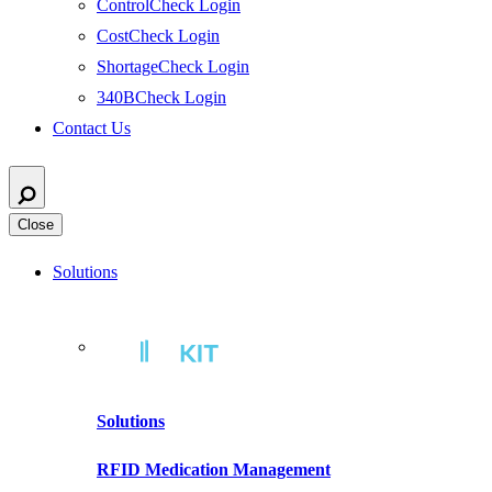
ControlCheck Login
CostCheck Login
ShortageCheck Login
340BCheck Login
Contact Us
Close
Solutions
Solutions
RFID Medication Management