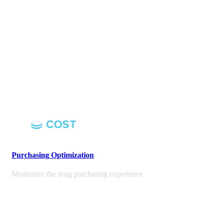
Purchasing
Optimization
Modernize the drug purchasing experience