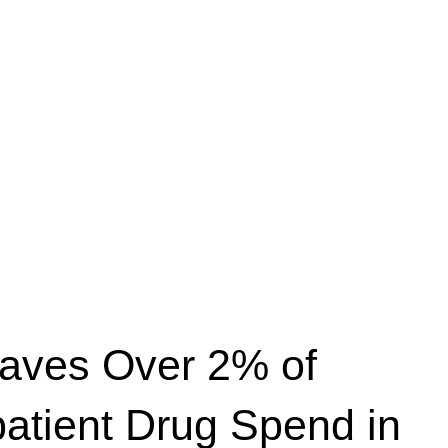
Saves Over 2% of
patient Drug Spend in