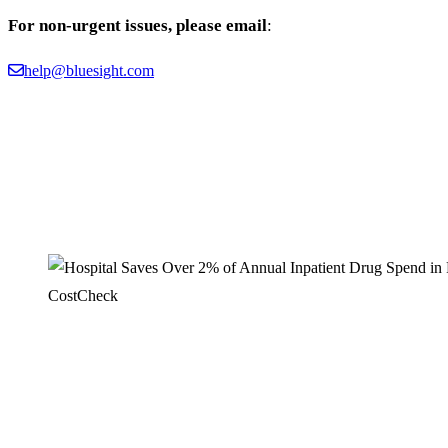
For non-urgent issues, please email
:
help@bluesight.com