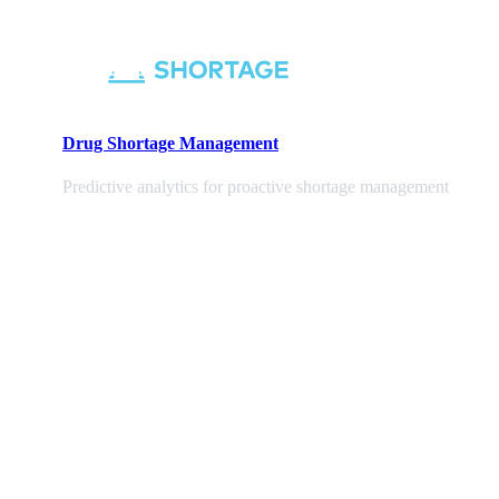
Drug Shortage Management
Predictive analytics for proactive shortage management