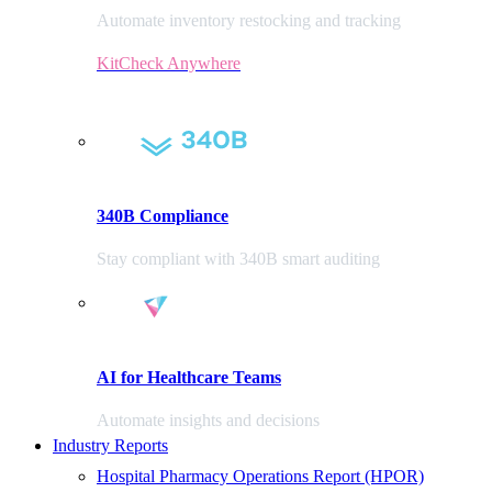
Automate inventory restocking and tracking
KitCheck Anywhere
340B Compliance
Stay compliant with 340B smart auditing
AI for Healthcare Teams
Automate insights and decisions
Industry Reports
Hospital Pharmacy Operations Report (HPOR)