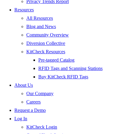
Privacy Trends Report
Resources
All Resources
Blog and News
Community Overview
Diversion Collective
KitCheck Resources
Pre-tagged Catalog
RFID Tags and Scanning Stations
Buy KitCheck RFID Tags
About Us
Our Company
Careers
Request a Demo
Log In
KitCheck Login