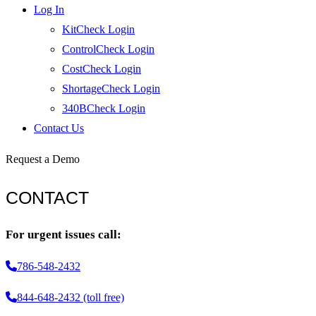
Log In
KitCheck Login
ControlCheck Login
CostCheck Login
ShortageCheck Login
340BCheck Login
Contact Us
Request a Demo
CONTACT
For urgent issues call:
786-548-2432
844-648-2432 (toll free)