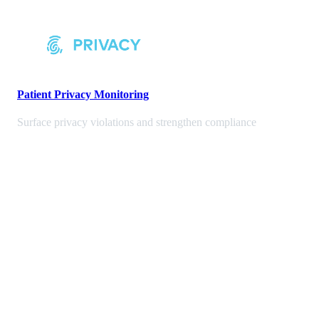
Patient Privacy Monitoring
Surface privacy violations and strengthen compliance