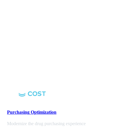
Purchasing
Optimization
Modernize the drug purchasing experience