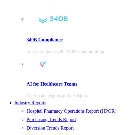
340B Compliance
Stay compliant with 340B smart auditing
AI for Healthcare Teams
Automate insights and decisions
Industry Reports
Hospital Pharmacy Operations Report (HPOR)
Purchasing Trends Report
Diversion Trends Report