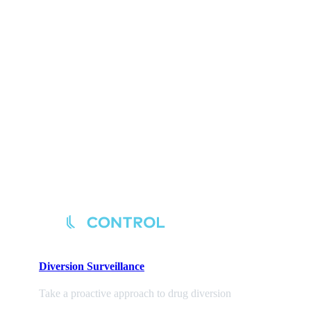
Diversion
Surveillance
Take a proactive approach to drug diversion