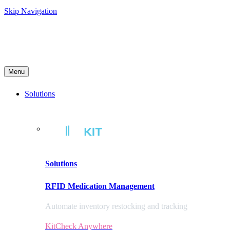
Skip Navigation
Menu
Solutions
Solutions
RFID Medication Management
Automate inventory restocking and tracking
KitCheck Anywhere