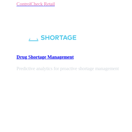
ControlCheck Retail
Drug Shortage Management
Predictive analytics for proactive shortage management