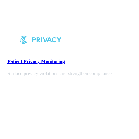
Patient Privacy Monitoring
Surface privacy violations and strengthen compliance