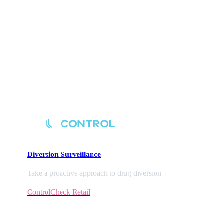
Diversion
Surveillance
Take a proactive approach to drug diversion
ControlCheck Retail