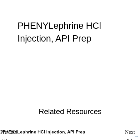
PHENYLephrine HCl
Injection, API Prep
By WMX Admin
Related Resources
PHENYLephrine HCl Injection, API Prep
S
Previous
Next