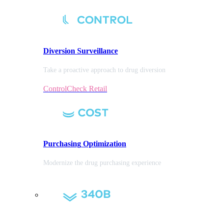
Diversion
Surveillance
Take a proactive approach to drug diversion
ControlCheck Retail
Purchasing
Optimization
Modernize the drug purchasing experience