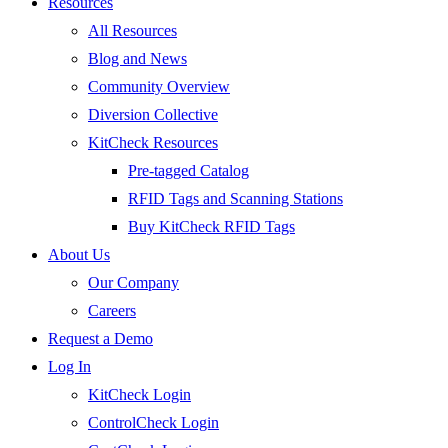
Resources
All Resources
Blog and News
Community Overview
Diversion Collective
KitCheck Resources
Pre-tagged Catalog
RFID Tags and Scanning Stations
Buy KitCheck RFID Tags
About Us
Our Company
Careers
Request a Demo
Log In
KitCheck Login
ControlCheck Login