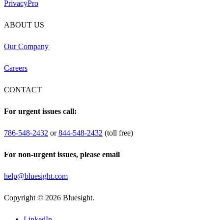
PrivacyPro
ABOUT US
Our Company
Careers
CONTACT
For urgent issues call:
786-548-2432
or
844-548-2432
(toll free)
For non-urgent issues, please email
help@bluesight.com
Copyright © 2026 Bluesight.
LinkedIn