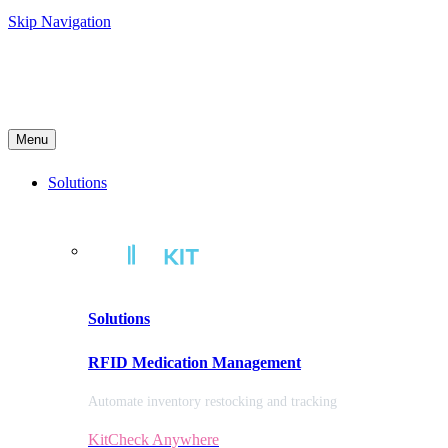
Skip Navigation
Menu
Solutions
Solutions
RFID Medication Management
Automate inventory restocking and tracking
KitCheck Anywhere