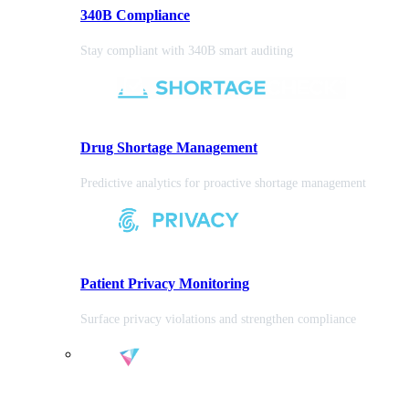
340B Compliance
Stay compliant with 340B smart auditing
Drug Shortage Management
Predictive analytics for proactive shortage management
Patient Privacy Monitoring
Surface privacy violations and strengthen compliance