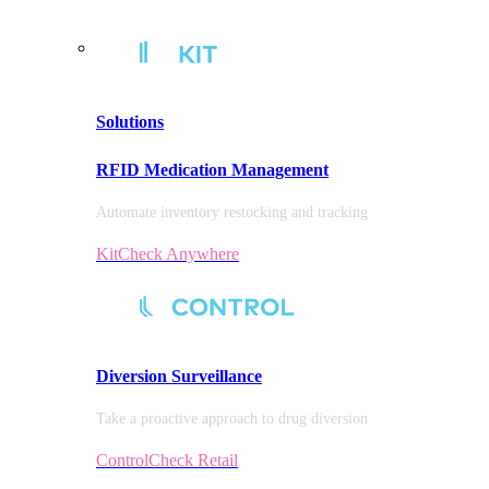
Solutions
RFID Medication Management
Automate inventory restocking and tracking
KitCheck Anywhere
Diversion
Surveillance
Take a proactive approach to drug diversion
ControlCheck Retail