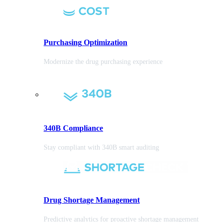
Purchasing
Optimization
Modernize the drug purchasing experience
340B Compliance
Stay compliant with 340B smart auditing
Drug Shortage Management
Predictive analytics for proactive shortage management