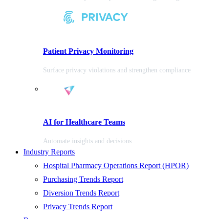
Patient Privacy Monitoring
Surface privacy violations and strengthen compliance
AI for Healthcare Teams
Automate insights and decisions
Industry Reports
Hospital Pharmacy Operations Report (HPOR)
Purchasing Trends Report
Diversion Trends Report
Privacy Trends Report