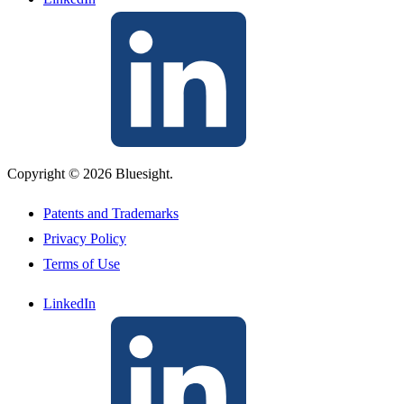
Copyright © 2026 Bluesight.
Patents and Trademarks
Privacy Policy
Terms of Use
LinkedIn