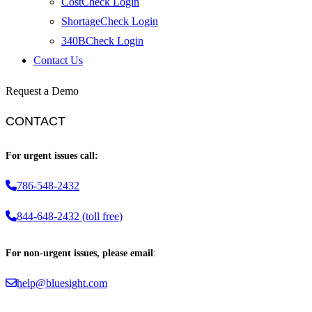
CostCheck Login
ShortageCheck Login
340BCheck Login
Contact Us
Request a Demo
CONTACT
For urgent issues call:
786-548-2432
844-648-2432 (toll free)
For non-urgent issues, please email
:
help@bluesight.com