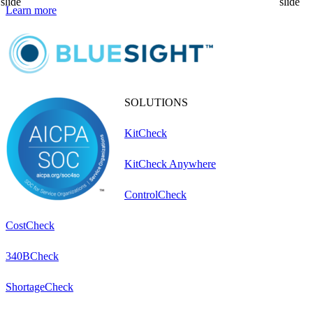
slide
slide
Learn more
L
SOLUTIONS
KitCheck
KitCheck Anywhere
ControlCheck
CostCheck
340BCheck
ShortageCheck