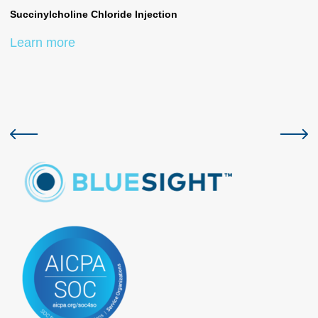
Succinylcholine Chloride Injection
Su
Learn more
L
Previous slide
Next