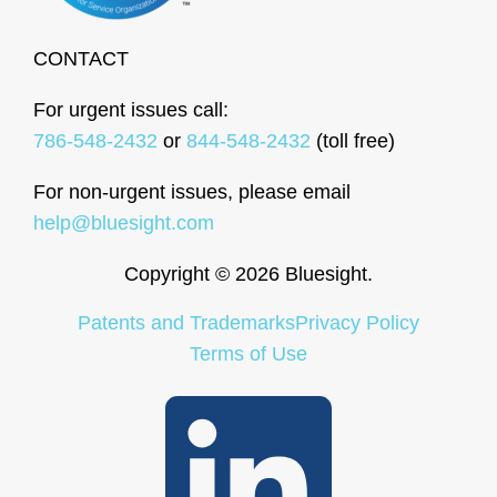
CONTACT
For urgent issues call:
786-548-2432
or
844-548-2432
(toll free)
For non-urgent issues, please email
help@bluesight.com
Copyright © 2026 Bluesight.
Patents and Trademarks
Privacy Policy
Terms of Use
LinkedIn