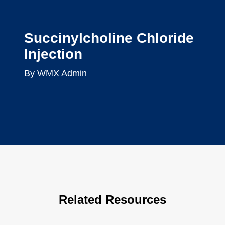
Succinylcholine Chloride
Injection
By WMX Admin
Related Resources