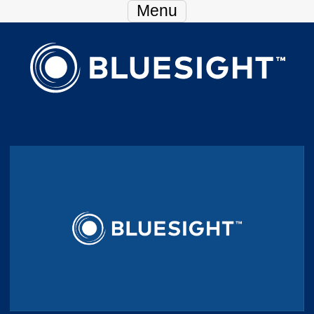
Skip Navigation
Menu