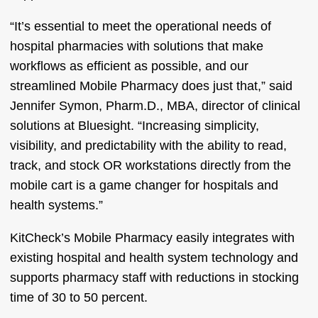
“It’s essential to meet the operational needs of
hospital pharmacies with solutions that make
workflows as efficient as possible, and our
streamlined Mobile Pharmacy does just that,” said
Jennifer Symon, Pharm.D., MBA, director of clinical
solutions at Bluesight. “Increasing simplicity,
visibility, and predictability with the ability to read,
track, and stock OR workstations directly from the
mobile cart is a game changer for hospitals and
health systems.”
KitCheck’s Mobile Pharmacy easily integrates with
existing hospital and health system technology and
supports pharmacy staff with reductions in stocking
time of 30 to 50 percent.