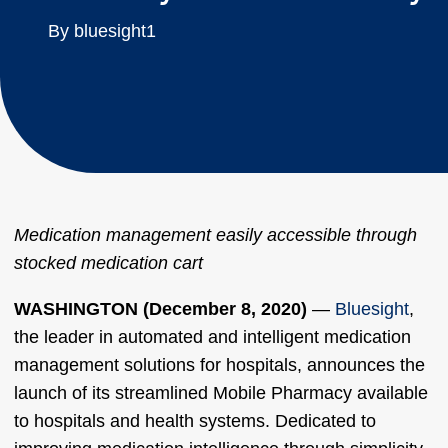
By bluesight1
Medication management easily accessible through
stocked medication cart
WASHINGTON (December 8, 2020)
—
Bluesight
,
the leader in automated and intelligent medication
management solutions for hospitals, announces the
launch of its streamlined Mobile Pharmacy available
to hospitals and health systems. Dedicated to