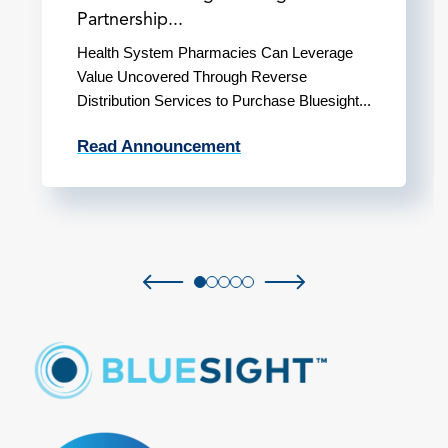
Partnership...
Health System Pharmacies Can Leverage
Value Uncovered Through Reverse
Distribution Services to Purchase Bluesight...
Read Announcement
Previous slide
Next slide