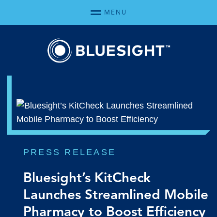
Skip Navigation
MENU
PRESS RELEASE
Bluesight’s KitCheck
Launches Streamlined Mobile
Pharmacy to Boost Efficiency