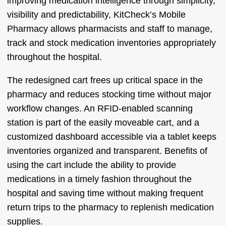
improving medication intelligence through simplicity,
visibility and predictability, KitCheck’s Mobile
Pharmacy allows pharmacists and staff to manage,
track and stock medication inventories appropriately
throughout the hospital.
The redesigned cart frees up critical space in the
pharmacy and reduces stocking time without major
workflow changes. An RFID-enabled scanning
station is part of the easily moveable cart, and a
customized dashboard accessible via a tablet keeps
inventories organized and transparent. Benefits of
using the cart include the ability to provide
medications in a timely fashion throughout the
hospital and saving time without making frequent
return trips to the pharmacy to replenish medication
supplies.