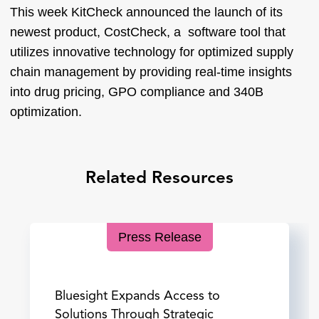
This week KitCheck announced the launch of its
newest product, CostCheck, a software tool that
utilizes innovative technology for optimized supply
chain management by providing real-time insights
into drug pricing, GPO compliance and 340B
optimization.
Related Resources
Press Release
Bluesight Expands Access to
Solutions Through Strategic