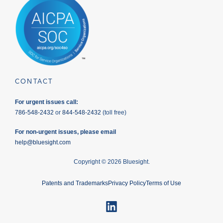
CONTACT
For urgent issues call:
786-548-2432
or
844-548-2432
(toll free)
For non-urgent issues, please email
help@bluesight.com
Copyright © 2026 Bluesight.
Patents and Trademarks
Privacy Policy
Terms of Use
LinkedIn