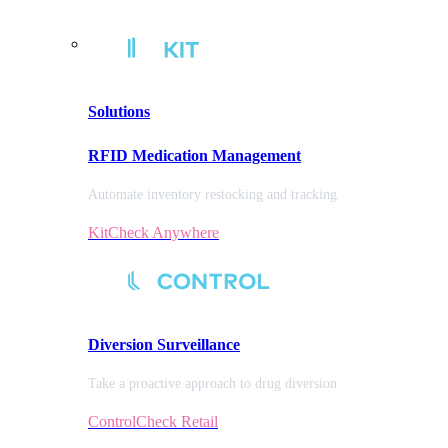
Solutions
RFID Medication Management
Automate inventory restocking and tracking
KitCheck Anywhere
Diversion
Surveillance
Take a proactive approach to drug diversion
ControlCheck Retail