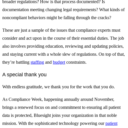
broader regulations? How is that process documented? Is
documentation meeting changing legal requirements? What kinds of
noncompliant behaviors might be falling through the cracks?
These are just a sample of the issues that compliance experts must
consider and act upon in the course of their essential duties. The job
also involves providing education, reviewing and updating policies,
and staying current with a whole slew of regulations. On top of that,
they’re battling
staffing
and
budget
constraints.
A special thank you
With endless gratitude, we thank you for the work that you do.
As Compliance Week, happening annually around November,
brings a renewed focus on and commitment to ensuring all patient
data is protected, Bluesight joins your organization in that noble
mission. With the sophisticated technology powering our
patient