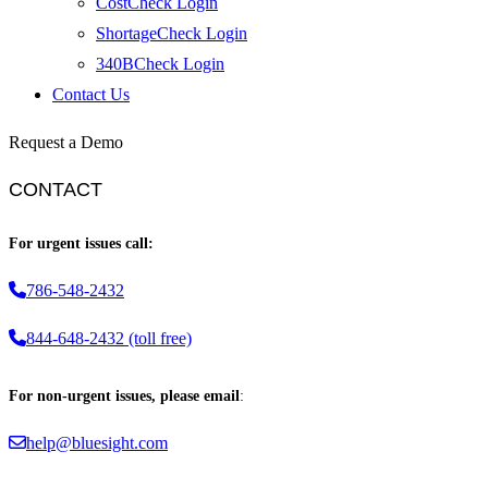
CostCheck Login
ShortageCheck Login
340BCheck Login
Contact Us
Request a Demo
CONTACT
For urgent issues call:
786-548-2432
844-648-2432 (toll free)
For non-urgent issues, please email
:
help@bluesight.com