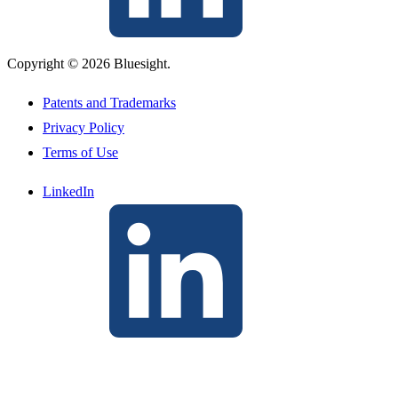
Copyright © 2026 Bluesight.
Patents and Trademarks
Privacy Policy
Terms of Use
LinkedIn