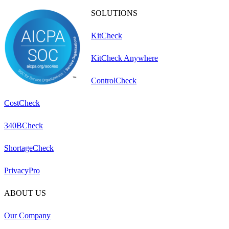
SOLUTIONS
KitCheck
KitCheck Anywhere
ControlCheck
CostCheck
340BCheck
ShortageCheck
PrivacyPro
ABOUT US
Our Company