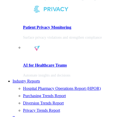
Patient Privacy Monitoring
Surface privacy violations and strengthen compliance
AI for Healthcare Teams
Automate insights and decisions
Industry Reports
Hospital Pharmacy Operations Report (HPOR)
Purchasing Trends Report
Diversion Trends Report
Privacy Trends Report