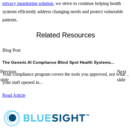
privacy monitoring solution
, we strive to continue helping health
systems efficiently address changing needs and protect vulnerable
patients.
Related Resources
Blog Post
B
The Generic AI Compliance Blind Spot Health Systems...
H
Previous
Next
Your compliance program covers the tools you approved, not what
A
slide
slide
your staff opened in...
d
Read Article
R