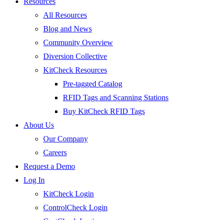
Resources
All Resources
Blog and News
Community Overview
Diversion Collective
KitCheck Resources
Pre-tagged Catalog
RFID Tags and Scanning Stations
Buy KitCheck RFID Tags
About Us
Our Company
Careers
Request a Demo
Log In
KitCheck Login
ControlCheck Login