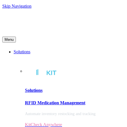
Skip Navigation
Menu
Solutions
Solutions
RFID Medication Management
Automate inventory restocking and tracking
KitCheck Anywhere