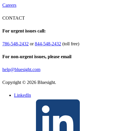
Careers
CONTACT
For urgent issues call:
786-548-2432
or
844-548-2432
(toll free)
For non-urgent issues, please email
help@bluesight.com
Copyright © 2026 Bluesight.
LinkedIn