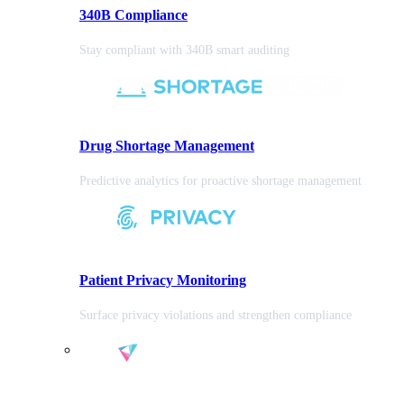
340B Compliance
Stay compliant with 340B smart auditing
Drug Shortage Management
Predictive analytics for proactive shortage management
Patient Privacy Monitoring
Surface privacy violations and strengthen compliance