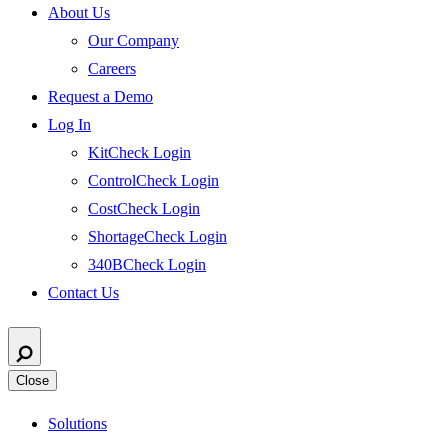
About Us
Our Company
Careers
Request a Demo
Log In
KitCheck Login
ControlCheck Login
CostCheck Login
ShortageCheck Login
340BCheck Login
Contact Us
Close
Solutions