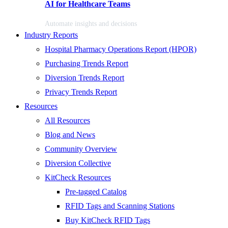
AI for Healthcare Teams
Automate insights and decisions
Industry Reports
Hospital Pharmacy Operations Report (HPOR)
Purchasing Trends Report
Diversion Trends Report
Privacy Trends Report
Resources
All Resources
Blog and News
Community Overview
Diversion Collective
KitCheck Resources
Pre-tagged Catalog
RFID Tags and Scanning Stations
Buy KitCheck RFID Tags