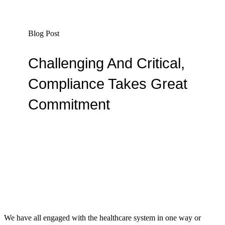
Blog Post
Challenging And Critical,
Compliance Takes Great
Commitment
By Madelyn Vanwyk
We have all engaged with the healthcare system in one way or