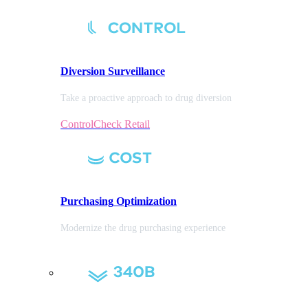
Diversion
Surveillance
Take a proactive approach to drug diversion
ControlCheck Retail
Purchasing
Optimization
Modernize the drug purchasing experience