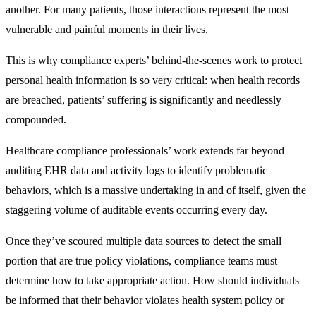
another. For many patients, those interactions represent the most
vulnerable and painful moments in their lives.
This is why compliance experts’ behind-the-scenes work to protect
personal health information is so very critical: when health records
are breached, patients’ suffering is significantly and needlessly
compounded.
Healthcare compliance professionals’ work extends far beyond
auditing EHR data and activity logs to identify problematic
behaviors, which is a massive undertaking in and of itself, given the
staggering volume of auditable events occurring every day.
Once they’ve scoured multiple data sources to detect the small
portion that are true policy violations, compliance teams must
determine how to take appropriate action. How should individuals
be informed that their behavior violates health system policy or