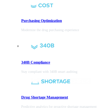
Purchasing
Optimization
Modernize the drug purchasing experience
340B Compliance
Stay compliant with 340B smart auditing
Drug Shortage Management
Predictive analytics for proactive shortage management