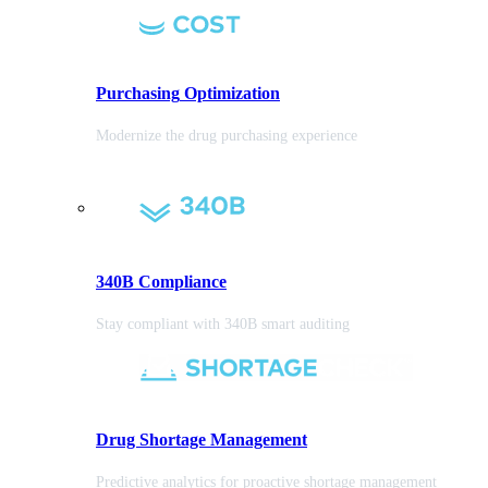
Purchasing
Optimization
Modernize the drug purchasing experience
340B Compliance
Stay compliant with 340B smart auditing
Drug Shortage Management
Predictive analytics for proactive shortage management