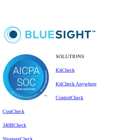
SOLUTIONS
KitCheck
KitCheck Anywhere
ControlCheck
CostCheck
340BCheck
ShortageCheck