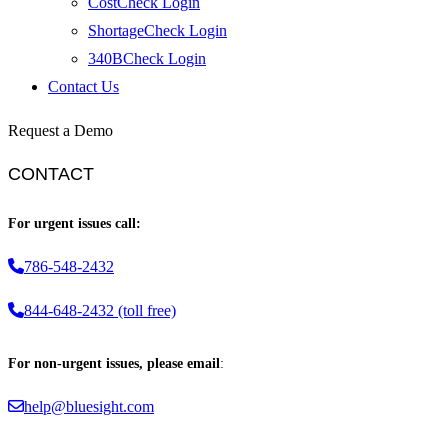
CostCheck Login
ShortageCheck Login
340BCheck Login
Contact Us
Request a Demo
CONTACT
For urgent issues call:
786-548-2432
844-648-2432 (toll free)
For non-urgent issues, please email
:
help@bluesight.com