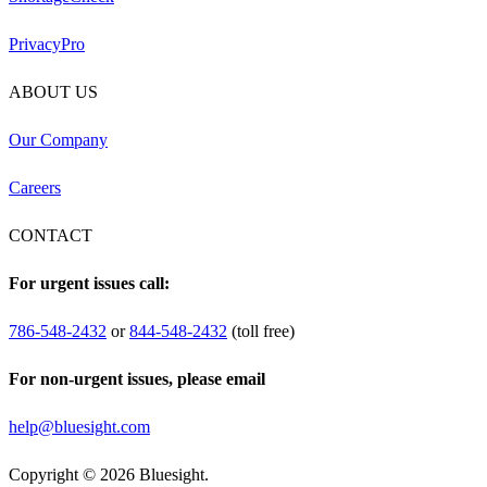
PrivacyPro
ABOUT US
Our Company
Careers
CONTACT
For urgent issues call:
786-548-2432
or
844-548-2432
(toll free)
For non-urgent issues, please email
help@bluesight.com
Copyright © 2026 Bluesight.