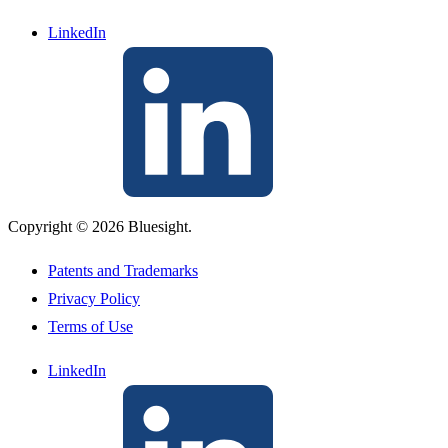
LinkedIn
Copyright © 2026 Bluesight.
Patents and Trademarks
Privacy Policy
Terms of Use
LinkedIn