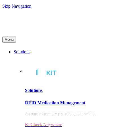
Skip Navigation
Menu
Solutions
Solutions
RFID Medication Management
Automate inventory restocking and tracking
KitCheck Anywhere