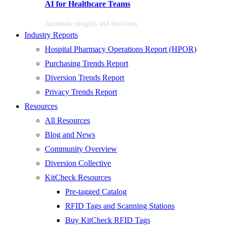
AI for Healthcare Teams
Automate insights and decisions
Industry Reports
Hospital Pharmacy Operations Report (HPOR)
Purchasing Trends Report
Diversion Trends Report
Privacy Trends Report
Resources
All Resources
Blog and News
Community Overview
Diversion Collective
KitCheck Resources
Pre-tagged Catalog
RFID Tags and Scanning Stations
Buy KitCheck RFID Tags