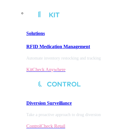
Solutions
RFID Medication Management
Automate inventory restocking and tracking
KitCheck Anywhere
Diversion
Surveillance
Take a proactive approach to drug diversion
ControlCheck Retail