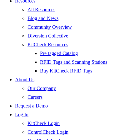
Resources
All Resources
Blog and News
Community Overview
Diversion Collective
KitCheck Resources
Pre-tagged Catalog
RFID Tags and Scanning Stations
Buy KitCheck RFID Tags
About Us
Our Company
Careers
Request a Demo
Log In
KitCheck Login
ControlCheck Login