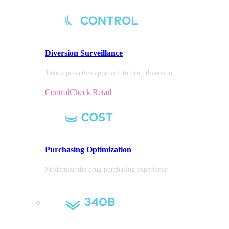
Diversion
Surveillance
Take a proactive approach to drug diversion
ControlCheck Retail
Purchasing
Optimization
Modernize the drug purchasing experience