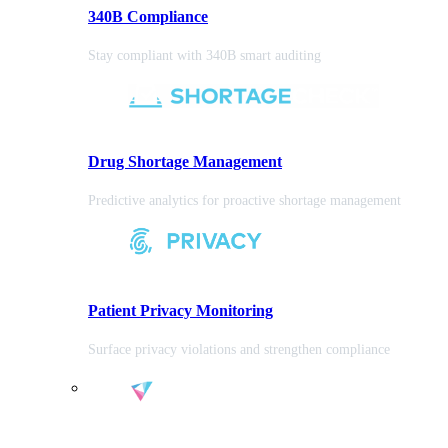
340B Compliance
Stay compliant with 340B smart auditing
Drug Shortage Management
Predictive analytics for proactive shortage management
Patient Privacy Monitoring
Surface privacy violations and strengthen compliance