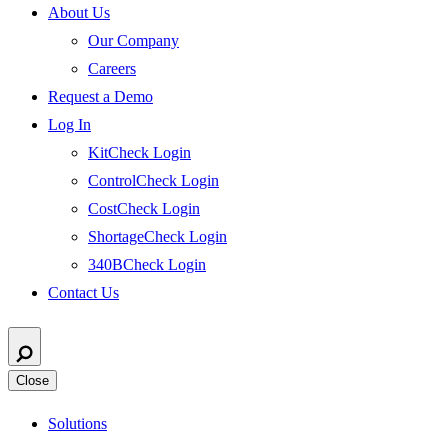
About Us
Our Company
Careers
Request a Demo
Log In
KitCheck Login
ControlCheck Login
CostCheck Login
ShortageCheck Login
340BCheck Login
Contact Us
Close
Solutions