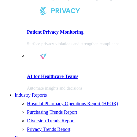
Patient Privacy Monitoring
Surface privacy violations and strengthen compliance
AI for Healthcare Teams
Automate insights and decisions
Industry Reports
Hospital Pharmacy Operations Report (HPOR)
Purchasing Trends Report
Diversion Trends Report
Privacy Trends Report