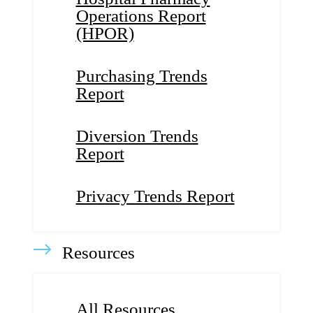
Operations Report
(HPOR)
Purchasing Trends
Report
Diversion Trends
Report
Privacy Trends Report
Resources
All Resources