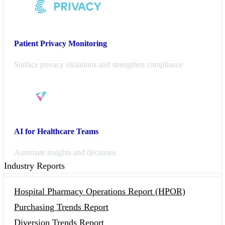
Patient Privacy Monitoring
Surface privacy violations and strengthen compliance
AI for Healthcare Teams
Automate insights and decisions
Industry Reports
Hospital Pharmacy Operations Report (HPOR)
Purchasing Trends Report
Diversion Trends Report