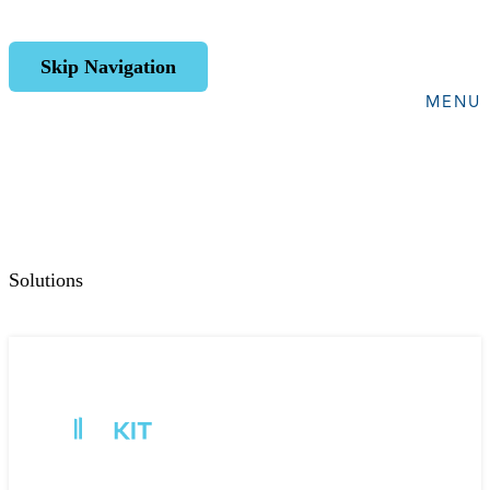
Skip Navigation
MENU
Solutions