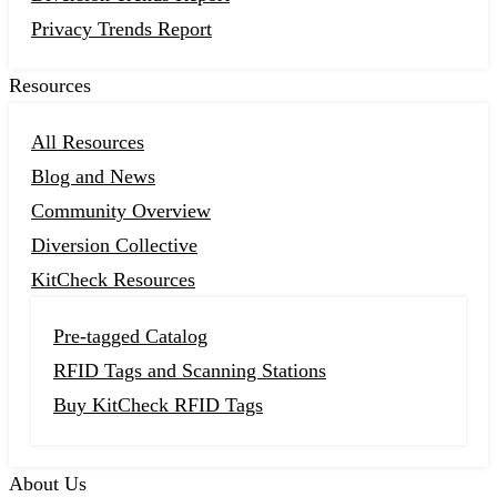
Privacy Trends Report
Resources
All Resources
Blog and News
Community Overview
Diversion Collective
KitCheck Resources
Pre-tagged Catalog
RFID Tags and Scanning Stations
Buy KitCheck RFID Tags
About Us