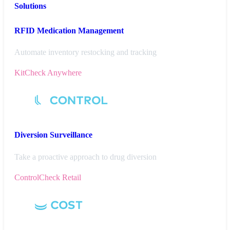
Solutions
RFID Medication Management
Automate inventory restocking and tracking
KitCheck Anywhere
Diversion
Surveillance
Take a proactive approach to drug diversion
ControlCheck Retail