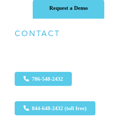
Request a Demo
CONTACT
For urgent issues call:
786-548-2432
844-648-2432 (toll free)
For non-urgent issues, please email
: