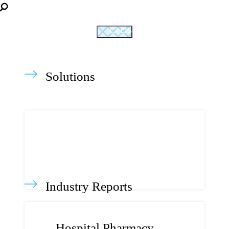
CLOSE
Solutions
Industry Reports
Hospital Pharmacy