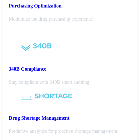
Purchasing
Optimization
Modernize the drug purchasing experience
340B Compliance
Stay compliant with 340B smart auditing
Drug Shortage Management
Predictive analytics for proactive shortage management