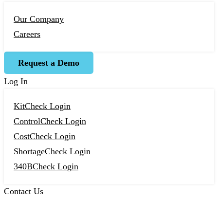
Our Company
Careers
Request a Demo
Log In
KitCheck Login
ControlCheck Login
CostCheck Login
ShortageCheck Login
340BCheck Login
Contact Us