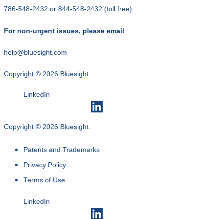
786-548-2432
or
844-548-2432
(toll free)
For non-urgent issues, please email
help@bluesight.com
Copyright © 2026 Bluesight.
LinkedIn
Copyright © 2026 Bluesight.
Patents and Trademarks
Privacy Policy
Terms of Use
LinkedIn