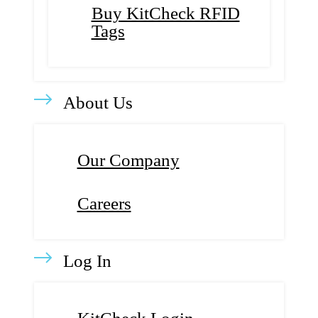
Buy KitCheck RFID
Tags
About Us
Our Company
Careers
Log In