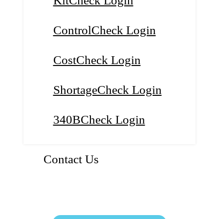
KitCheck Login
ControlCheck Login
CostCheck Login
ShortageCheck Login
340BCheck Login
Contact Us