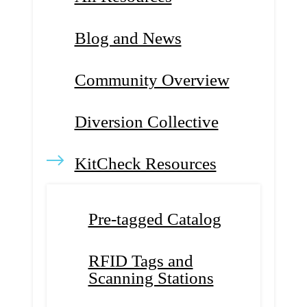
Blog and News
Community Overview
Diversion Collective
KitCheck Resources
Pre-tagged Catalog
RFID Tags and
Scanning Stations