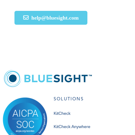
help@bluesight.com
SOLUTIONS
KitCheck
KitCheck Anywhere