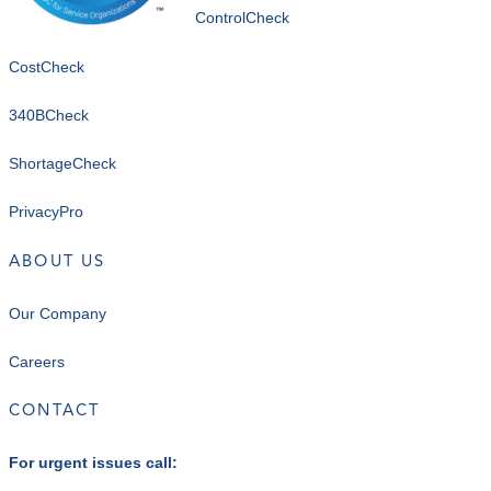
ControlCheck
CostCheck
340BCheck
ShortageCheck
PrivacyPro
ABOUT US
Our Company
Careers
CONTACT
For urgent issues call: