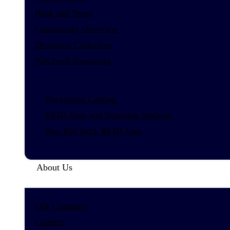
Blog and News
Community Overview
Diversion Collective
KitCheck Resources
Pre-tagged Catalog
RFID Tags and Scanning Stations
Buy KitCheck RFID Tags
About Us
Our Company
Careers