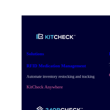
Solutions
RFID Medication Management
Automate inventory restocking and tracking
KitCheck Anywhere