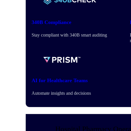
340B Compliance
Stay compliant with 340B smart auditing
AI for Healthcare Teams
Automate insights and decisions
Hospital Pharmacy Opera