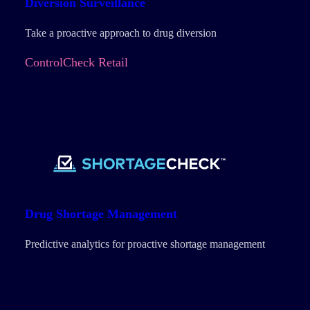
Diversion
Surveillance
Take a proactive approach to drug diversion
ControlCheck Retail
Drug Shortage Management
Predictive analytics for proactive shortage management