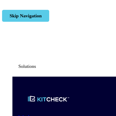
Skip Navigation
Solutions