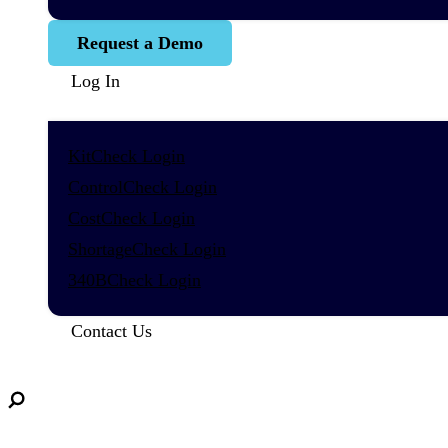
Request a Demo
Log In
KitCheck Login
ControlCheck Login
CostCheck Login
ShortageCheck Login
340BCheck Login
Contact Us