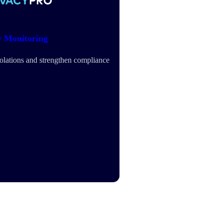
y Monitoring
iolations and strengthen compliance