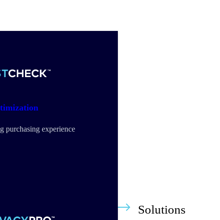
timization
g purchasing experience
Solutions