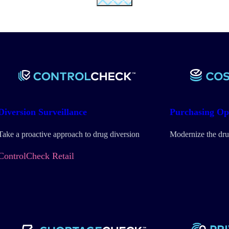
Diversion
Surveillance
Purchasing
Op
Take a proactive approach to drug diversion
Modernize the dru
ControlCheck Retail