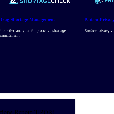
Drug Shortage Management
Patient Privac
Predictive analytics for proactive shortage
Surface privacy v
management
tions Report (HPOR)