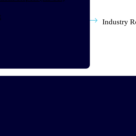
t
Industry R