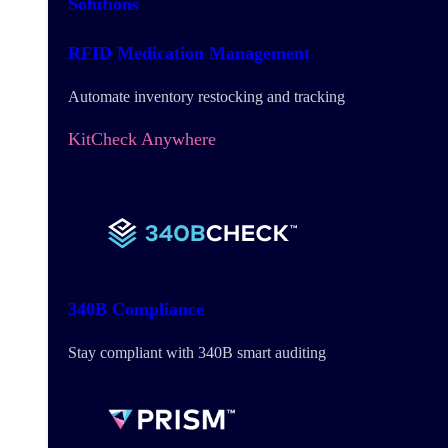
Solutions
RFID Medication Management
Automate inventory restocking and tracking
KitCheck Anywhere
340B Compliance
Stay compliant with 340B smart auditing