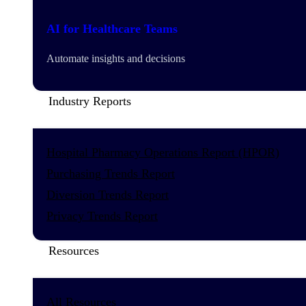
AI for Healthcare Teams
Automate insights and decisions
Industry Reports
Hospital Pharmacy Operations Report (HPOR)
Purchasing Trends Report
Diversion Trends Report
Privacy Trends Report
Resources
All Resources