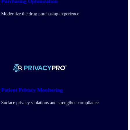
Purchasing
Optimization
Modernize the drug purchasing experience
Patient Privacy Monitoring
Surface privacy violations and strengthen compliance