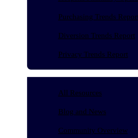
Purchasing Trends Repor
Diversion Trends Report
Privacy Trends Report
All Resources
Blog and News
Community Overview