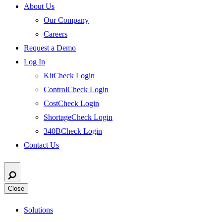
About Us
Our Company
Careers
Request a Demo
Log In
KitCheck Login
ControlCheck Login
CostCheck Login
ShortageCheck Login
340BCheck Login
Contact Us
Close
Solutions