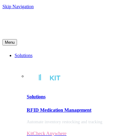
Skip Navigation
Menu
Solutions
Solutions
RFID Medication Management
Automate inventory restocking and tracking
KitCheck Anywhere