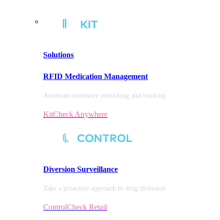
Solutions
RFID Medication Management
Automate inventory restocking and tracking
KitCheck Anywhere
Diversion
Surveillance
Take a proactive approach to drug diversion
ControlCheck Retail