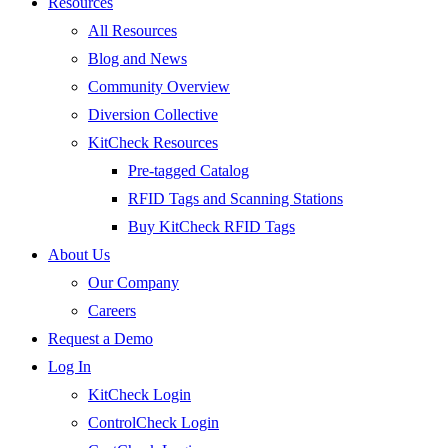
Resources
All Resources
Blog and News
Community Overview
Diversion Collective
KitCheck Resources
Pre-tagged Catalog
RFID Tags and Scanning Stations
Buy KitCheck RFID Tags
About Us
Our Company
Careers
Request a Demo
Log In
KitCheck Login
ControlCheck Login