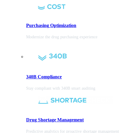
Purchasing
Optimization
Modernize the drug purchasing experience
340B Compliance
Stay compliant with 340B smart auditing
Drug Shortage Management
Predictive analytics for proactive shortage management