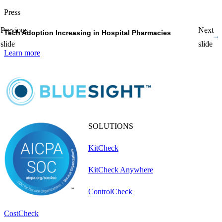
Press
P
Previous
Next
Tech Adoption Increasing in Hospital Pharmacies
P
slide
slide
Learn more
L
SOLUTIONS
KitCheck
KitCheck Anywhere
ControlCheck
CostCheck