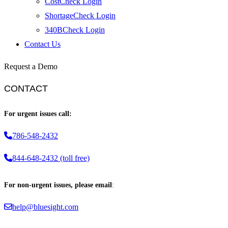
CostCheck Login
ShortageCheck Login
340BCheck Login
Contact Us
Request a Demo
CONTACT
For urgent issues call:
786-548-2432
844-648-2432 (toll free)
For non-urgent issues, please email
:
help@bluesight.com