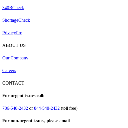
340BCheck
ShortageCheck
PrivacyPro
ABOUT US
Our Company
Careers
CONTACT
For urgent issues call:
786-548-2432
or
844-548-2432
(toll free)
For non-urgent issues, please email