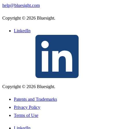
help@bluesight.com
Copyright © 2026 Bluesight.
LinkedIn
Copyright © 2026 Bluesight.
Patents and Trademarks
Privacy Policy
Terms of Use
LinkedIn