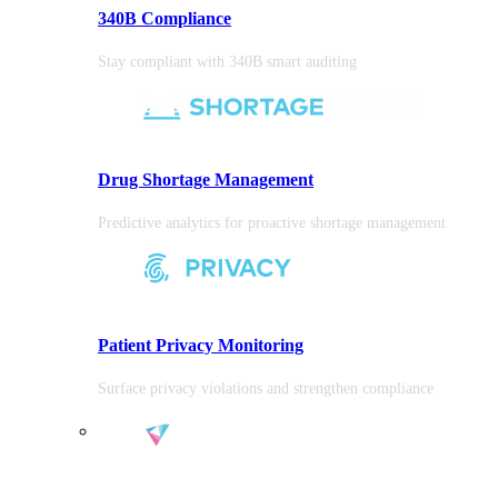
340B Compliance
Stay compliant with 340B smart auditing
Drug Shortage Management
Predictive analytics for proactive shortage management
Patient Privacy Monitoring
Surface privacy violations and strengthen compliance