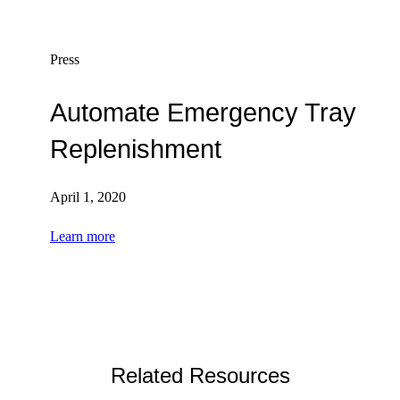
Press
Automate Emergency Tray
Replenishment
April 1, 2020
Learn more
Related Resources