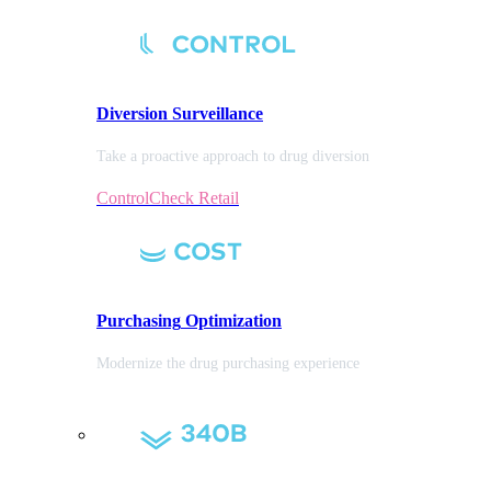
Diversion
Surveillance
Take a proactive approach to drug diversion
ControlCheck Retail
Purchasing
Optimization
Modernize the drug purchasing experience