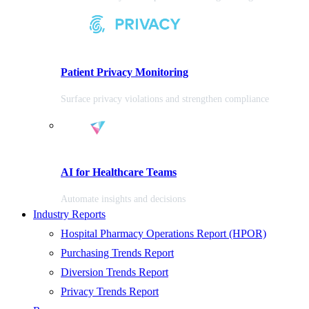
Patient Privacy Monitoring
Surface privacy violations and strengthen compliance
AI for Healthcare Teams
Automate insights and decisions
Industry Reports
Hospital Pharmacy Operations Report (HPOR)
Purchasing Trends Report
Diversion Trends Report
Privacy Trends Report