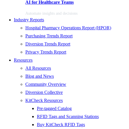
AI for Healthcare Teams
Automate insights and decisions
Industry Reports
Hospital Pharmacy Operations Report (HPOR)
Purchasing Trends Report
Diversion Trends Report
Privacy Trends Report
Resources
All Resources
Blog and News
Community Overview
Diversion Collective
KitCheck Resources
Pre-tagged Catalog
RFID Tags and Scanning Stations
Buy KitCheck RFID Tags