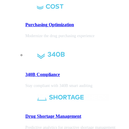
Purchasing
Optimization
Modernize the drug purchasing experience
340B Compliance
Stay compliant with 340B smart auditing
Drug Shortage Management
Predictive analytics for proactive shortage management