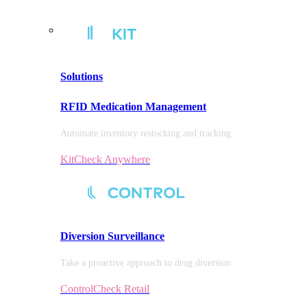
Solutions
RFID Medication Management
Automate inventory restocking and tracking
KitCheck Anywhere
Diversion
Surveillance
Take a proactive approach to drug diversion
ControlCheck Retail