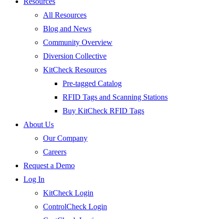
Resources
All Resources
Blog and News
Community Overview
Diversion Collective
KitCheck Resources
Pre-tagged Catalog
RFID Tags and Scanning Stations
Buy KitCheck RFID Tags
About Us
Our Company
Careers
Request a Demo
Log In
KitCheck Login
ControlCheck Login