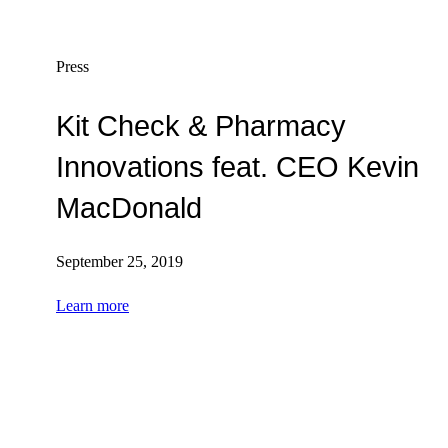
Press
Kit Check & Pharmacy
Innovations feat. CEO Kevin
MacDonald
September 25, 2019
Learn more