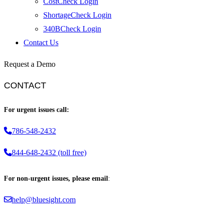
CostCheck Login
ShortageCheck Login
340BCheck Login
Contact Us
Request a Demo
CONTACT
For urgent issues call:
786-548-2432
844-648-2432 (toll free)
For non-urgent issues, please email
:
help@bluesight.com