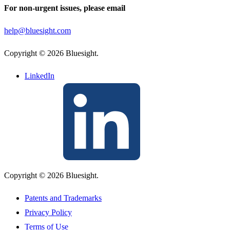
For non-urgent issues, please email
help@bluesight.com
Copyright © 2026 Bluesight.
LinkedIn
Copyright © 2026 Bluesight.
Patents and Trademarks
Privacy Policy
Terms of Use