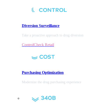
Diversion
Surveillance
Take a proactive approach to drug diversion
ControlCheck Retail
Purchasing
Optimization
Modernize the drug purchasing experience