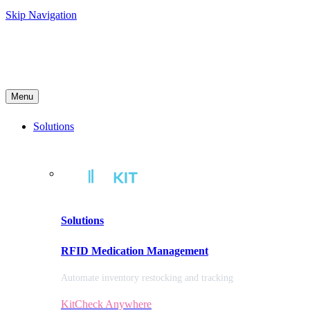
Skip Navigation
Menu
Solutions
Solutions
RFID Medication Management
Automate inventory restocking and tracking
KitCheck Anywhere