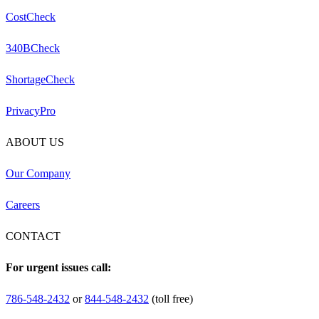
CostCheck
340BCheck
ShortageCheck
PrivacyPro
ABOUT US
Our Company
Careers
CONTACT
For urgent issues call:
786-548-2432
or
844-548-2432
(toll free)