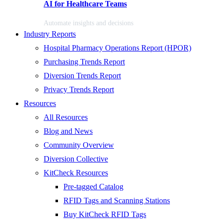
AI for Healthcare Teams
Automate insights and decisions
Industry Reports
Hospital Pharmacy Operations Report (HPOR)
Purchasing Trends Report
Diversion Trends Report
Privacy Trends Report
Resources
All Resources
Blog and News
Community Overview
Diversion Collective
KitCheck Resources
Pre-tagged Catalog
RFID Tags and Scanning Stations
Buy KitCheck RFID Tags