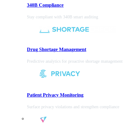
340B Compliance
Stay compliant with 340B smart auditing
Drug Shortage Management
Predictive analytics for proactive shortage management
Patient Privacy Monitoring
Surface privacy violations and strengthen compliance