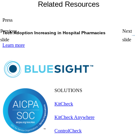
Related Resources
Press
P
Previous
Next
Tech Adoption Increasing in Hospital Pharmacies
P
slide
slide
Learn more
L
SOLUTIONS
KitCheck
KitCheck Anywhere
ControlCheck