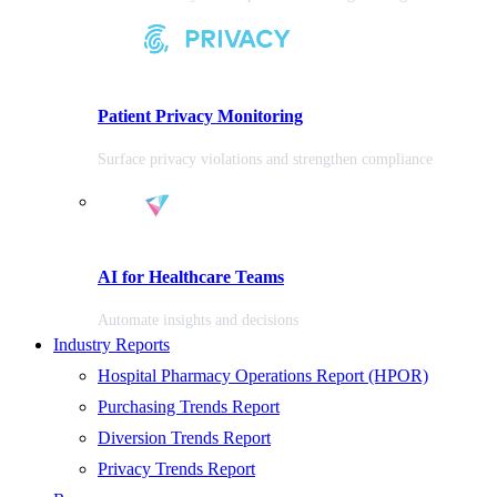
Patient Privacy Monitoring
Surface privacy violations and strengthen compliance
AI for Healthcare Teams
Automate insights and decisions
Industry Reports
Hospital Pharmacy Operations Report (HPOR)
Purchasing Trends Report
Diversion Trends Report
Privacy Trends Report