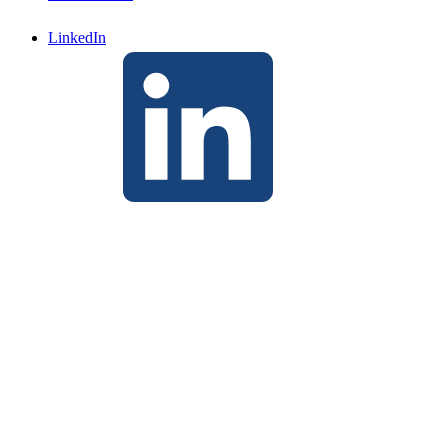
LinkedIn