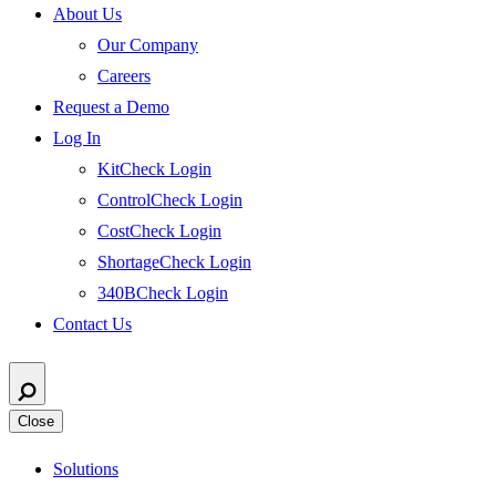
About Us
Our Company
Careers
Request a Demo
Log In
KitCheck Login
ControlCheck Login
CostCheck Login
ShortageCheck Login
340BCheck Login
Contact Us
Close
Solutions