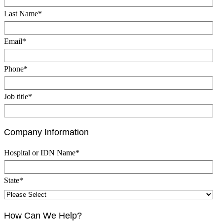
Last Name
*
Email
*
Phone
*
Job title
*
Company Information
Hospital or IDN Name
*
State
*
How Can We Help?