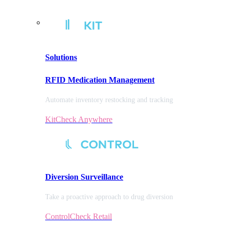
Solutions
RFID Medication Management
Automate inventory restocking and tracking
KitCheck Anywhere
Diversion
Surveillance
Take a proactive approach to drug diversion
ControlCheck Retail