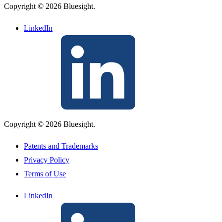
Copyright © 2026 Bluesight.
LinkedIn
Copyright © 2026 Bluesight.
Patents and Trademarks
Privacy Policy
Terms of Use
LinkedIn