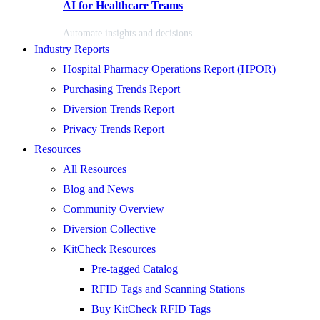
AI for Healthcare Teams
Automate insights and decisions
Industry Reports
Hospital Pharmacy Operations Report (HPOR)
Purchasing Trends Report
Diversion Trends Report
Privacy Trends Report
Resources
All Resources
Blog and News
Community Overview
Diversion Collective
KitCheck Resources
Pre-tagged Catalog
RFID Tags and Scanning Stations
Buy KitCheck RFID Tags