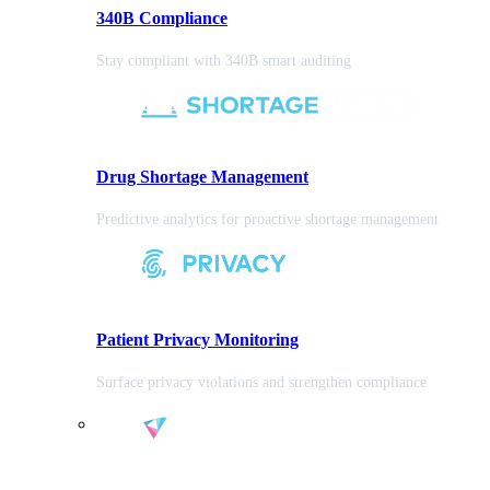
340B Compliance
Stay compliant with 340B smart auditing
Drug Shortage Management
Predictive analytics for proactive shortage management
Patient Privacy Monitoring
Surface privacy violations and strengthen compliance