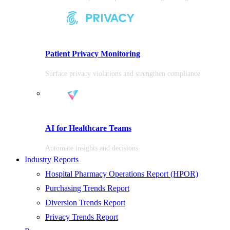
Patient Privacy Monitoring
Surface privacy violations and strengthen compliance
AI for Healthcare Teams
Automate insights and decisions
Industry Reports
Hospital Pharmacy Operations Report (HPOR)
Purchasing Trends Report
Diversion Trends Report
Privacy Trends Report