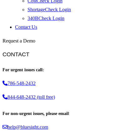
CostCheck Login
ShortageCheck Login
340BCheck Login
Contact Us
Request a Demo
CONTACT
For urgent issues call:
786-548-2432
844-648-2432 (toll free)
For non-urgent issues, please email
:
help@bluesight.com