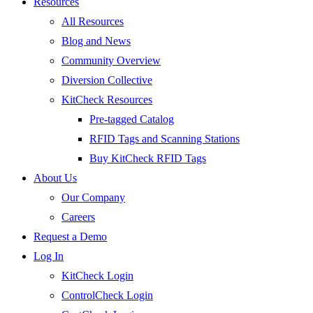
Resources
All Resources
Blog and News
Community Overview
Diversion Collective
KitCheck Resources
Pre-tagged Catalog
RFID Tags and Scanning Stations
Buy KitCheck RFID Tags
About Us
Our Company
Careers
Request a Demo
Log In
KitCheck Login
ControlCheck Login