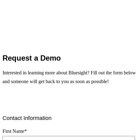
Request a Demo
Interested in learning more about Bluesight? Fill out the form below
and someone will get back to you as soon as possible!
Contact Information
First Name
*