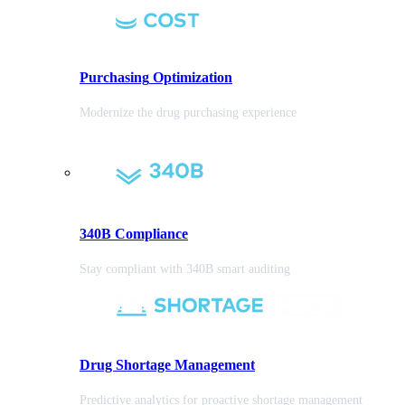
Purchasing
Optimization
Modernize the drug purchasing experience
340B Compliance
Stay compliant with 340B smart auditing
Drug Shortage Management
Predictive analytics for proactive shortage management