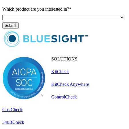
Which product are you interested in?
*
SOLUTIONS
KitCheck
KitCheck Anywhere
ControlCheck
CostCheck
340BCheck