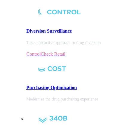
Diversion
Surveillance
Take a proactive approach to drug diversion
ControlCheck Retail
Purchasing
Optimization
Modernize the drug purchasing experience