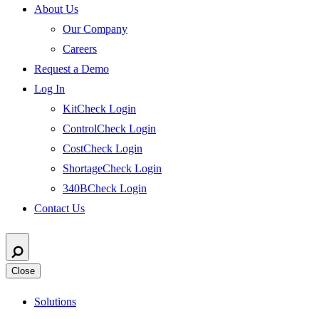
About Us
Our Company
Careers
Request a Demo
Log In
KitCheck Login
ControlCheck Login
CostCheck Login
ShortageCheck Login
340BCheck Login
Contact Us
Close
Solutions