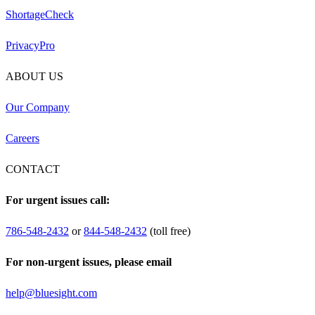
ShortageCheck
PrivacyPro
ABOUT US
Our Company
Careers
CONTACT
For urgent issues call:
786-548-2432
or
844-548-2432
(toll free)
For non-urgent issues, please email
help@bluesight.com