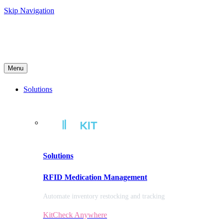
Skip Navigation
Menu
Solutions
Solutions
RFID Medication Management
Automate inventory restocking and tracking
KitCheck Anywhere