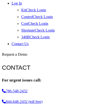
Log In
KitCheck Login
ControlCheck Login
CostCheck Login
ShortageCheck Login
340BCheck Login
Contact Us
Request a Demo
CONTACT
For urgent issues call:
786-548-2432
844-648-2432 (toll free)