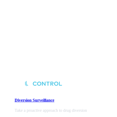
Diversion
Surveillance
Take a proactive approach to drug diversion