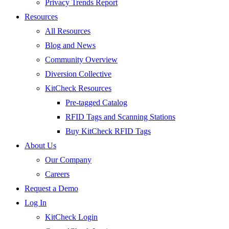
Privacy Trends Report
Resources
All Resources
Blog and News
Community Overview
Diversion Collective
KitCheck Resources
Pre-tagged Catalog
RFID Tags and Scanning Stations
Buy KitCheck RFID Tags
About Us
Our Company
Careers
Request a Demo
Log In
KitCheck Login