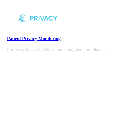
Patient Privacy Monitoring
Surface privacy violations and strengthen compliance