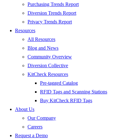
Purchasing Trends Report
Diversion Trends Report
Privacy Trends Report
Resources
All Resources
Blog and News
Community Overview
Diversion Collective
KitCheck Resources
Pre-tagged Catalog
RFID Tags and Scanning Stations
Buy KitCheck RFID Tags
About Us
Our Company
Careers
Request a Demo