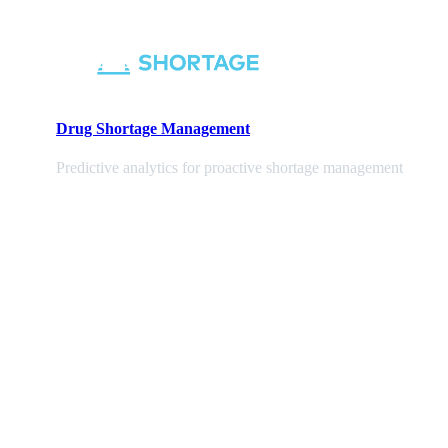
Drug Shortage Management
Predictive analytics for proactive shortage management