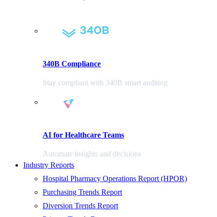
340B Compliance
Stay compliant with 340B smart auditing
AI for Healthcare Teams
Automate insights and decisions
Industry Reports
Hospital Pharmacy Operations Report (HPOR)
Purchasing Trends Report
Diversion Trends Report