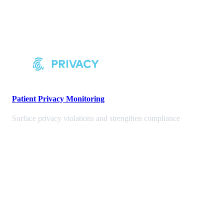
Patient Privacy Monitoring
Surface privacy violations and strengthen compliance