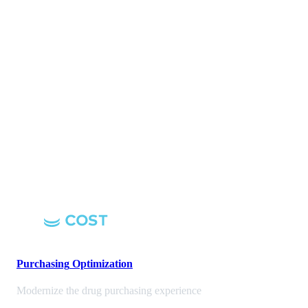
Purchasing
Optimization
Modernize the drug purchasing experience