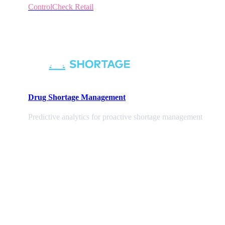
ControlCheck Retail
Drug Shortage Management
Predictive analytics for proactive shortage management