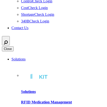
ControlCheck Login
CostCheck Login
ShortageCheck Login
340BCheck Login
Contact Us
Close
Solutions
Solutions
RFID Medication Management