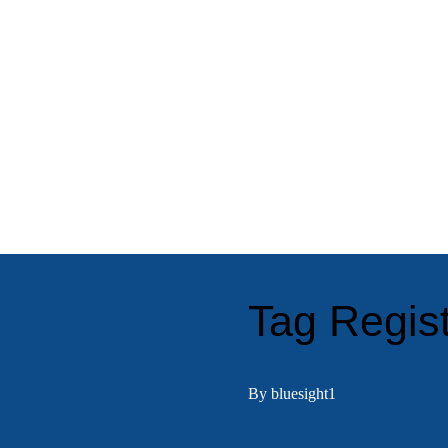
Tag Regist
By bluesight1