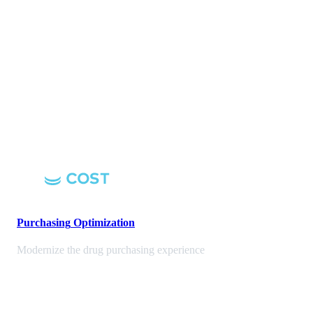
Purchasing
Optimization
Modernize the drug purchasing experience