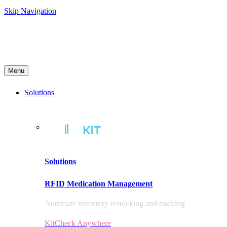
Skip Navigation
Menu
Solutions
Solutions
RFID Medication Management
Automate inventory restocking and tracking
KitCheck Anywhere