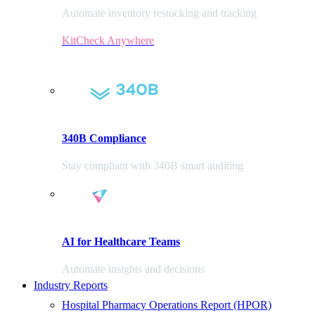
Automate inventory restocking and tracking
KitCheck Anywhere
340B Compliance
Stay compliant with 340B smart auditing
AI for Healthcare Teams
Automate insights and decisions
Industry Reports
Hospital Pharmacy Operations Report (HPOR)