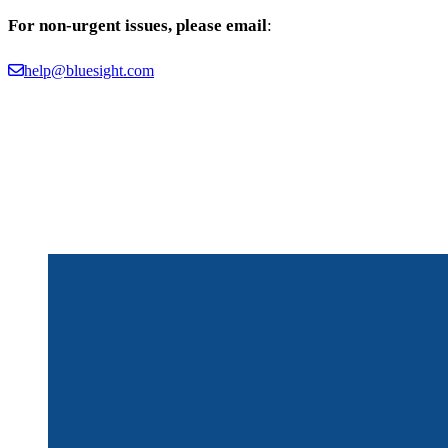
For non-urgent issues, please email
:
help@bluesight.com