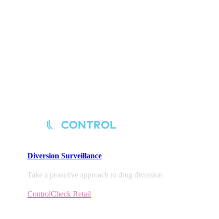
Diversion
Surveillance
Take a proactive approach to drug diversion
ControlCheck Retail