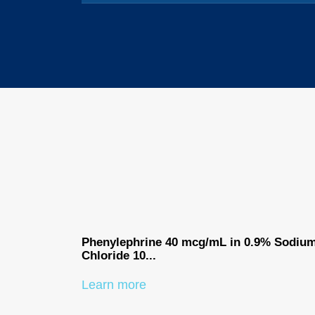
Phenylephrine 40 mcg/mL in 0.9% Sodiu
Chloride 10...
Learn more