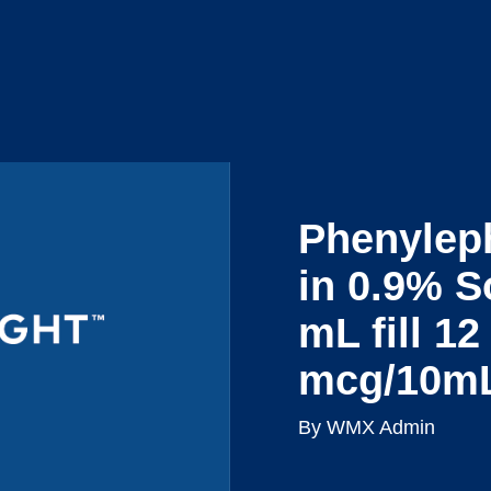
Reques
ts
Resources
About Us
a Demo
Phenylep
in 0.9% S
mL fill 1
mcg/10m
By WMX Admin