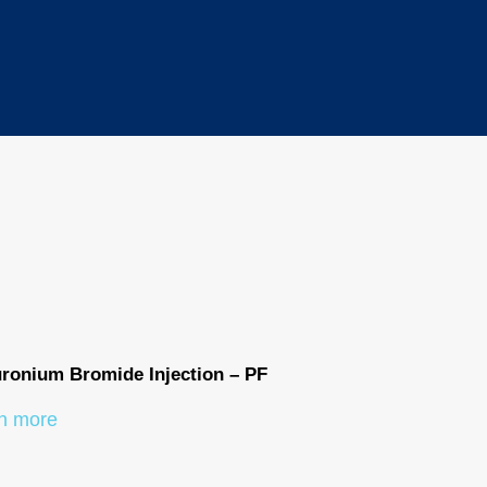
ronium Bromide Injection – PF
Phenylephrine
n more
Learn more