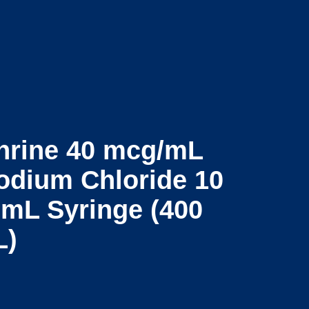
Contact
t
Log In
Us
hrine 40 mcg/mL
odium Chloride 10
2 mL Syringe (400
L)