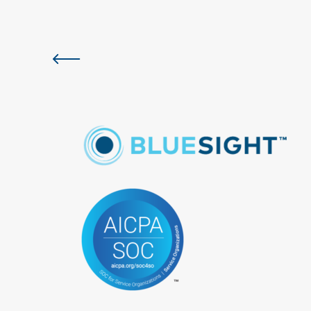
Previous slide