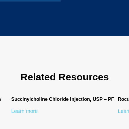
Related Resources
m
Succinylcholine Chloride Injection, USP – PF
Rocu
Learn more
Lear