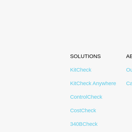
SOLUTIONS
A
KitCheck
O
KitCheck Anywhere
Ca
ControlCheck
CostCheck
340BCheck