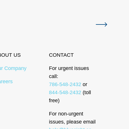
Next slide
BOUT US
CONTACT
ur Company
For urgent issues
call:
reers
786-548-2432
or
844-548-2432
(toll
free)
For non-urgent
issues, please email