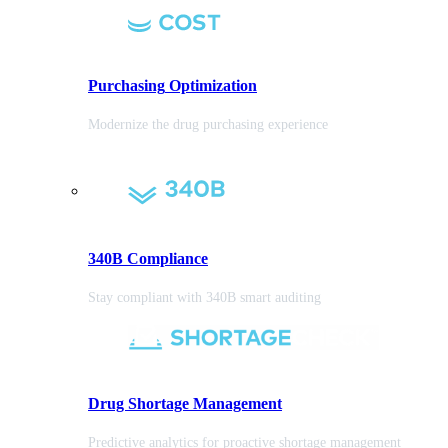
Purchasing
Optimization
Modernize the drug purchasing experience
340B Compliance
Stay compliant with 340B smart auditing
Drug Shortage Management
Predictive analytics for proactive shortage management