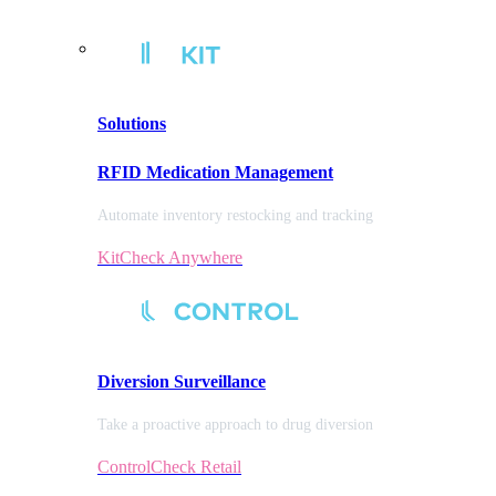
Solutions
RFID Medication Management
Automate inventory restocking and tracking
KitCheck Anywhere
Diversion
Surveillance
Take a proactive approach to drug diversion
ControlCheck Retail