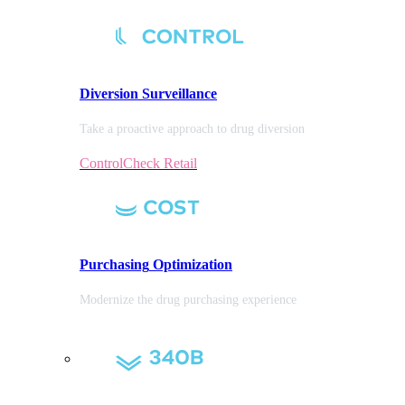
Diversion
Surveillance
Take a proactive approach to drug diversion
ControlCheck Retail
Purchasing
Optimization
Modernize the drug purchasing experience