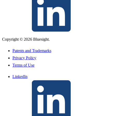
Copyright © 2026 Bluesight.
Patents and Trademarks
Privacy Policy
Terms of Use
LinkedIn