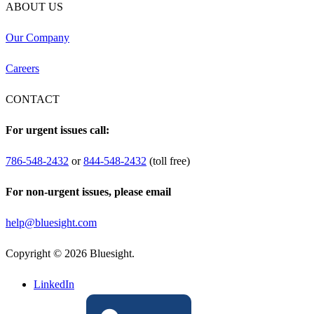
ABOUT US
Our Company
Careers
CONTACT
For urgent issues call:
786-548-2432
or
844-548-2432
(toll free)
For non-urgent issues, please email
help@bluesight.com
Copyright © 2026 Bluesight.
LinkedIn