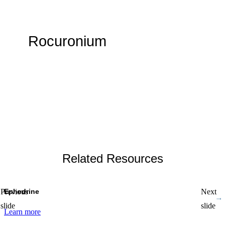
Rocuronium
By WMX Admin
Related Resources
Ephedrine
Previous
Next
slide
slide
Learn more
L