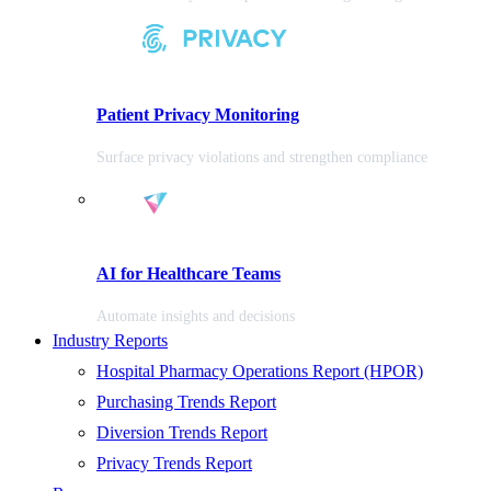
Patient Privacy Monitoring
Surface privacy violations and strengthen compliance
AI for Healthcare Teams
Automate insights and decisions
Industry Reports
Hospital Pharmacy Operations Report (HPOR)
Purchasing Trends Report
Diversion Trends Report
Privacy Trends Report