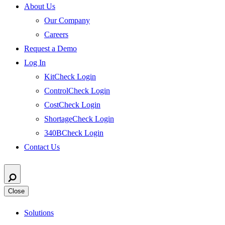
About Us
Our Company
Careers
Request a Demo
Log In
KitCheck Login
ControlCheck Login
CostCheck Login
ShortageCheck Login
340BCheck Login
Contact Us
Close
Solutions