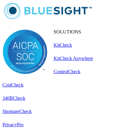
SOLUTIONS
KitCheck
KitCheck Anywhere
ControlCheck
CostCheck
340BCheck
ShortageCheck
PrivacyPro