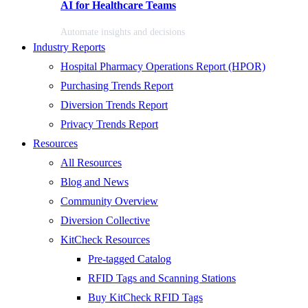
AI for Healthcare Teams
Automate insights and decisions
Industry Reports
Hospital Pharmacy Operations Report (HPOR)
Purchasing Trends Report
Diversion Trends Report
Privacy Trends Report
Resources
All Resources
Blog and News
Community Overview
Diversion Collective
KitCheck Resources
Pre-tagged Catalog
RFID Tags and Scanning Stations
Buy KitCheck RFID Tags