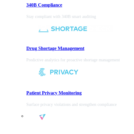
340B Compliance
Stay compliant with 340B smart auditing
Drug Shortage Management
Predictive analytics for proactive shortage management
Patient Privacy Monitoring
Surface privacy violations and strengthen compliance