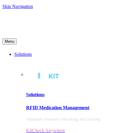
Skip Navigation
Menu
Solutions
Solutions
RFID Medication Management
Automate inventory restocking and tracking
KitCheck Anywhere