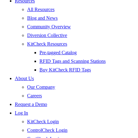
Resources
All Resources
Blog and News
Community Overview
Diversion Collective
KitCheck Resources
Pre-tagged Catalog
RFID Tags and Scanning Stations
Buy KitCheck RFID Tags
About Us
Our Company
Careers
Request a Demo
Log In
KitCheck Login
ControlCheck Login