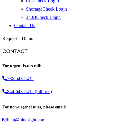
CostCheck Login
ShortageCheck Login
340BCheck Login
Contact Us
Request a Demo
CONTACT
For urgent issues call:
786-548-2432
844-648-2432 (toll free)
For non-urgent issues, please email
:
help@bluesight.com