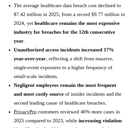
The average healthcare data breach cost declined to
$7.42 million in 2025, from a record $9.77 million in
2024, yet
healthcare remains the most expensive
industry for breaches for the 12th consecutive
year
.
Unauthorized access incidents increased 17%
year-over-year
, reflecting a shift from massive,
single-event exposures to a higher frequency of
small-scale incidents.
Negligent employees remain the most frequent
and most costly source
of insider incidents and the
second leading cause of healthcare breaches.
PrivacyPro
customers reviewed 46% more cases in
2025 compared to 2023, while
increasing
violation