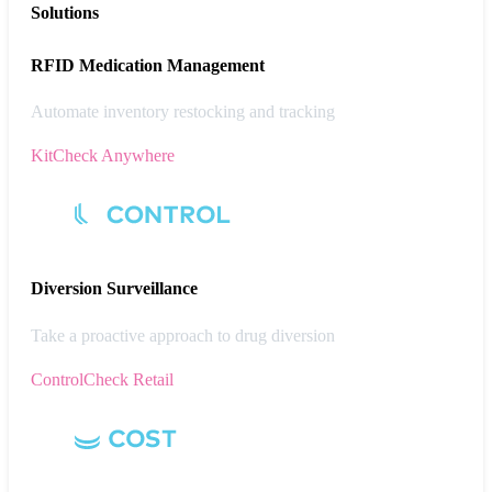
Solutions
RFID Medication Management
Automate inventory restocking and tracking
KitCheck Anywhere
Diversion
Surveillance
Take a proactive approach to drug diversion
ControlCheck Retail