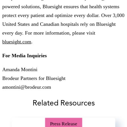
powered solutions, Bluesight ensures that health systems
protect every patient and optimize every dollar. Over 3,000
United States and Canadian hospitals rely on Bluesight
every day. For more information, please visit
bluesight.com
.
For Media Inquiries
Amanda Montini
Brodeur Partners for Bluesight
amontini@brodeur.com
Related Resources
Press Release