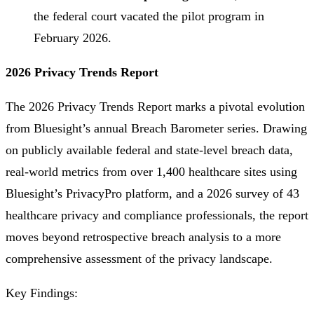
the federal court vacated the pilot program in
February 2026.
2026 Privacy Trends Report
The 2026 Privacy Trends Report marks a pivotal evolution
from Bluesight’s annual Breach Barometer series. Drawing
on publicly available federal and state-level breach data,
real-world metrics from over 1,400 healthcare sites using
Bluesight’s PrivacyPro platform, and a 2026 survey of 43
healthcare privacy and compliance professionals, the report
moves beyond retrospective breach analysis to a more
comprehensive assessment of the privacy landscape.
Key Findings: