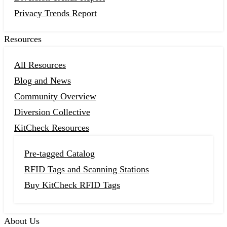
Privacy Trends Report
Resources
All Resources
Blog and News
Community Overview
Diversion Collective
KitCheck Resources
Pre-tagged Catalog
RFID Tags and Scanning Stations
Buy KitCheck RFID Tags
About Us