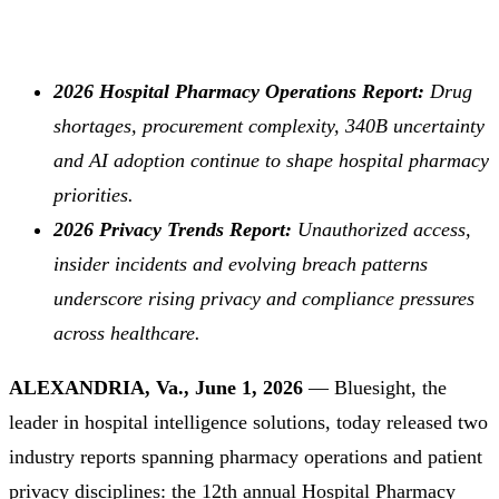
2026 Hospital Pharmacy Operations Report:
Drug
shortages, procurement complexity, 340B uncertainty
and AI adoption continue to shape hospital pharmacy
priorities.
2026 Privacy Trends Report:
Unauthorized access,
insider incidents and evolving breach patterns
underscore rising privacy and compliance pressures
across healthcare.
ALEXANDRIA, Va., June 1, 2026
— Bluesight, the
leader in hospital intelligence solutions, today released two
industry reports spanning pharmacy operations and patient
privacy disciplines: the 12th annual
Hospital Pharmacy