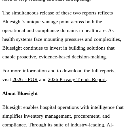
The simultaneous release of these two reports reflects
Bluesight’s unique vantage point across both the
operational and compliance domains in healthcare. As
health systems face mounting pressures and complexities,
Bluesight continues to invest in building solutions that
enable proactive, evidence-based decision-making.
For more information and to download the full reports,
visit
2026 HPOR
and
2026 Privacy Trends Report
.
About Bluesight
Bluesight enables hospital operations with intelligence that
simplifies inventory management, procurement, and
compliance. Through its suite of industry-leading, AI-