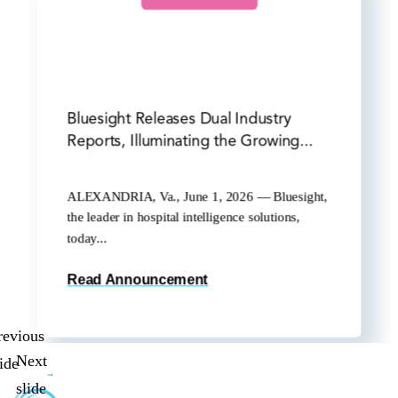
Bluesight Releases Dual Industry
Reports, Illuminating the Growing...
ALEXANDRIA, Va., June 1, 2026 — Bluesight,
the leader in hospital intelligence solutions,
today...
Read Announcement
revious
Next
lide
slide