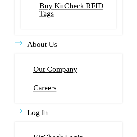
Buy KitCheck RFID
Tags
About Us
Our Company
Careers
Log In