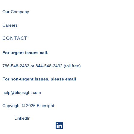
Our Company
Careers
CONTACT
For urgent issues call:
786-548-2432
or
844-548-2432
(toll free)
For non-urgent issues, please email
help@bluesight.com
Copyright © 2026 Bluesight.
LinkedIn