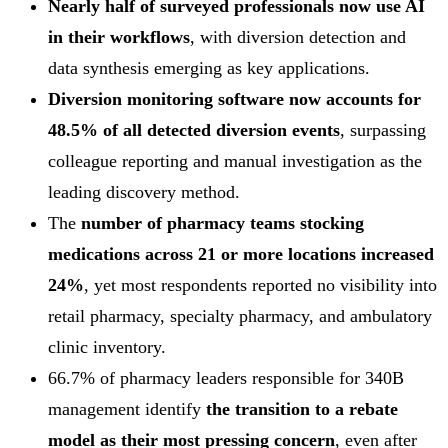
Nearly half of surveyed professionals now use AI
in their workflows
, with diversion detection and
data synthesis emerging as key applications.
Diversion monitoring software now accounts for
48.5% of all detected diversion events
, surpassing
colleague reporting and manual investigation as the
leading discovery method.
The
number of pharmacy teams stocking
medications across 21 or more locations increased
24%
, yet most respondents reported no visibility into
retail pharmacy, specialty pharmacy, and ambulatory
clinic inventory.
66.7% of pharmacy leaders responsible for 340B
management identify
the transition to a rebate
model as their most pressing concern
, even after