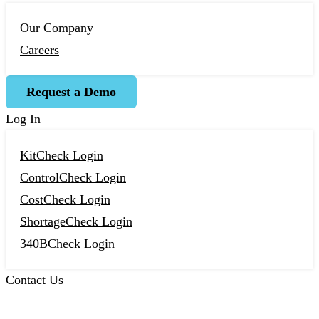
Our Company
Careers
Request a Demo
Log In
KitCheck Login
ControlCheck Login
CostCheck Login
ShortageCheck Login
340BCheck Login
Contact Us