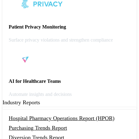
Patient Privacy Monitoring
Surface privacy violations and strengthen compliance
AI for Healthcare Teams
Automate insights and decisions
Industry Reports
Hospital Pharmacy Operations Report (HPOR)
Purchasing Trends Report
Diversion Trends Report