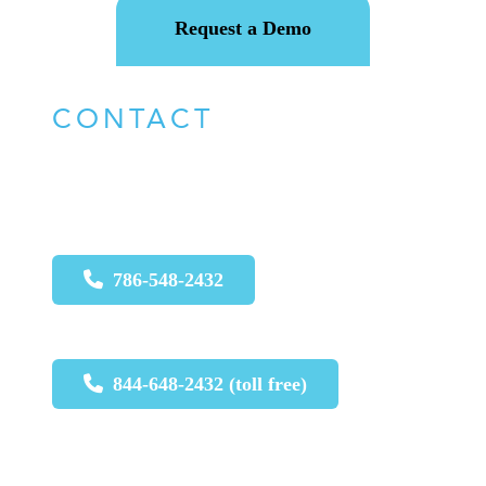
Request a Demo
CONTACT
For urgent issues call:
786-548-2432
844-648-2432 (toll free)
For non-urgent issues, please email
: