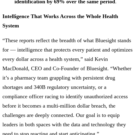
identification by 69% over the same period
.
Intelligence That Works Across the Whole Health
System
“These reports reflect the breadth of what Bluesight stands
for — intelligence that protects every patient and optimizes
every dollar across a health system,” said Kevin
MacDonald, CEO and Co-Founder of Bluesight. “Whether
it’s a pharmacy team grappling with persistent drug
shortages and 340B regulatory uncertainty, or a
compliance officer racing to identify unauthorized access
before it becomes a multi-million dollar breach, the
challenges are deeply connected. Our goal is to equip
leaders in both spaces with the data and technology they
need to stop reacting and start anticipating.”