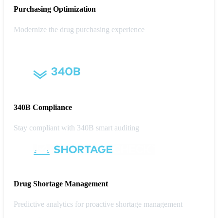
Purchasing
Optimization
Modernize the drug purchasing experience
340B Compliance
Stay compliant with 340B smart auditing
Drug Shortage Management
Predictive analytics for proactive shortage management