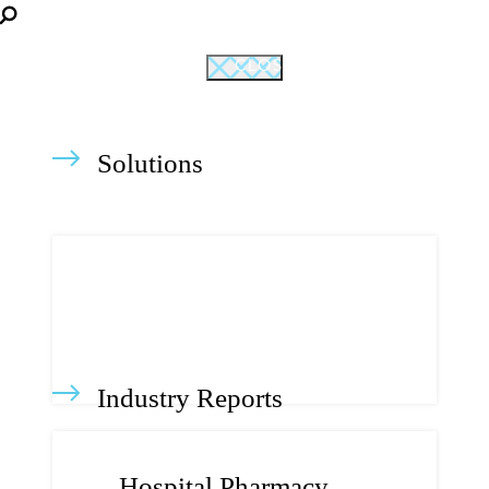
CLOSE
Solutions
Industry Reports
Hospital Pharmacy