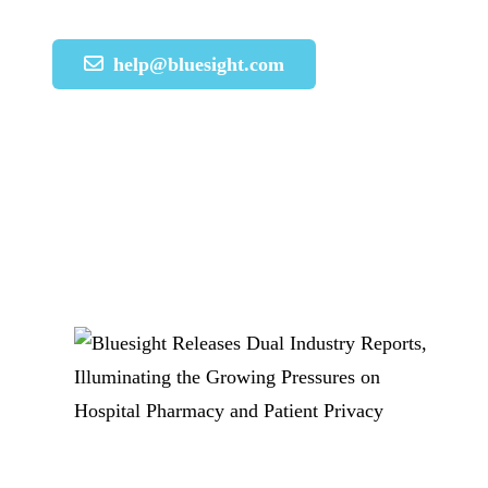
help@bluesight.com