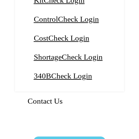
KitCheck Login
ControlCheck Login
CostCheck Login
ShortageCheck Login
340BCheck Login
Contact Us