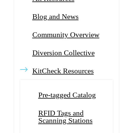
Blog and News
Community Overview
Diversion Collective
KitCheck Resources
Pre-tagged Catalog
RFID Tags and
Scanning Stations