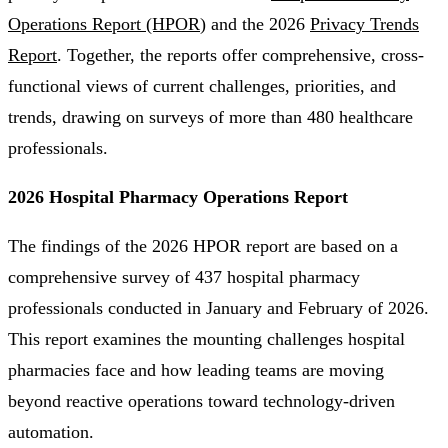
Operations Report (HPOR
) and the 2026
Privacy Trends
Report
. Together, the reports offer comprehensive, cross-
functional views of current challenges, priorities, and
trends, drawing on surveys of more than 480 healthcare
professionals.
2026 Hospital Pharmacy Operations Report
The findings of the 2026 HPOR report are based on a
comprehensive survey of 437 hospital pharmacy
professionals conducted in January and February of 2026.
This report examines the mounting challenges hospital
pharmacies face and how leading teams are moving
beyond reactive operations toward technology-driven
automation.