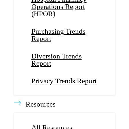
Operations Report
(HPOR)
Purchasing Trends
Report
Diversion Trends
Report
Privacy Trends Report
Resources
All Resources