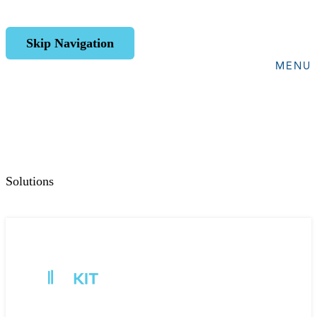
Skip Navigation
MENU
Solutions