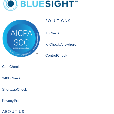
SOLUTIONS
KitCheck
KitCheck Anywhere
ControlCheck
CostCheck
340BCheck
ShortageCheck
PrivacyPro
ABOUT US