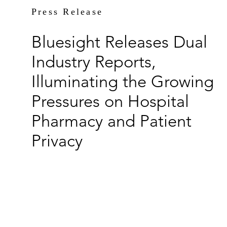
Press Release
Bluesight Releases Dual
Industry Reports,
Illuminating the Growing
Pressures on Hospital
Pharmacy and Patient
Privacy
By Mary Porter