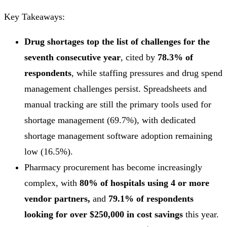
Key Takeaways:
Drug shortages top the list of challenges for the
seventh consecutive year
, cited by
78.3% of
respondents
, while staffing pressures and drug spend
management challenges persist. Spreadsheets and
manual tracking are still the primary tools used for
shortage management (69.7%), with dedicated
shortage management software adoption remaining
low (16.5%).
Pharmacy procurement has become increasingly
complex, with
80% of hospitals using 4 or more
vendor partners,
and
79.1% of respondents
looking for over $250,000 in cost savings
this year.