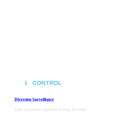
Diversion
Surveillance
Take a proactive approach to drug diversion