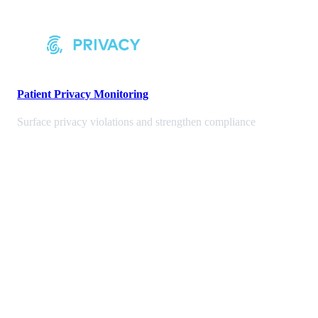
Patient Privacy Monitoring
Surface privacy violations and strengthen compliance