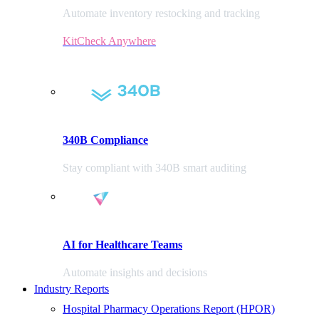
Automate inventory restocking and tracking
KitCheck Anywhere
340B Compliance
Stay compliant with 340B smart auditing
AI for Healthcare Teams
Automate insights and decisions
Industry Reports
Hospital Pharmacy Operations Report (HPOR)