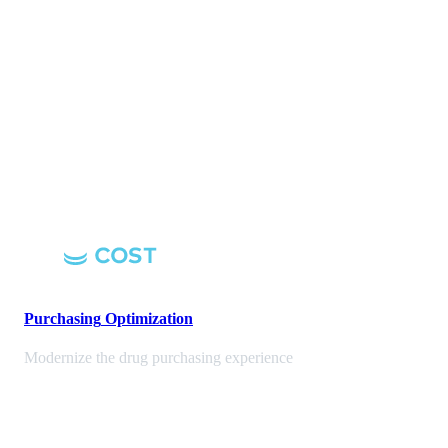
Purchasing
Optimization
Modernize the drug purchasing experience