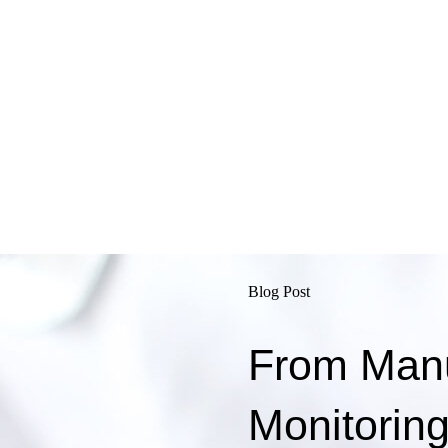
Blog Post
From Manua
Monitorin