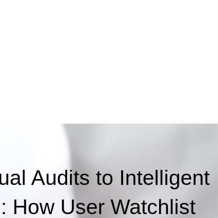
l Audits to Intelligent
g: How User Watchlist