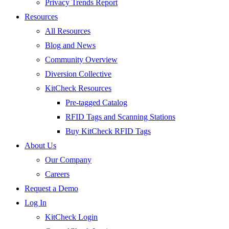
Privacy Trends Report
Resources
All Resources
Blog and News
Community Overview
Diversion Collective
KitCheck Resources
Pre-tagged Catalog
RFID Tags and Scanning Stations
Buy KitCheck RFID Tags
About Us
Our Company
Careers
Request a Demo
Log In
KitCheck Login