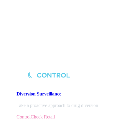
Diversion
Surveillance
Take a proactive approach to drug diversion
ControlCheck Retail