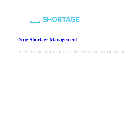
Drug Shortage Management
Predictive analytics for proactive shortage management