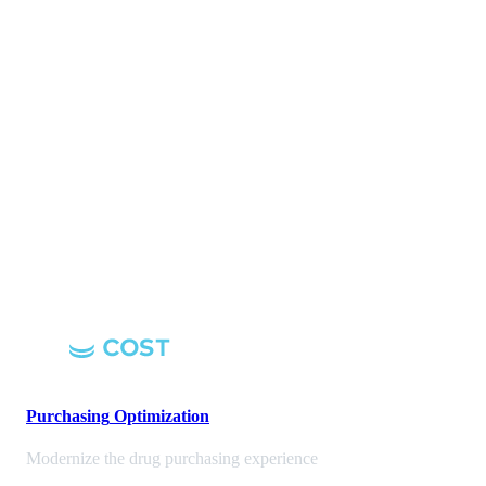
Purchasing
Optimization
Modernize the drug purchasing experience