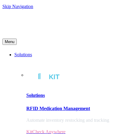
Skip Navigation
Menu
Solutions
Solutions
RFID Medication Management
Automate inventory restocking and tracking
KitCheck Anywhere