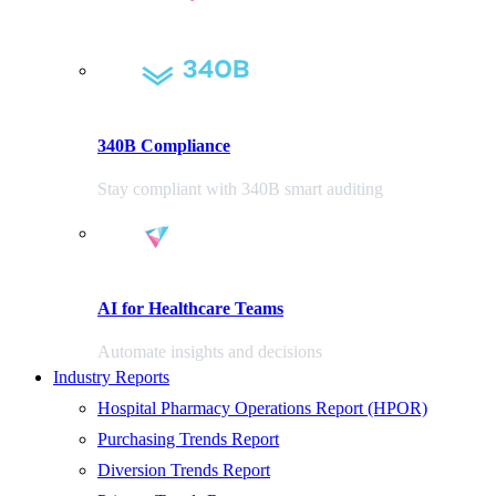
340B Compliance
Stay compliant with 340B smart auditing
AI for Healthcare Teams
Automate insights and decisions
Industry Reports
Hospital Pharmacy Operations Report (HPOR)
Purchasing Trends Report
Diversion Trends Report