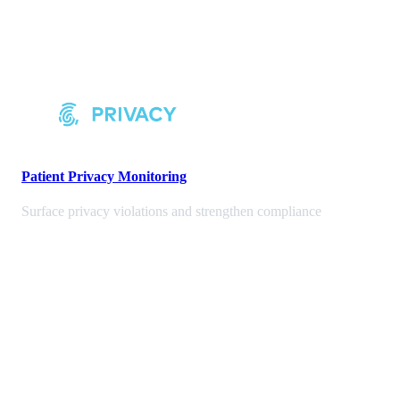
Patient Privacy Monitoring
Surface privacy violations and strengthen compliance