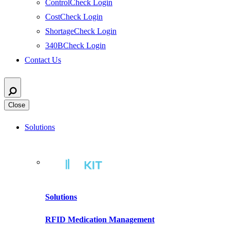
ControlCheck Login
CostCheck Login
ShortageCheck Login
340BCheck Login
Contact Us
Close
Solutions
Solutions
RFID Medication Management