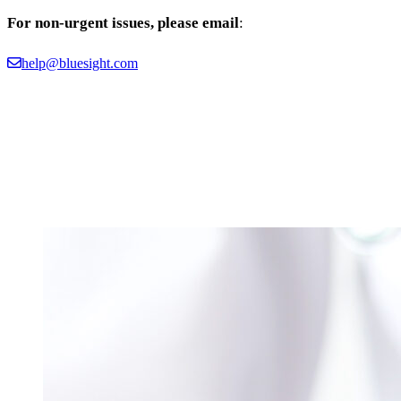
For non-urgent issues, please email
:
help@bluesight.com