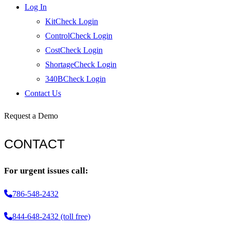
Log In
KitCheck Login
ControlCheck Login
CostCheck Login
ShortageCheck Login
340BCheck Login
Contact Us
Request a Demo
CONTACT
For urgent issues call:
786-548-2432
844-648-2432 (toll free)