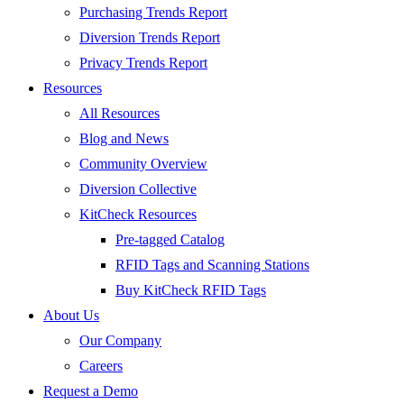
Purchasing Trends Report
Diversion Trends Report
Privacy Trends Report
Resources
All Resources
Blog and News
Community Overview
Diversion Collective
KitCheck Resources
Pre-tagged Catalog
RFID Tags and Scanning Stations
Buy KitCheck RFID Tags
About Us
Our Company
Careers
Request a Demo