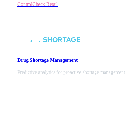
ControlCheck Retail
Drug Shortage Management
Predictive analytics for proactive shortage management