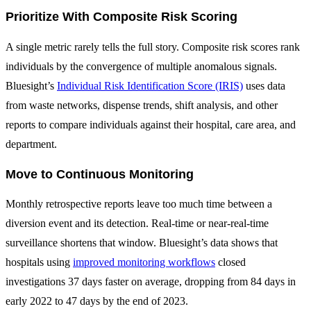
Prioritize With Composite Risk Scoring
A single metric rarely tells the full story. Composite risk scores rank
individuals by the convergence of multiple anomalous signals.
Bluesight’s
Individual Risk Identification Score (IRIS)
uses data
from waste networks, dispense trends, shift analysis, and other
reports to compare individuals against their hospital, care area, and
department.
Move to Continuous Monitoring
Monthly retrospective reports leave too much time between a
diversion event and its detection. Real-time or near-real-time
surveillance shortens that window. Bluesight’s data shows that
hospitals using
improved monitoring workflows
closed
investigations 37 days faster on average, dropping from 84 days in
early 2022 to 47 days by the end of 2023.