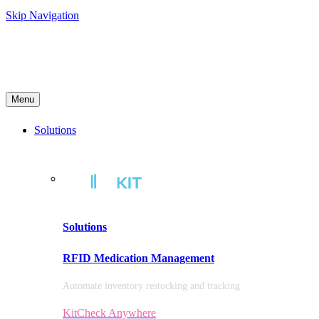
Skip Navigation
Menu
Solutions
Solutions
RFID Medication Management
Automate inventory restocking and tracking
KitCheck Anywhere