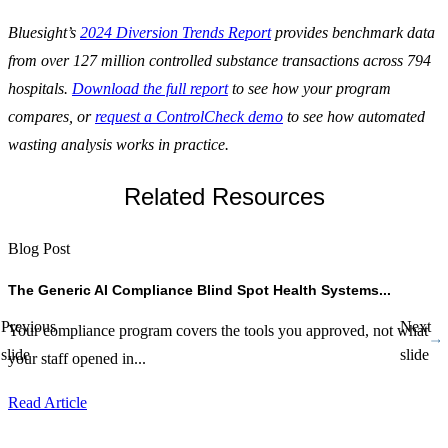
Bluesight’s
2024 Diversion Trends Report
provides benchmark data
from over 127 million controlled substance transactions across 794
hospitals.
Download the full report
to see how your program
compares, or
request a ControlCheck demo
to see how automated
wasting analysis works in practice.
Related Resources
Blog Post
B
The Generic AI Compliance Blind Spot Health Systems...
B
Previous
Next
Your compliance program covers the tools you approved, not what
b
slide
slide
your staff opened in...
Y
A
Read Article
R