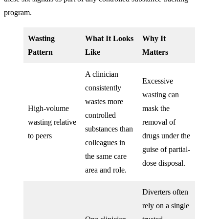
program.
Wasting
What It Looks
Why It
Pattern
Like
Matters
A clinician
Excessive
consistently
wasting can
wastes more
High-volume
mask the
controlled
wasting relative
removal of
substances than
to peers
drugs under the
colleagues in
guise of partial-
the same care
dose disposal.
area and role.
Diverters often
rely on a single