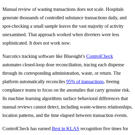
Manual review of wasting transactions does not scale. Hospitals
generate thousands of controlled substance transactions daily, and
spot-checking a small sample leaves the vast majority of activity
unexamined. That approach worked when diverters were less
sophisticated. It does not work now.
Narcotics tracking software like Bluesight’s
ControlCheck
automates closed-loop dose reconciliation, tracing each dispense
through its corresponding administration, waste, or return. The
platform automatically reconciles
95% of transactions
, freeing
compliance teams to focus on the anomalies that carry genuine risk.
Its machine learning algorithms surface behavioral differences that
manual reviews cannot detect, including waste-witness relationships,
location patterns, and the time elapsed between transaction events.
ControlCheck has earned
Best in KLAS
recognition five times for