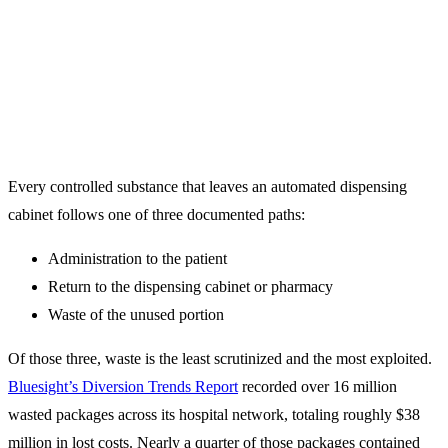
By Adam Rosenberg
Every controlled substance that leaves an automated dispensing
cabinet follows one of three documented paths:
Administration to the patient
Return to the dispensing cabinet or pharmacy
Waste of the unused portion
Of those three, waste is the least scrutinized and the most exploited.
Bluesight’s Diversion Trends Report
recorded over 16 million
wasted packages across its hospital network, totaling roughly $38
million in lost costs. Nearly a quarter of those packages contained