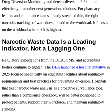
Drug Diversion Monitoring and detects diversion 6.6x more
effectively than other next-generation solutions. For pharmacy
leaders and compliance teams already stretched thin, the right
narcotics tracking software does not add to the workload. It focuses
on the workload where risk is highest.
Narcotic Waste Data Is a Leading
Indicator, Not a Lagging One
Regulatory expectations from the DEA, CMS, and accrediting
bodies continue to tighten. The
DEA launched a hospital initiative
in
2025 focused specifically on educating facilities about regulatory
requirements and best practices for preventing diversion. Hospitals
that treat narcotic waste analysis as a proactive surveillance tool,
rather than a compliance checkbox, will be better positioned to
protect patients, support their workforce, and maintain regulatory
standing.