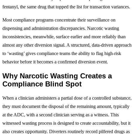
fentanyl, the same drug that topped the list for transaction variances.
Most compliance programs concentrate their surveillance on
dispensing and administration discrepancies. Narcotic wasting
inconsistencies, meanwhile, surface earlier and more reliably than
almost any other diversion signal. A structured, data-driven approach
to ‘wasting’ gives compliance teams the ability to flag high-risk
behavior before it becomes a confirmed diversion event.
Why Narcotic Wasting Creates a
Compliance Blind Spot
When a clinician administers a partial dose of a controlled substance,
they must document the disposal of the remaining amount, typically
at the ADC, with a second clinician serving as a witness. This
witnessed wasting process is designed to create accountability, but it
also creates opportunity. Diverters routinely record pilfered drugs as