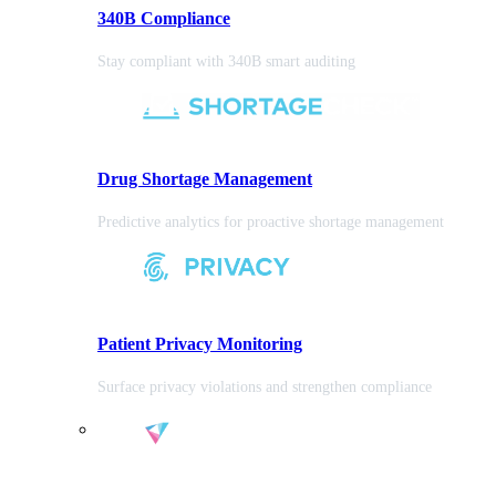
340B Compliance
Stay compliant with 340B smart auditing
Drug Shortage Management
Predictive analytics for proactive shortage management
Patient Privacy Monitoring
Surface privacy violations and strengthen compliance