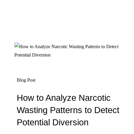
Blog Post
How to Analyze Narcotic
Wasting Patterns to Detect
Potential Diversion