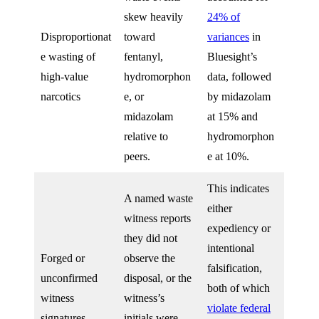
skew heavily
24% of
Disproportionat
toward
variances
in
e wasting of
fentanyl,
Bluesight’s
high-value
hydromorphon
data, followed
narcotics
e, or
by midazolam
midazolam
at 15% and
relative to
hydromorphon
peers.
e at 10%.
This indicates
A named waste
either
witness reports
expediency or
they did not
intentional
Forged or
observe the
falsification,
unconfirmed
disposal, or the
both of which
witness
witness’s
violate federal
signatures
initials were