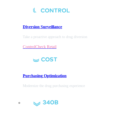
Diversion
Surveillance
Take a proactive approach to drug diversion
ControlCheck Retail
Purchasing
Optimization
Modernize the drug purchasing experience