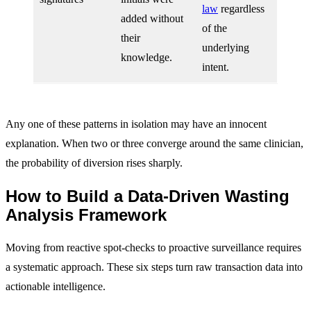
law
regardless
added without
of the
their
underlying
knowledge.
intent.
Any one of these patterns in isolation may have an innocent
explanation. When two or three converge around the same clinician,
the probability of diversion rises sharply.
How to Build a Data-Driven Wasting
Analysis Framework
Moving from reactive spot-checks to proactive surveillance requires
a systematic approach. These six steps turn raw transaction data into
actionable intelligence.