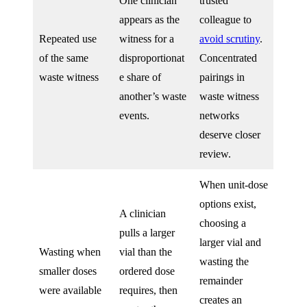
One clinician
trusted
appears as the
colleague to
Repeated use
witness for a
avoid scrutiny
.
of the same
disproportionat
Concentrated
waste witness
e share of
pairings in
another’s waste
waste witness
events.
networks
deserve closer
review.
When unit-dose
options exist,
A clinician
choosing a
pulls a larger
larger vial and
Wasting when
vial than the
wasting the
smaller doses
ordered dose
remainder
were available
requires, then
creates an