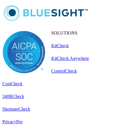
SOLUTIONS
KitCheck
KitCheck Anywhere
ControlCheck
CostCheck
340BCheck
ShortageCheck
PrivacyPro