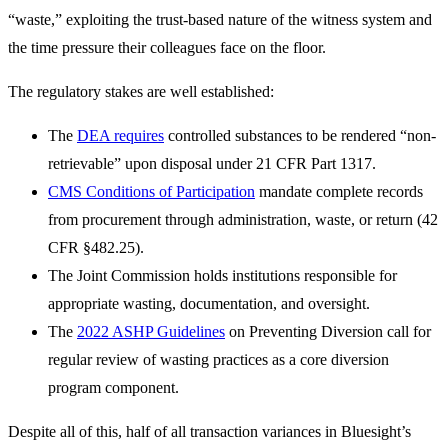
“waste,” exploiting the trust-based nature of the witness system and
the time pressure their colleagues face on the floor.
The regulatory stakes are well established:
The
DEA requires
controlled substances to be rendered “non-
retrievable” upon disposal under 21 CFR Part 1317.
CMS Conditions of Participation
mandate complete records
from procurement through administration, waste, or return (42
CFR §482.25).
The Joint Commission holds institutions responsible for
appropriate wasting, documentation, and oversight.
The
2022 ASHP Guidelines
on Preventing Diversion call for
regular review of wasting practices as a core diversion
program component.
Despite all of this, half of all transaction variances in Bluesight’s