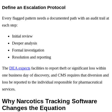
Define an Escalation Protocol
Every flagged pattern needs a documented path with an audit trail at
each step:
Initial review
Deeper analysis
Formal investigation
Resolution and reporting
The
DEA expects
facilities to report theft or significant loss within
one business day of discovery, and CMS requires that diversion and
loss be reported to the individual responsible for pharmaceutical
services.
Why Narcotics Tracking Software
Changes the Equation