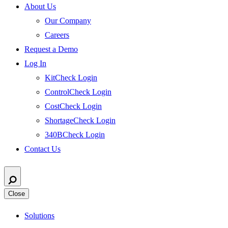
About Us
Our Company
Careers
Request a Demo
Log In
KitCheck Login
ControlCheck Login
CostCheck Login
ShortageCheck Login
340BCheck Login
Contact Us
Close
Solutions