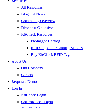
Resources
All Resources
Blog and News
Community Overview
Diversion Collective
KitCheck Resources
Pre-tagged Catalog
RFID Tags and Scanning Stations
Buy KitCheck RFID Tags
About Us
Our Company
Careers
Request a Demo
Log In
KitCheck Login
ControlCheck Login