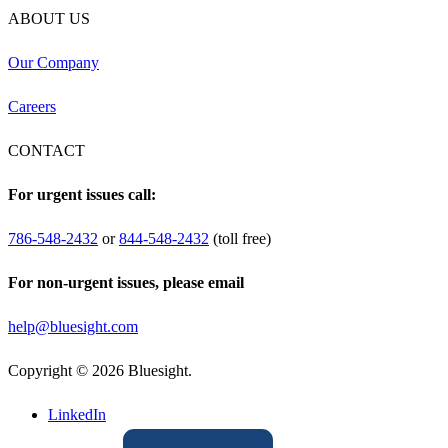
ABOUT US
Our Company
Careers
CONTACT
For urgent issues call:
786-548-2432
or
844-548-2432
(toll free)
For non-urgent issues, please email
help@bluesight.com
Copyright © 2026 Bluesight.
LinkedIn