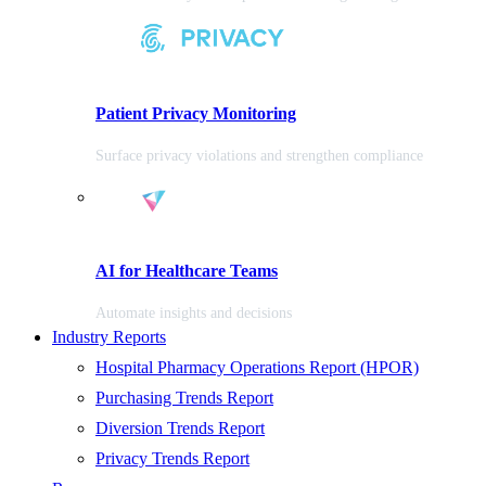
Patient Privacy Monitoring
Surface privacy violations and strengthen compliance
AI for Healthcare Teams
Automate insights and decisions
Industry Reports
Hospital Pharmacy Operations Report (HPOR)
Purchasing Trends Report
Diversion Trends Report
Privacy Trends Report