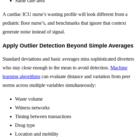
Same care area
A cardiac ICU nurse’s wasting profile will look different from a
pediatric floor nurse’s, and benchmarks that ignore that context
generate noise instead of signal.
Apply Outlier Detection Beyond Simple Averages
Standard deviations and basic averages miss sophisticated diverters
who stay close enough to the mean to avoid detection.
Machine
learning algorithms
can evaluate distance and variation from peer
norms across multiple variables simultaneously:
Waste volume
Witness networks
Timing between transactions
Drug type
Location and mobility