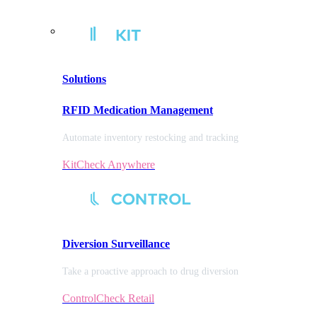
Solutions
RFID Medication Management
Automate inventory restocking and tracking
KitCheck Anywhere
Diversion
Surveillance
Take a proactive approach to drug diversion
ControlCheck Retail