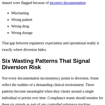
dataset were flagged because of
incorrect documentation
:
Mischarting
Wrong patient
Wrong drug
Wrong dosage
That gap between regulatory expectation and operational reality is
exactly where diversion hides.
Six Wasting Patterns That Signal
Diversion Risk
Not every documentation inconsistency points to diversion. Some
reflect the realities of a demanding clinical environment. These
patterns become meaningful when they cluster around a single
individual or persist over time. Compliance teams should monitor for
these six signals as part of any controlled substance tracking