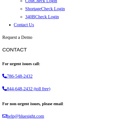
CostCheck Login
ShortageCheck Login
340BCheck Login
Contact Us
Request a Demo
CONTACT
For urgent issues call:
786-548-2432
844-648-2432 (toll free)
For non-urgent issues, please email
:
help@bluesight.com