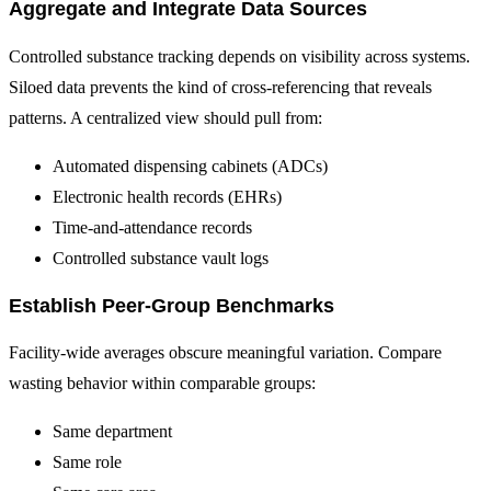
Aggregate and Integrate Data Sources
Controlled substance tracking depends on visibility across systems.
Siloed data prevents the kind of cross-referencing that reveals
patterns. A centralized view should pull from:
Automated dispensing cabinets (ADCs)
Electronic health records (EHRs)
Time-and-attendance records
Controlled substance vault logs
Establish Peer-Group Benchmarks
Facility-wide averages obscure meaningful variation. Compare
wasting behavior within comparable groups:
Same department
Same role