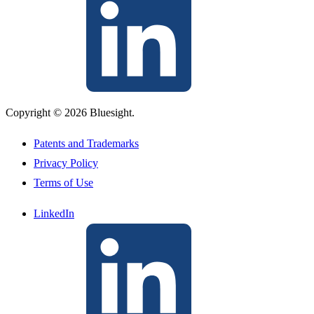
Copyright © 2026 Bluesight.
Patents and Trademarks
Privacy Policy
Terms of Use
LinkedIn