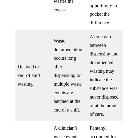
wastes the
opportunity to
excess.
pocket the
difference.
A time gap
Waste
between
documentation
dispensing and
occurs long
documented
Delayed or
after
wasting may
end-of-shift
dispensing, or
indicate the
wasting
multiple waste
substance was
events are
never disposed
batched at the
of at the point
end of a shift.
of care.
A clinician’s
Fentanyl
waste events
accounted for