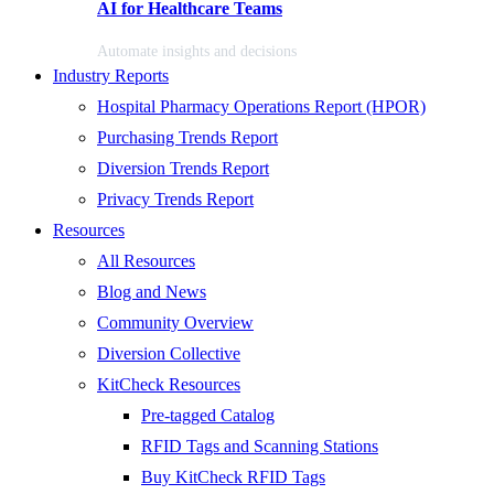
AI for Healthcare Teams
Automate insights and decisions
Industry Reports
Hospital Pharmacy Operations Report (HPOR)
Purchasing Trends Report
Diversion Trends Report
Privacy Trends Report
Resources
All Resources
Blog and News
Community Overview
Diversion Collective
KitCheck Resources
Pre-tagged Catalog
RFID Tags and Scanning Stations
Buy KitCheck RFID Tags