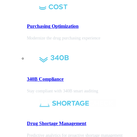
Purchasing
Optimization
Modernize the drug purchasing experience
340B Compliance
Stay compliant with 340B smart auditing
Drug Shortage Management
Predictive analytics for proactive shortage management