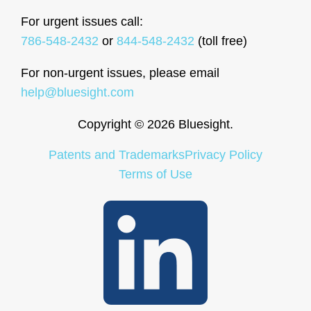
For urgent issues call:
786-548-2432
or
844-548-2432
(toll free)
For non-urgent issues, please email
help@bluesight.com
Copyright © 2026 Bluesight.
Patents and Trademarks
Privacy Policy
Terms of Use
LinkedIn