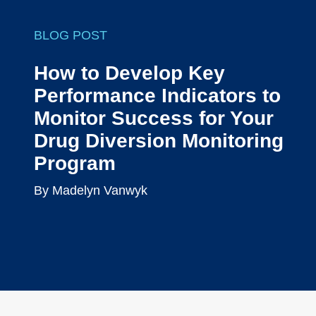
BLOG POST
How to Develop Key
Performance Indicators to
Monitor Success for Your
Drug Diversion Monitoring
Program
By Madelyn Vanwyk