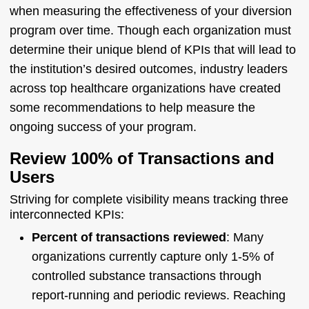
when measuring the effectiveness of your diversion
program over time. Though each organization must
determine their unique blend of KPIs that will lead to
the institution’s desired outcomes, industry leaders
across top healthcare organizations have created
some recommendations to help measure the
ongoing success of your program.
Review 100% of Transactions and
Users
Striving for complete visibility means tracking three
interconnected KPIs:
Percent of transactions reviewed
: Many
organizations currently capture only 1-5% of
controlled substance transactions through
report-running and periodic reviews. Reaching