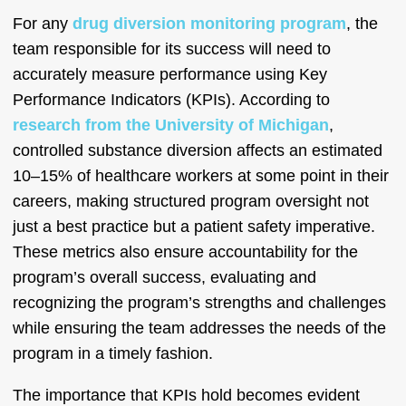
For any
drug diversion monitoring program
, the
team responsible for its success will need to
accurately measure performance using Key
Performance Indicators (KPIs). According to
research from the University of Michigan
,
controlled substance diversion affects an estimated
10–15% of healthcare workers at some point in their
careers, making structured program oversight not
just a best practice but a patient safety imperative.
These metrics also ensure accountability for the
program’s overall success, evaluating and
recognizing the program’s strengths and challenges
while ensuring the team addresses the needs of the
program in a timely fashion.
The importance that KPIs hold becomes evident