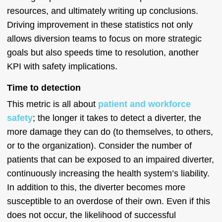
resources, and ultimately writing up conclusions.
Driving improvement in these statistics not only
allows diversion teams to focus on more strategic
goals but also speeds time to resolution, another
KPI with safety implications.
Time to detection
This metric is all about
patient and workforce
safety
; the longer it takes to detect a diverter, the
more damage they can do (to themselves, to others,
or to the organization). Consider the number of
patients that can be exposed to an impaired diverter,
continuously increasing the health system’s liability.
In addition to this, the diverter becomes more
susceptible to an overdose of their own. Even if this
does not occur, the likelihood of successful