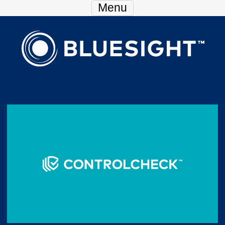
Skip Navigation
Menu