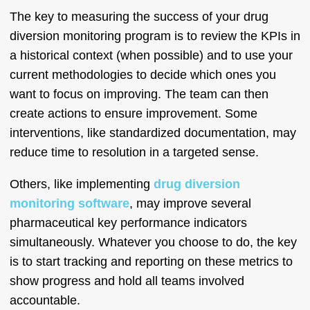
The key to measuring the success of your drug
diversion monitoring program is to review the KPIs in
a historical context (when possible) and to use your
current methodologies to decide which ones you
want to focus on improving. The team can then
create actions to ensure improvement. Some
interventions, like standardized documentation, may
reduce time to resolution in a targeted sense.
Others, like implementing
drug diversion
monitoring software
, may improve several
pharmaceutical key performance indicators
simultaneously. Whatever you choose to do, the key
is to start tracking and reporting on these metrics to
show progress and hold all teams involved
accountable.