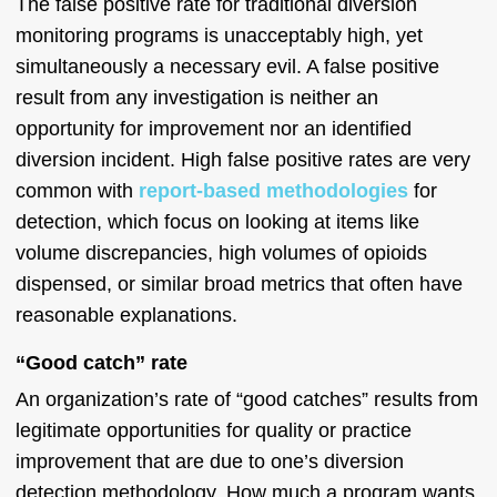
The false positive rate for traditional diversion
monitoring programs is unacceptably high, yet
simultaneously a necessary evil. A false positive
result from any investigation is neither an
opportunity for improvement nor an identified
diversion incident. High false positive rates are very
common with
report-based methodologies
for
detection, which focus on looking at items like
volume discrepancies, high volumes of opioids
dispensed, or similar broad metrics that often have
reasonable explanations.
“Good catch” rate
An organization’s rate of “good catches” results from
legitimate opportunities for quality or practice
improvement that are due to one’s diversion
detection methodology. How much a program wants