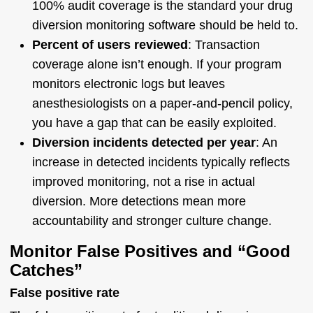
100% audit coverage is the standard your drug
diversion monitoring software should be held to.
Percent of users reviewed
: Transaction
coverage alone isn’t enough. If your program
monitors electronic logs but leaves
anesthesiologists on a paper-and-pencil policy,
you have a gap that can be easily exploited.
Diversion incidents detected per year
: An
increase in detected incidents typically reflects
improved monitoring, not a rise in actual
diversion. More detections mean more
accountability and stronger culture change.
Monitor False Positives and “Good
Catches”
False positive rate