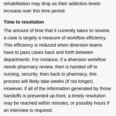
rehabilitation may drop as their addiction levels
increase over this time period.
Time to resolution
The amount of time that it currently takes to resolve
a case is largely a measure of workflow efficiency.
This efficiency is reduced when diversion teams
have to pass cases back and forth between
departments. For instance, if a diversion workflow
needs pharmacy review, then is handed off to
nursing, security, then back to pharmacy, this
process will likely take weeks (if not longer).
However, if all of the information generated by those
handoffs is presented up-front, a timely resolution
may be reached within minutes, or possibly hours if
an interview is required.