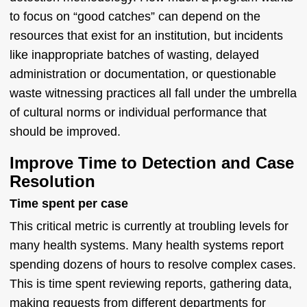
to focus on “good catches” can depend on the
resources that exist for an institution, but incidents
like inappropriate batches of wasting, delayed
administration or documentation, or questionable
waste witnessing practices all fall under the umbrella
of cultural norms or individual performance that
should be improved.
Improve Time to Detection and Case
Resolution
Time spent per case
This critical metric is currently at troubling levels for
many health systems. Many health systems report
spending dozens of hours to resolve complex cases.
This is time spent reviewing reports, gathering data,
making requests from different departments for