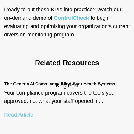
Ready to put these KPIs into practice? Watch our
on-demand demo of
ControlCheck
to begin
evaluating and optimizing your organization’s current
diversion monitoring program.
Related Resources
The Generic AI Compliance Blind Spot Health Systems...
Bu
Blog Post
Your compliance program covers the tools you
b
approved, not what your staff opened in...
a
B
Read Article
C
R