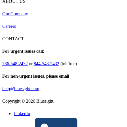
ABOUT US
Our Company
Careers
CONTACT
For urgent issues call:
786-548-2432
or
844-548-2432
(toll free)
For non-urgent issues, please email
help@bluesight.com
Copyright © 2026 Bluesight.
LinkedIn