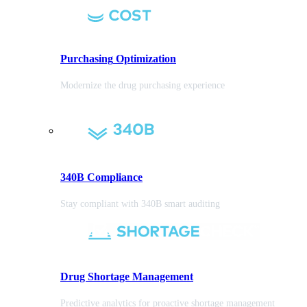
Purchasing
Optimization
Modernize the drug purchasing experience
340B Compliance
Stay compliant with 340B smart auditing
Drug Shortage Management
Predictive analytics for proactive shortage management