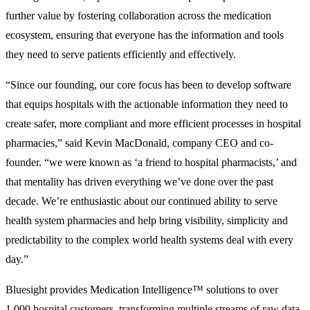
further value by fostering collaboration across the medication
ecosystem, ensuring that everyone has the information and tools
they need to serve patients efficiently and effectively.
“Since our founding, our core focus has been to develop software
that equips hospitals with the actionable information they need to
create safer, more compliant and more efficient processes in hospital
pharmacies,” said Kevin MacDonald, company CEO and co-
founder. “we were known as ‘a friend to hospital pharmacists,’ and
that mentality has driven everything we’ve done over the past
decade. We’re enthusiastic about our continued ability to serve
health system pharmacies and help bring visibility, simplicity and
predictability to the complex world health systems deal with every
day.”
Bluesight provides Medication Intelligence™ solutions to over
1,000 hospital customers, transforming multiple streams of raw data