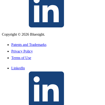
Copyright © 2026 Bluesight.
Patents and Trademarks
Privacy Policy
Terms of Use
LinkedIn