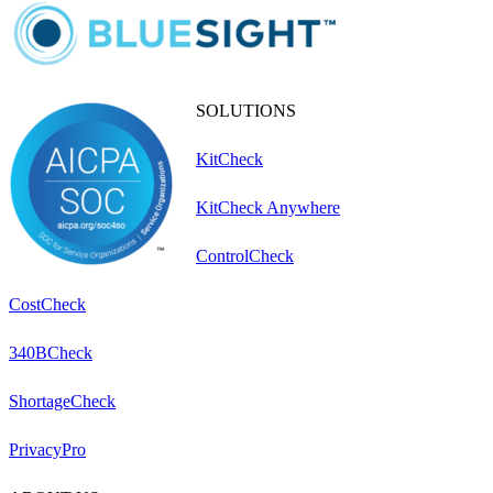
SOLUTIONS
KitCheck
KitCheck Anywhere
ControlCheck
CostCheck
340BCheck
ShortageCheck
PrivacyPro