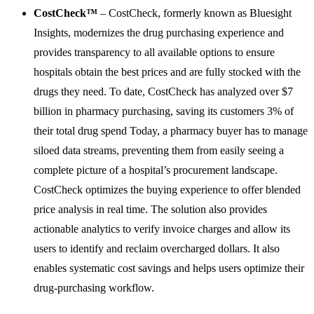
CostCheck™
– CostCheck, formerly known as Bluesight
Insights, modernizes the drug purchasing experience and
provides transparency to all available options to ensure
hospitals obtain the best prices and are fully stocked with the
drugs they need. To date, CostCheck has analyzed over $7
billion in pharmacy purchasing, saving its customers 3% of
their total drug spend Today, a pharmacy buyer has to manage
siloed data streams, preventing them from easily seeing a
complete picture of a hospital’s procurement landscape.
CostCheck optimizes the buying experience to offer blended
price analysis in real time. The solution also provides
actionable analytics to verify invoice charges and allow its
users to identify and reclaim overcharged dollars. It also
enables systematic cost savings and helps users optimize their
drug-purchasing workflow.