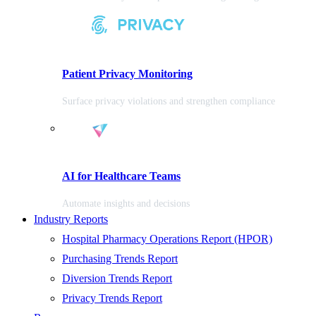
Patient Privacy Monitoring
Surface privacy violations and strengthen compliance
AI for Healthcare Teams
Automate insights and decisions
Industry Reports
Hospital Pharmacy Operations Report (HPOR)
Purchasing Trends Report
Diversion Trends Report
Privacy Trends Report