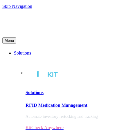
Skip Navigation
Menu
Solutions
Solutions
RFID Medication Management
Automate inventory restocking and tracking
KitCheck Anywhere