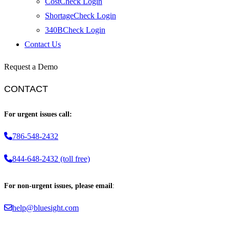
CostCheck Login
ShortageCheck Login
340BCheck Login
Contact Us
Request a Demo
CONTACT
For urgent issues call:
786-548-2432
844-648-2432 (toll free)
For non-urgent issues, please email
:
help@bluesight.com