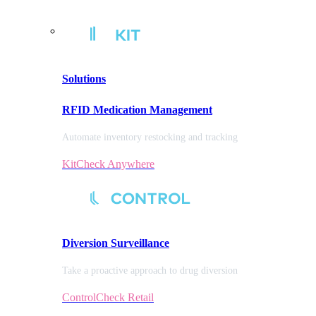
Solutions
RFID Medication Management
Automate inventory restocking and tracking
KitCheck Anywhere
Diversion
Surveillance
Take a proactive approach to drug diversion
ControlCheck Retail