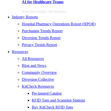
AI for Healthcare Teams
Automate insights and decisions
Industry Reports
Hospital Pharmacy Operations Report (HPOR)
Purchasing Trends Report
Diversion Trends Report
Privacy Trends Report
Resources
All Resources
Blog and News
Community Overview
Diversion Collective
KitCheck Resources
Pre-tagged Catalog
RFID Tags and Scanning Stations
Buy KitCheck RFID Tags