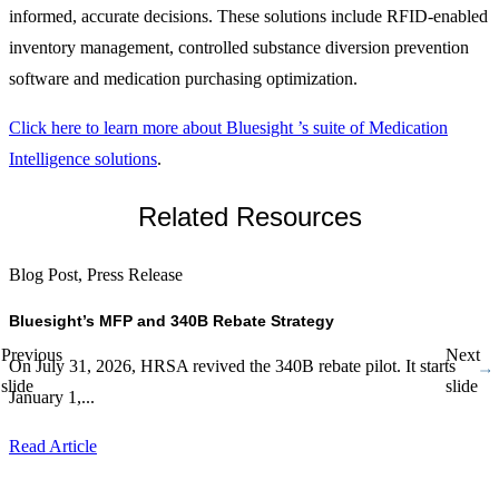
informed, accurate decisions. These solutions include RFID-enabled
inventory management, controlled substance diversion prevention
software and medication purchasing optimization.
Click here to learn more about Bluesight ’s suite of Medication
Intelligence solutions
.
Related Resources
Blog Post, Press Release
P
Bluesight’s MFP and 340B Rebate Strategy
B
E
Previous
Next
On July 31, 2026, HRSA revived the 340B rebate pilot. It starts
C
slide
slide
January 1,...
5
Read Article
R