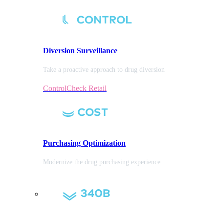
Diversion
Surveillance
Take a proactive approach to drug diversion
ControlCheck Retail
Purchasing
Optimization
Modernize the drug purchasing experience