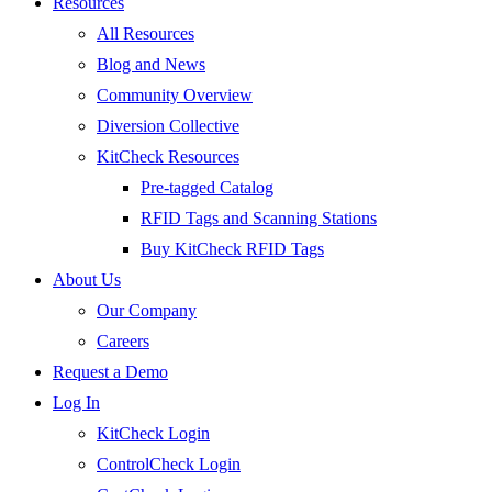
Resources
All Resources
Blog and News
Community Overview
Diversion Collective
KitCheck Resources
Pre-tagged Catalog
RFID Tags and Scanning Stations
Buy KitCheck RFID Tags
About Us
Our Company
Careers
Request a Demo
Log In
KitCheck Login
ControlCheck Login