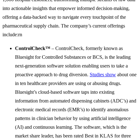
into actionable insights that empower informed decision-making,
offering a data-backed way to navigate every touchpoint of the
pharmaceutical supply chain. The company’s current offerings
include:rn
ControlCheck™
– ControlCheck, formerly known as
Bluesight for Controlled Substances or BCS, is the leading
next-generation software solution enabling users to take a
proactive approach to drug diversion.
Studies show
about one
in ten healthcare providers are using or abusing drugs.
Bluesight’s cloud-based software taps into existing
information from automated dispensing cabinets (ADC’s) and
electronic medical records (EMR’s) to identify anomalous
patterns in clinician behavior by using artificial intelligence
(AI) and continuous learning. The software, which is the
market share leader, has been rated Best in KLAS for three