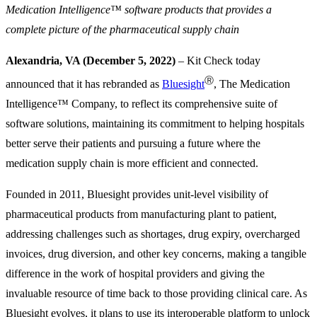
Medication Intelligence™ software products that provides a
complete picture of the pharmaceutical supply chain
Alexandria, VA (December 5, 2022)
– Kit Check today
Ⓡ
announced that it has rebranded as
Bluesight
, The Medication
Intelligence™ Company, to reflect its comprehensive suite of
software solutions, maintaining its commitment to helping hospitals
better serve their patients and pursuing a future where the
medication supply chain is more efficient and connected.
Founded in 2011, Bluesight provides unit-level visibility of
pharmaceutical products from manufacturing plant to patient,
addressing challenges such as shortages, drug expiry, overcharged
invoices, drug diversion, and other key concerns, making a tangible
difference in the work of hospital providers and giving the
invaluable resource of time back to those providing clinical care. As
Bluesight evolves, it plans to use its interoperable platform to unlock