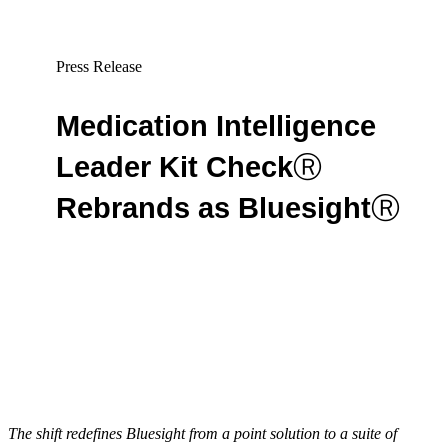
Press Release
Medication Intelligence
Leader Kit Check
Ⓡ
Rebrands as Bluesight
Ⓡ
By Lucas McCanna
The shift redefines Bluesight from a point solution to a suite of