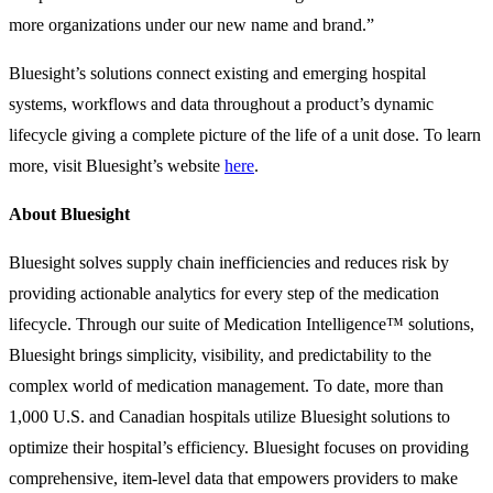
more organizations under our new name and brand.”
Bluesight’s solutions connect existing and emerging hospital
systems, workflows and data throughout a product’s dynamic
lifecycle giving a complete picture of the life of a unit dose. To learn
more, visit Bluesight’s website
here
.
About Bluesight
Bluesight solves supply chain inefficiencies and reduces risk by
providing actionable analytics for every step of the medication
lifecycle. Through our suite of Medication Intelligence™ solutions,
Bluesight brings simplicity, visibility, and predictability to the
complex world of medication management. To date, more than
1,000 U.S. and Canadian hospitals utilize Bluesight solutions to
optimize their hospital’s efficiency. Bluesight focuses on providing
comprehensive, item-level data that empowers providers to make