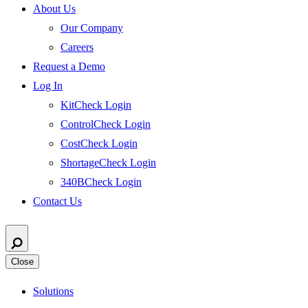
About Us
Our Company
Careers
Request a Demo
Log In
KitCheck Login
ControlCheck Login
CostCheck Login
ShortageCheck Login
340BCheck Login
Contact Us
Close
Solutions