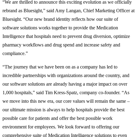
“We are thrilled to announce this exciting evolution as we officially
rebrand as Bluesight,” said Amy Langan, Chief Marketing Officer at
Bluesight. “Our new brand identity reflects how our suite of
software solutions works together to provide the Medication
Intelligence that hospitals need to prevent drug diversion, optimize
pharmacy workflows and drug spend and increase safety and
compliance.”
“The journey that we have been on as a company has led to
incredible partnerships with organizations around the country, and
our software solutions are already having a major impact on over
1,000 hospitals,” said Tim Kress-Spatz, company co-founder. “As
we move into this new era, our core values will remain the same –
our ultimate mission is always to help hospitals provide the best
possible care for patients and offer the best possible work
environment for employees. We look forward to offering our
comprehensive suite of Medication Intelligence solutions to even