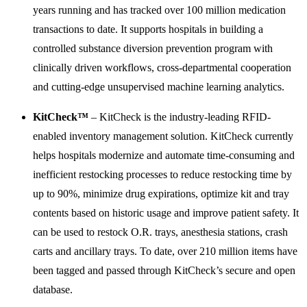
years running and has tracked over 100 million medication
transactions to date. It supports hospitals in building a
controlled substance diversion prevention program with
clinically driven workflows, cross-departmental cooperation
and cutting-edge unsupervised machine learning analytics.
KitCheck™
– KitCheck is the industry-leading RFID-
enabled inventory management solution. KitCheck currently
helps hospitals modernize and automate time-consuming and
inefficient restocking processes to reduce restocking time by
up to 90%, minimize drug expirations, optimize kit and tray
contents based on historic usage and improve patient safety. It
can be used to restock O.R. trays, anesthesia stations, crash
carts and ancillary trays. To date, over 210 million items have
been tagged and passed through KitCheck’s secure and open
database.