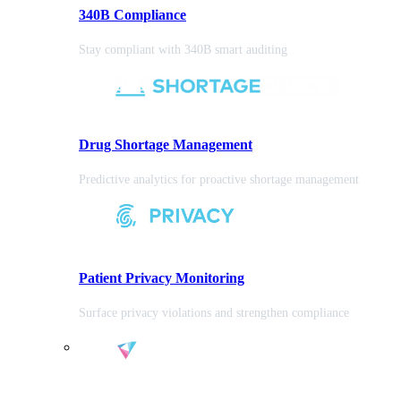
340B Compliance
Stay compliant with 340B smart auditing
Drug Shortage Management
Predictive analytics for proactive shortage management
Patient Privacy Monitoring
Surface privacy violations and strengthen compliance