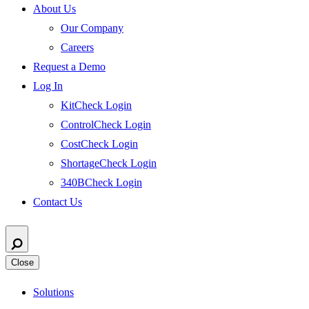
About Us
Our Company
Careers
Request a Demo
Log In
KitCheck Login
ControlCheck Login
CostCheck Login
ShortageCheck Login
340BCheck Login
Contact Us
Close
Solutions