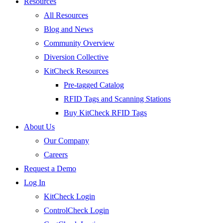
Resources
All Resources
Blog and News
Community Overview
Diversion Collective
KitCheck Resources
Pre-tagged Catalog
RFID Tags and Scanning Stations
Buy KitCheck RFID Tags
About Us
Our Company
Careers
Request a Demo
Log In
KitCheck Login
ControlCheck Login