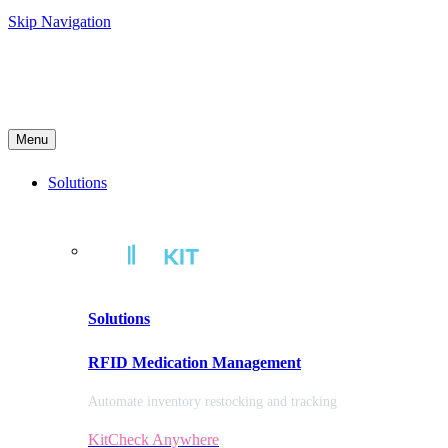
Skip Navigation
Menu
Solutions
Solutions
RFID Medication Management
Automate inventory restocking and tracking
KitCheck Anywhere