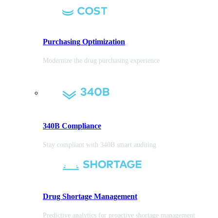
Purchasing
Optimization
Modernize the drug purchasing experience
340B Compliance
Stay compliant with 340B smart auditing
Drug Shortage Management
Predictive analytics for proactive shortage management