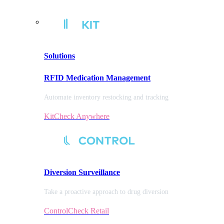
Solutions
RFID Medication Management
Automate inventory restocking and tracking
KitCheck Anywhere
Diversion
Surveillance
Take a proactive approach to drug diversion
ControlCheck Retail