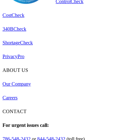
ControlCheck
CostCheck
340BCheck
ShortageCheck
PrivacyPro
ABOUT US
Our Company
Careers
CONTACT
For urgent issues call:
786-548-2432
or
844-548-2432
(toll free)