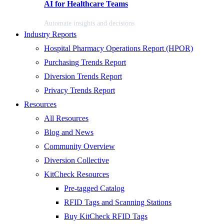
AI for Healthcare Teams
Automate insights and decisions
Industry Reports
Hospital Pharmacy Operations Report (HPOR)
Purchasing Trends Report
Diversion Trends Report
Privacy Trends Report
Resources
All Resources
Blog and News
Community Overview
Diversion Collective
KitCheck Resources
Pre-tagged Catalog
RFID Tags and Scanning Stations
Buy KitCheck RFID Tags