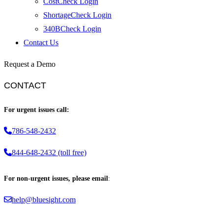
CostCheck Login
ShortageCheck Login
340BCheck Login
Contact Us
Request a Demo
CONTACT
For urgent issues call:
786-548-2432
844-648-2432 (toll free)
For non-urgent issues, please email
:
help@bluesight.com