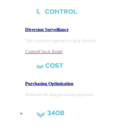
Diversion
Surveillance
Take a proactive approach to drug diversion
ControlCheck Retail
Purchasing
Optimization
Modernize the drug purchasing experience