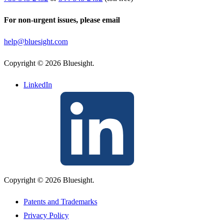
For non-urgent issues, please email
help@bluesight.com
Copyright © 2026 Bluesight.
LinkedIn
Copyright © 2026 Bluesight.
Patents and Trademarks
Privacy Policy