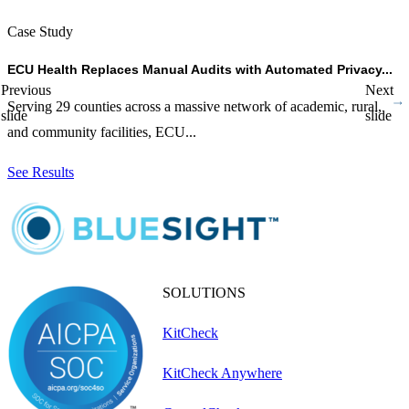
Case Study
C
ECU Health Replaces Manual Audits with Automated Privacy...
C
Previous
Next
Serving 29 counties across a massive network of academic, rural,
D
slide
slide
and community facilities, ECU...
L
See Results
S
SOLUTIONS
KitCheck
KitCheck Anywhere