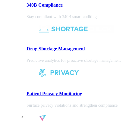
340B Compliance
Stay compliant with 340B smart auditing
Drug Shortage Management
Predictive analytics for proactive shortage management
Patient Privacy Monitoring
Surface privacy violations and strengthen compliance