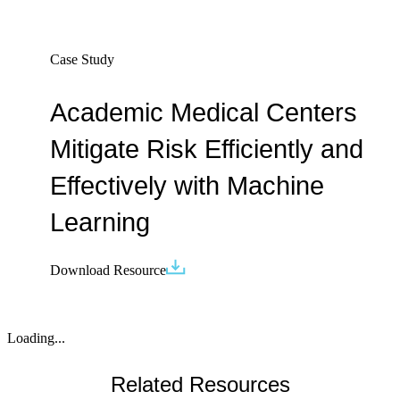
Case Study
Academic Medical Centers
Mitigate Risk Efficiently and
Effectively with Machine
Learning
Download Resource
Loading...
Related Resources