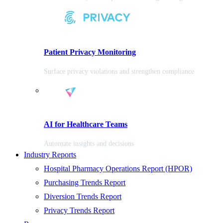
Patient Privacy Monitoring
Surface privacy violations and strengthen compliance
AI for Healthcare Teams
Automate insights and decisions
Industry Reports
Hospital Pharmacy Operations Report (HPOR)
Purchasing Trends Report
Diversion Trends Report
Privacy Trends Report