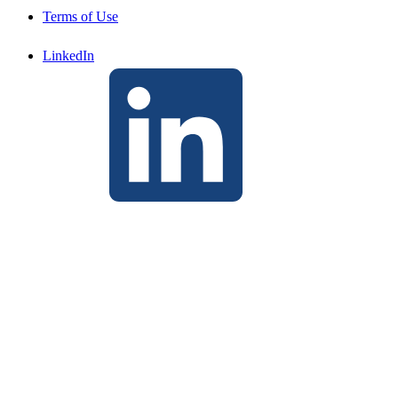
Terms of Use
LinkedIn