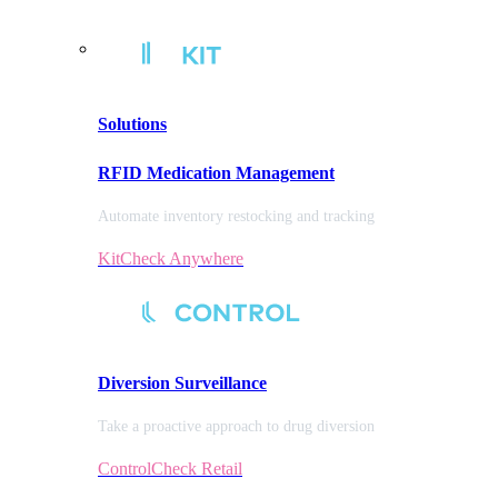
Solutions
RFID Medication Management
Automate inventory restocking and tracking
KitCheck Anywhere
Diversion
Surveillance
Take a proactive approach to drug diversion
ControlCheck Retail