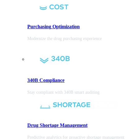
Purchasing
Optimization
Modernize the drug purchasing experience
340B Compliance
Stay compliant with 340B smart auditing
Drug Shortage Management
Predictive analytics for proactive shortage management