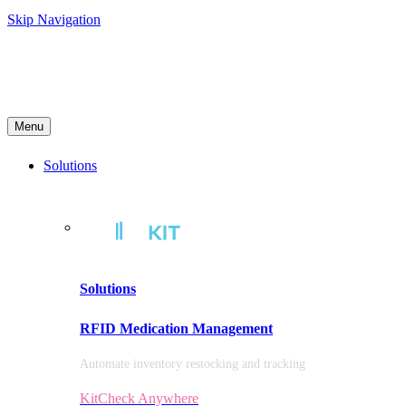
Skip Navigation
Menu
Solutions
Solutions
RFID Medication Management
Automate inventory restocking and tracking
KitCheck Anywhere