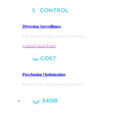
Diversion
Surveillance
Take a proactive approach to drug diversion
ControlCheck Retail
Purchasing
Optimization
Modernize the drug purchasing experience