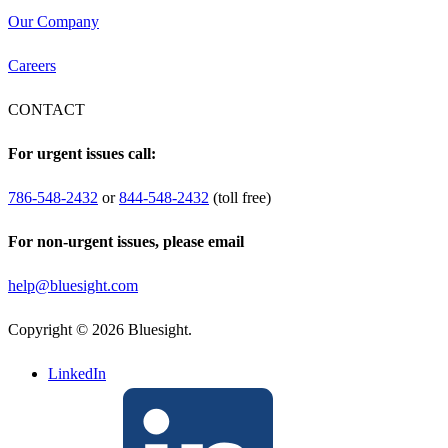
Our Company
Careers
CONTACT
For urgent issues call:
786-548-2432
or
844-548-2432
(toll free)
For non-urgent issues, please email
help@bluesight.com
Copyright © 2026 Bluesight.
LinkedIn