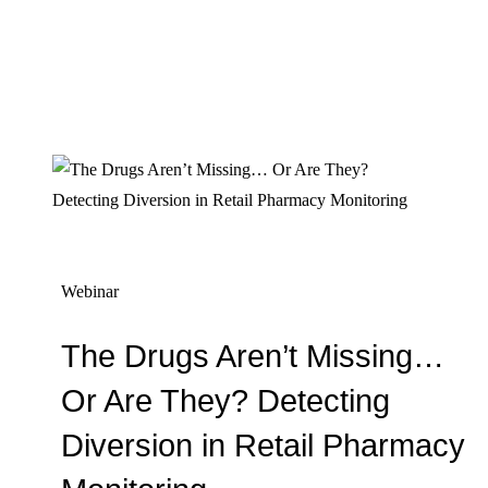
Webinar
The Drugs Aren’t Missing…
Or Are They? Detecting
Diversion in Retail Pharmacy