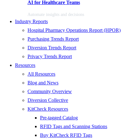
AI for Healthcare Teams
Automate insights and decisions
Industry Reports
Hospital Pharmacy Operations Report (HPOR)
Purchasing Trends Report
Diversion Trends Report
Privacy Trends Report
Resources
All Resources
Blog and News
Community Overview
Diversion Collective
KitCheck Resources
Pre-tagged Catalog
RFID Tags and Scanning Stations
Buy KitCheck RFID Tags