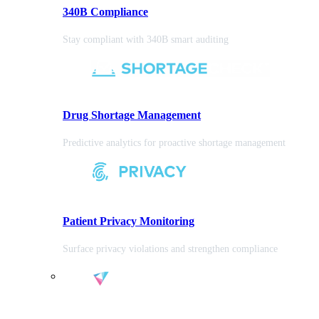
340B Compliance
Stay compliant with 340B smart auditing
Drug Shortage Management
Predictive analytics for proactive shortage management
Patient Privacy Monitoring
Surface privacy violations and strengthen compliance