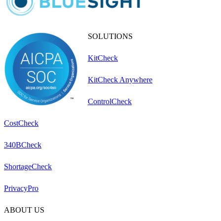
SOLUTIONS
KitCheck
KitCheck Anywhere
ControlCheck
CostCheck
340BCheck
ShortageCheck
PrivacyPro
ABOUT US