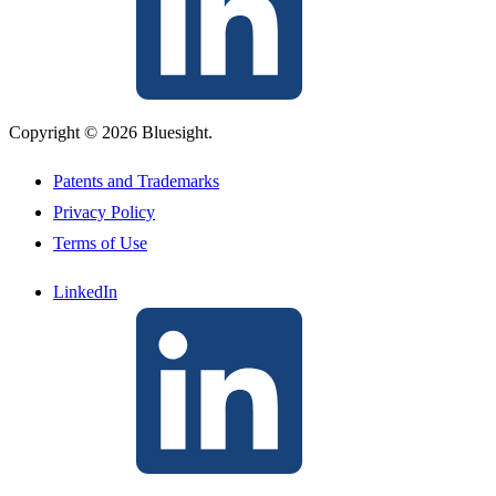
Copyright © 2026 Bluesight.
Patents and Trademarks
Privacy Policy
Terms of Use
LinkedIn