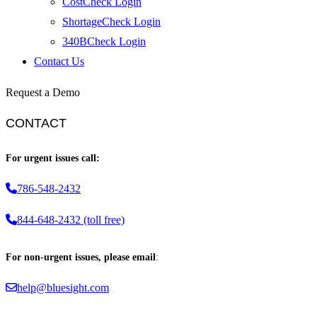
CostCheck Login
ShortageCheck Login
340BCheck Login
Contact Us
Request a Demo
CONTACT
For urgent issues call:
786-548-2432
844-648-2432 (toll free)
For non-urgent issues, please email
:
help@bluesight.com