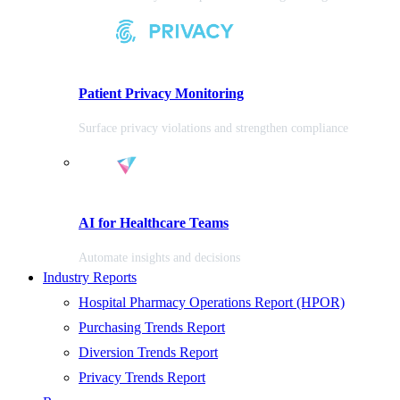
Patient Privacy Monitoring
Surface privacy violations and strengthen compliance
AI for Healthcare Teams
Automate insights and decisions
Industry Reports
Hospital Pharmacy Operations Report (HPOR)
Purchasing Trends Report
Diversion Trends Report
Privacy Trends Report