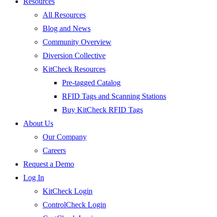
Resources
All Resources
Blog and News
Community Overview
Diversion Collective
KitCheck Resources
Pre-tagged Catalog
RFID Tags and Scanning Stations
Buy KitCheck RFID Tags
About Us
Our Company
Careers
Request a Demo
Log In
KitCheck Login
ControlCheck Login