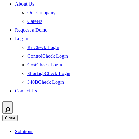
About Us
Our Company
Careers
Request a Demo
Log In
KitCheck Login
ControlCheck Login
CostCheck Login
ShortageCheck Login
340BCheck Login
Contact Us
Close
Solutions