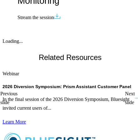
Monitoring
Stream the session
Loading...
Related Resources
Webinar
W
2026 Diversion Symposium: Prism Assistant Customer Panel
T
Previous
Next
In the final session of the 2026 Diversion Symposium, Bluesight
D
slide
slide
invited current users of...
p
Learn More
L