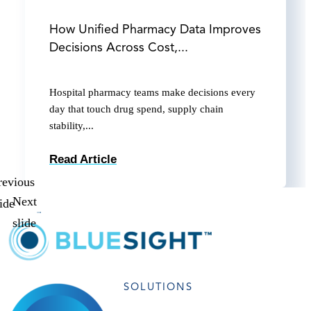
How Unified Pharmacy Data Improves
Decisions Across Cost,...
Hospital pharmacy teams make decisions every
day that touch drug spend, supply chain
stability,...
Read Article
revious
Next
lide
slide
SOLUTIONS