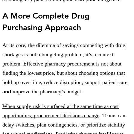
A More Complete Drug
Purchasing Approach
At its core, the dilemma of savings competing with drug
shortages is not a budgeting problem, it’s a context
problem. Effective pharmacy procurement is not about
finding the lowest price, but about choosing options that
hold up over time, reduce disruption, support patient care,
and
improve the pharmacy’s budget.
When supply risk is surfaced at the same time as cost
opportunities, procurement decisions change
. Teams can
delay switches, plan contingencies, or prioritize stability
for critical medications. Predictive shortage intelligence,