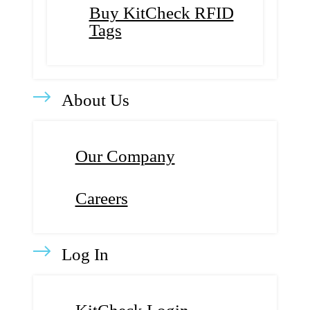
Buy KitCheck RFID
Tags
About Us
Our Company
Careers
Log In