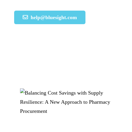
help@bluesight.com