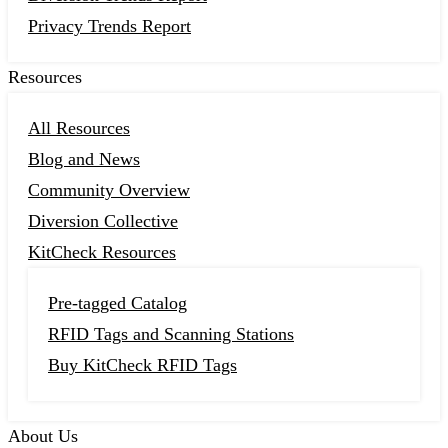
Privacy Trends Report
Resources
All Resources
Blog and News
Community Overview
Diversion Collective
KitCheck Resources
Pre-tagged Catalog
RFID Tags and Scanning Stations
Buy KitCheck RFID Tags
About Us