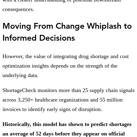
consequences.
Moving From Change Whiplash to
Informed Decisions
However, the value of integrating drug shortage and cost
optimization insights depends on the strength of the
underlying data.
ShortageCheck monitors more than 25 supply chain signals
across 3,250+ healthcare organizations and 55 million
invoices to identify early signs of disruption.
Historically, this model has shown to predict shortages
an average of 52 days before they appear on official