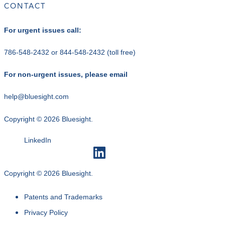
CONTACT
For urgent issues call:
786-548-2432
or
844-548-2432
(toll free)
For non-urgent issues, please email
help@bluesight.com
Copyright © 2026 Bluesight.
LinkedIn
Copyright © 2026 Bluesight.
Patents and Trademarks
Privacy Policy