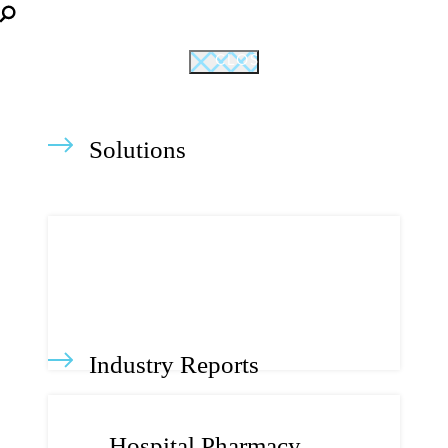
CLOSE
Solutions
Industry Reports
Hospital Pharmacy