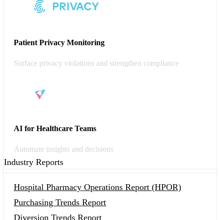
Patient Privacy Monitoring
Surface privacy violations and strengthen compliance
AI for Healthcare Teams
Automate insights and decisions
Industry Reports
Hospital Pharmacy Operations Report (HPOR)
Purchasing Trends Report
Diversion Trends Report