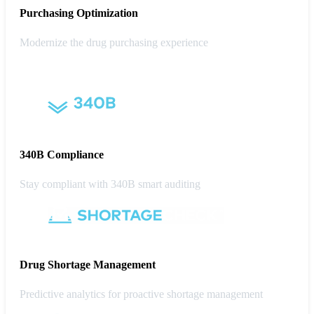
Purchasing
Optimization
Modernize the drug purchasing experience
340B Compliance
Stay compliant with 340B smart auditing
Drug Shortage Management
Predictive analytics for proactive shortage management