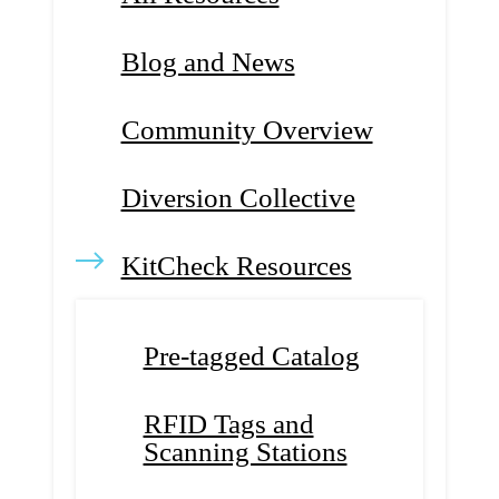
Blog and News
Community Overview
Diversion Collective
KitCheck Resources
Pre-tagged Catalog
RFID Tags and
Scanning Stations