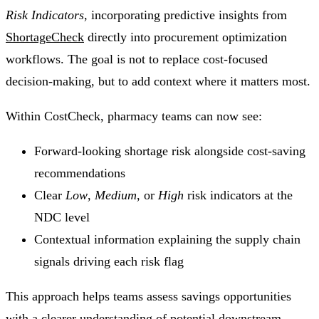
Risk Indicators
, incorporating predictive insights from
ShortageCheck
directly into procurement optimization
workflows. The goal is not to replace cost-focused
decision-making, but to add context where it matters most.
Within CostCheck, pharmacy teams can now see:
Forward-looking shortage risk alongside cost-saving
recommendations
Clear
Low
,
Medium
, or
High
risk indicators at the
NDC level
Contextual information explaining the supply chain
signals driving each risk flag
This approach helps teams assess savings opportunities
with a clearer understanding of potential downstream