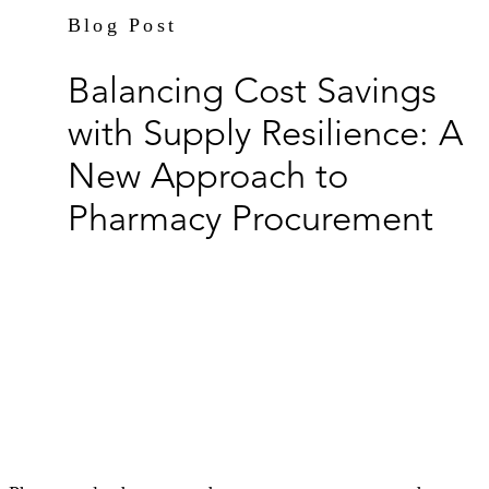
Blog Post
Balancing Cost Savings
with Supply Resilience: A
New Approach to
Pharmacy Procurement
By Kendrah Neff