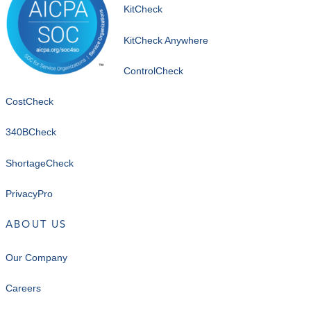
KitCheck
KitCheck Anywhere
ControlCheck
CostCheck
340BCheck
ShortageCheck
PrivacyPro
ABOUT US
Our Company
Careers