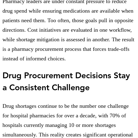
Pharmacy leaders are under constant pressure to reduce
drug spend while ensuring medications are available when
patients need them. Too often, those goals pull in opposite
directions. Cost initiatives are evaluated in one workflow,
while shortage mitigation is assessed in another. The result
is a pharmacy procurement process that forces trade-offs
instead of informed choices.
Drug Procurement Decisions Stay
a Consistent Challenge
Drug shortages continue to be the number one challenge
for hospital pharmacies for over a decade, with 70% of
hospitals currently managing 10 or more shortages
simultaneously. This reality creates significant operational