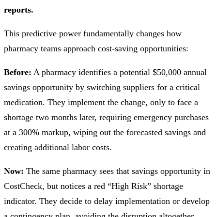
reports.
This predictive power fundamentally changes how
pharmacy teams approach cost-saving opportunities:
Before:
A pharmacy identifies a potential $50,000 annual
savings opportunity by switching suppliers for a critical
medication. They implement the change, only to face a
shortage two months later, requiring emergency purchases
at a 300% markup, wiping out the forecasted savings and
creating additional labor costs.
Now:
The same pharmacy sees that savings opportunity in
CostCheck, but notices a red “High Risk” shortage
indicator. They decide to delay implementation or develop
a contingency plan, avoiding the disruption altogether.