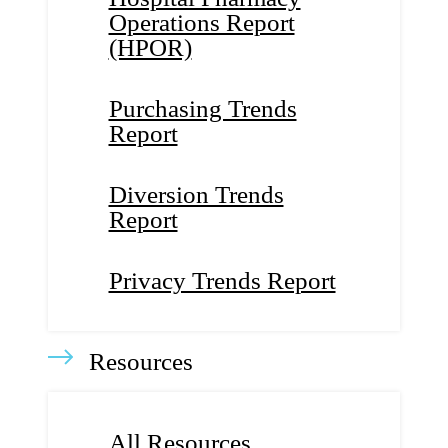
Operations Report
(HPOR)
Purchasing Trends
Report
Diversion Trends
Report
Privacy Trends Report
Resources
All Resources