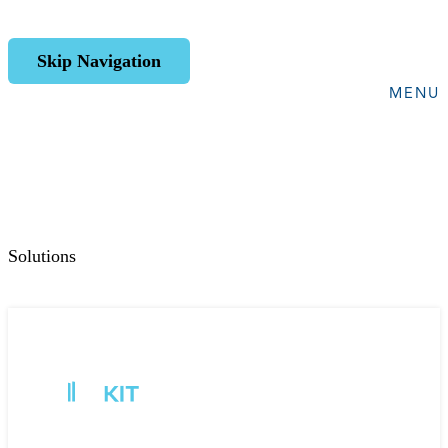
Skip Navigation
MENU
Solutions