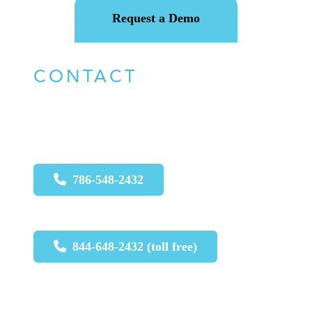
Request a Demo
CONTACT
For urgent issues call:
786-548-2432
844-648-2432 (toll free)
For non-urgent issues, please email
: