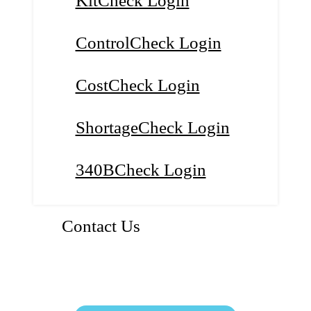
KitCheck Login
ControlCheck Login
CostCheck Login
ShortageCheck Login
340BCheck Login
Contact Us