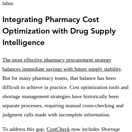
labor.
Integrating Pharmacy Cost
Optimization with Drug Supply
Intelligence
The most effective pharmacy procurement strategy
balances immediate savings with future supply stability
.
But for many pharmacy teams, that balance has been
difficult to achieve in practice. Cost optimization tools and
shortage management strategies have historically been
separate processes, requiring manual cross-checking and
judgment calls made with incomplete information.
To address this gap,
CostCheck
now includes
Shortage