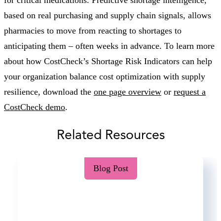
based on real purchasing and supply chain signals, allows
pharmacies to move from reacting to shortages to
anticipating them – often weeks in advance. To learn more
about how CostCheck’s Shortage Risk Indicators can help
your organization balance cost optimization with supply
resilience, download the
one page overview
or
request a
CostCheck demo
.
Related Resources
Blog Post