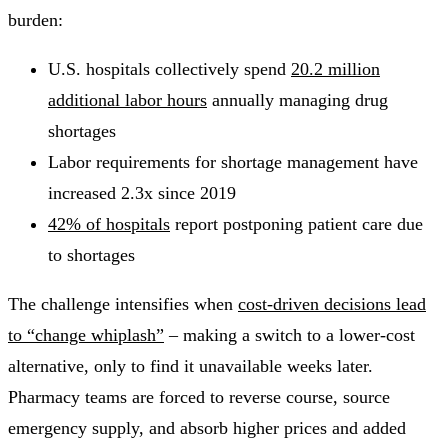
burden:
U.S. hospitals collectively spend
20.2 million
additional labor hours
annually managing drug
shortages
Labor requirements for shortage management have
increased 2.3x since 2019
42% of hospitals
report postponing patient care due
to shortages
The challenge intensifies when
cost-driven decisions lead
to “change whiplash”
– making a switch to a lower-cost
alternative, only to find it unavailable weeks later.
Pharmacy teams are forced to reverse course, source
emergency supply, and absorb higher prices and added