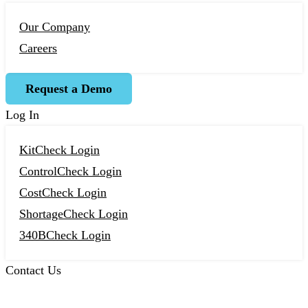
Our Company
Careers
Request a Demo
Log In
KitCheck Login
ControlCheck Login
CostCheck Login
ShortageCheck Login
340BCheck Login
Contact Us