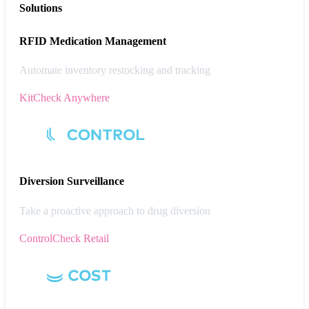
Solutions
RFID Medication Management
Automate inventory restocking and tracking
KitCheck Anywhere
Diversion
Surveillance
Take a proactive approach to drug diversion
ControlCheck Retail